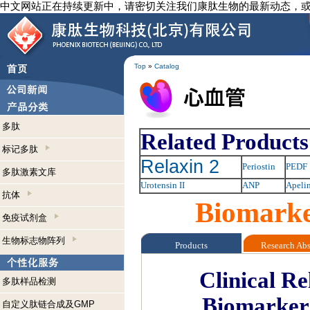
中文网站正在持续更新中，请密切关注我们康肽生物的最新动态，
Top
»
Catalog
多肽
Related Products
标记多肽
Relaxin 2
Periostin
PEDF
多肽激素文库
Urotensin II
ANP
Apeli
抗体
Biomarke
免疫试剂盒
生物标志物阵列
Products
Research Ab
Clinical R
多肽样品检测
Biomarker
自定义肽链合成及GMP