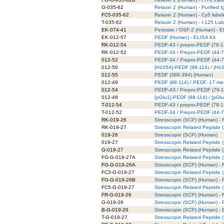
G-035-62
Relaxin 2 (Human) - Purified 
FC5-035-62
Relaxin 2 (Human) - Cy5 labe
T-035-62
Relaxin 2 (Human) - I-125 La
EK-074-41
Periostin / OSF-2 (Human) - E
EK-012-57
PEDF (Human) - ELISA Kit
RK-012-54
PEDF-43 / prepro-PEDF (79-12
RK-012-52
PEDF-34 / Prepro-PEDF (44-77
012-52
PEDF-34 / Prepro-PEDF (44-7
012-50
[H105A]-PEDF (98-114) / [H1
012-55
PEDF (388-394) (Human)
012-49
PEDF (98-114) / PEDF, 17 me
012-54
PEDF-43 / Prepro-PEDF (79-
012-48
[pGlu1]-PEDF (98-114) / [pG
T-012-54
PEDF-43 / prepro-PEDF (79-1
T-012-52
PEDF-34 / Prepro-PEDF (44-7
RK-019-26
Stresscopin (SCP) (Human) - R
RK-019-27
Stresscopin Related Peptide (
019-26
Stresscopin (SCP) (Human)
019-27
Stresscopin Related Peptide
G-019-27
Stresscopin Related Peptide (
FG-G-019-27A
Stresscopin Related Peptide 
FG-G-019-26A
Stresscopin (SCP) (Human) - 
FC3-G-019-27
Stresscopin Related Peptide 
FG-G-019-26B
Stresscopin (SCP) (Human) - 
FC5-G-019-27
Stresscopin Related Peptide 
FR-G-019-26
Stresscopin (SCP) (Human) - 
G-019-26
Stresscopin (SCP) (Human) - P
B-G-019-26
Stresscopin (SCP) (Human) - B
T-G-019-27
Stresscopin Related Peptide 