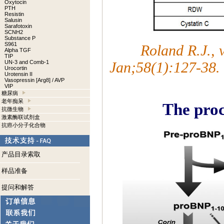
Oxytocin
PTH
Resistin
Salusin
Sarafotoxin
SCNH2
Substance P
S961
Roland R.J.,
Alpha TGF
TIP
UN-3 and Comb-1
Jan;58(1):127-38.
Urocortin
Urotensin II
Vasopressin [Arg8] / AVP
VIP
糖尿病
老年痴呆
The proc
抗微生物
激素酶联试剂盒
抗癌小分子化合物
产品目录索取
样品准备
提问和解答