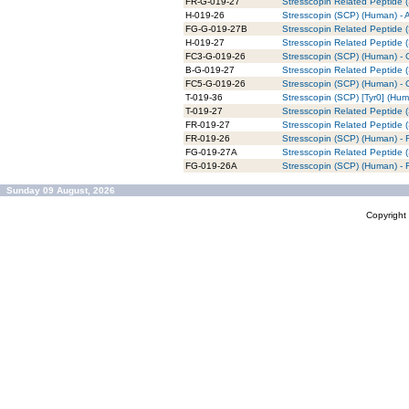
FR-G-019-27
Stresscopin Related Peptide 
H-019-26
Stresscopin (SCP) (Human) - 
FG-G-019-27B
Stresscopin Related Peptide 
H-019-27
Stresscopin Related Peptide 
FC3-G-019-26
Stresscopin (SCP) (Human) - 
B-G-019-27
Stresscopin Related Peptide (
FC5-G-019-26
Stresscopin (SCP) (Human) - 
T-019-36
Stresscopin (SCP) [Tyr0] (Hum
T-019-27
Stresscopin Related Peptide 
FR-019-27
Stresscopin Related Peptide
FR-019-26
Stresscopin (SCP) (Human) -
FG-019-27A
Stresscopin Related Peptide
FG-019-26A
Stresscopin (SCP) (Human) -
Sunday 09 August, 2026
Copyrigh