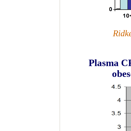
Ridk
Plasma CRP
obes