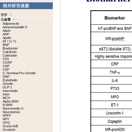
肥胖
心血管
Adiponectin
Adrenomedullin 5
Alarin
ANP
Apelin
AT I (1-7)
BNP
Bradykinin
Calcitonin
Catestatin
CF6
CGRP
CNP
CRF
C-Terminal Pro-Ghrelin
DNP
Endothelin
Ghrelin
GLP-1
Intermedin
Irisin
MCH
Alpha MSH
N-BNP
Neuromedin U
Neurotensin
NPFF
NPY
OFQ
Orexin A/B
Ovokinin