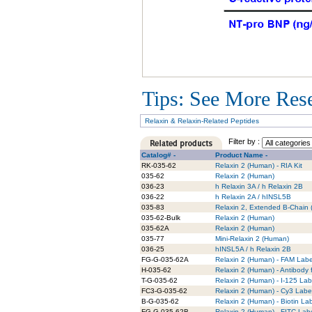
Tips: See More Resea
Relaxin & Relaxin-Related Peptides
Filter by :
Catalog# -
Product Name -
RK-035-62
Relaxin 2 (Human) - RIA Kit
035-62
Relaxin 2 (Human)
036-23
h Relaxin 3A / h Relaxin 2B
036-22
h Relaxin 2A / hINSL5B
035-83
Relaxin 2, Extended B-Chain 
035-62-Bulk
Relaxin 2 (Human)
035-62A
Relaxin 2 (Human)
035-77
Mini-Relaxin 2 (Human)
036-25
hINSL5A / h Relaxin 2B
FG-G-035-62A
Relaxin 2 (Human) - FAM Labe
H-035-62
Relaxin 2 (Human) - Antibody 
T-G-035-62
Relaxin 2 (Human) - I-125 Lab
FC3-G-035-62
Relaxin 2 (Human) - Cy3 Labe
B-G-035-62
Relaxin 2 (Human) - Biotin La
FG-G-035-62B
Relaxin 2 (Human) - FITC Labe