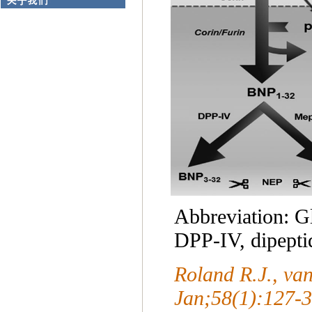
Abbreviation: 
DPP-IV, dipepti
Roland R.J., v
Jan;58(1):127-3