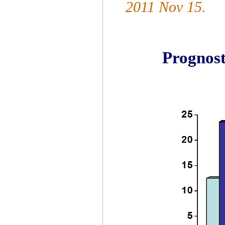
2011 Nov 15.
Prognos