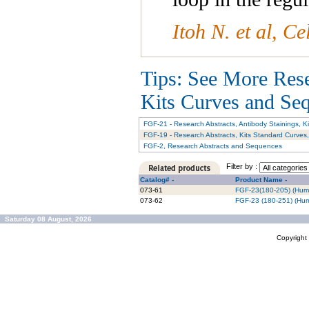
I
toh N. et al, C
Tips: See More Res
Kits Curves and Sequ
FGF-21 - Research Abstracts, Antibody Stainings, 
FGF-19 - Research Abstracts, Kits Standard Curves
FGF-2, Research Abstracts and Sequences
Filter by :
Catalog# -
Product Name -
073-61
FGF-23(180-205) (Hum
073-62
FGF-23 (180-251) (Hu
Saturday 08 August, 2026
Copyrigh