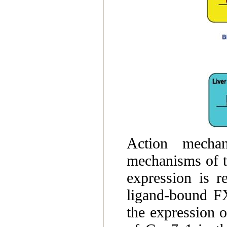
Action mechan
mechanisms of t
expression is r
ligand-bound F
the expression 