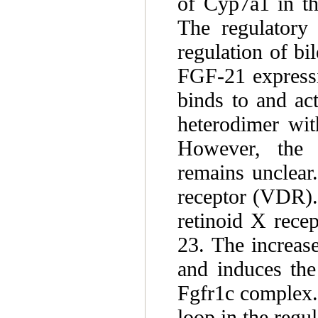
of Cyp7a1 in th
The regulatory
regulation of b
FGF-21 expressi
binds to and a
heterodimer wi
However, the 
remains unclear
receptor (VDR).
retinoid X rece
23. The increas
and induces the
Fgfr1c complex.
loop in the regu