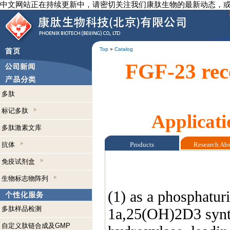
中文网站正在持续更新中，请密切关注我们康肽生物的最新动态，
Top
»
Catalog
FGF-23 rece
多肽
标记多肽
Applicati
多肽激素文库
抗体
Products
Research Ab
免疫试剂盒
生物标志物阵列
(1) as a phosphatur
多肽样品检测
1a,25(OH)2D3 synthe
自定义肽链合成及GMP