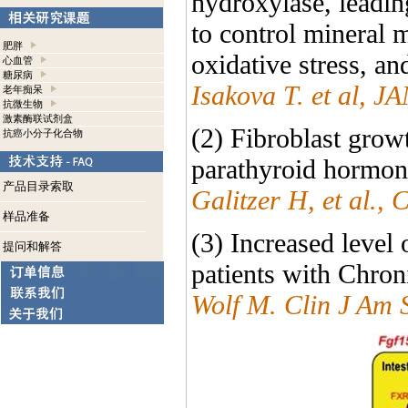
hydroxylase, leadin
to control mineral 
肥胖
oxidative stress, an
心血管
糖尿病
Isakova T. et al, 
老年痴呆
抗微生物
激素酶联试剂盒
(2) Fibroblast growt
抗癌小分子化合物
parathyroid hormone
产品目录索取
Galitzer H, et al.,
样品准备
(3) Increased level
提问和解答
patients with Chron
Wolf M. Clin J Am 