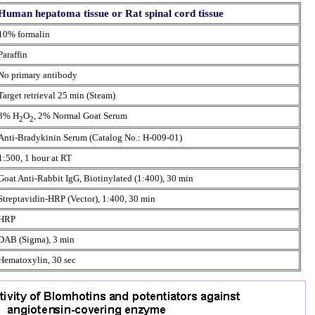
Human hepatoma tissue or Rat spinal cord tissue
10% formalin
Paraffin
No primary antibody
Target retrieval 25 min (Steam)
3% H
O
, 2% Normal Goat Serum
2
2
Anti-Bradykinin Serum (Catalog No.: H-009-01)
1:500, 1 hour at RT
Goat Anti-Rabbit IgG, Biotinylated (1:400), 30 min
Streptavidin-HRP (Vector), 1:400, 30 min
HRP
DAB (Sigma), 3 min
Hematoxylin, 30 sec