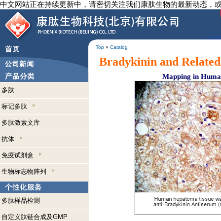
中文网站正在持续更新中，请密切关注我们康肽生物的最新动态，
Top
»
Catalog
Bradykinin and Related
Mapping in Human
多肽
标记多肽
多肽激素文库
抗体
免疫试剂盒
生物标志物阵列
多肽样品检测
自定义肽链合成及GMP