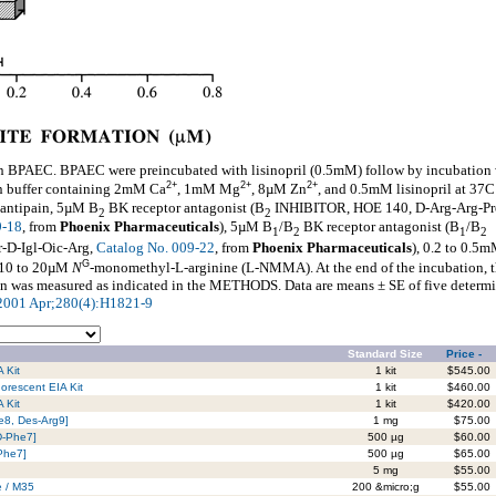
on BPAEC. BPAEC were preincubated with lisinopril (0.5mM) follow by incubation
2+
2+
2+
 buffer containing 2mM Ca
, 1mM Mg
, 8µM Zn
, and 0.5mM lisinopril at 37C
 antipain, 5µM B
BK receptor antagonist (B
INHIBITOR, HOE 140, D-Arg-Arg-Pr
2
2
9-18
, from
Phoenix Pharmaceuticals
), 5µM B
/B
BK receptor antagonist (B
/B
1
2
1
2
-D-Igl-Oic-Arg,
Catalog No. 009-22
, from
Phoenix Pharmaceuticals
), 0.2 to 0.5
G
r 10 to 20µM
N
-monomethyl-L-arginine (L-NMMA). At the end of the incubation, t
n was measured as indicated in the METHODS. Data are means ± SE of five determi
l 2001 Apr;280(4):H1821-9
Standard Size
Price -
 Kit
1 kit
$545.00
orescent EIA Kit
1 kit
$460.00
 Kit
1 kit
$420.00
le8, Des-Arg9]
1 mg
$75.00
D-Phe7]
500 µg
$60.00
-Phe7]
500 µg
$65.00
5 mg
$55.00
e / M35
200 &micro;g
$55.00