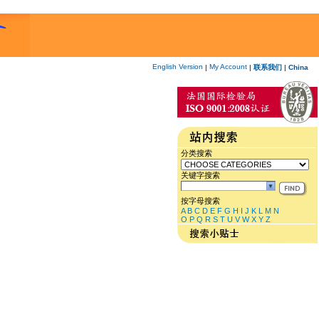
English Version
My Account
|
|
联系我们
|
China
分类搜索
关键字搜索
按字母搜索
A
B
C
D
E
F
G
H
I
J
K
L
M
N
O
P
Q
R
S
T
U
V
W
X
Y
Z