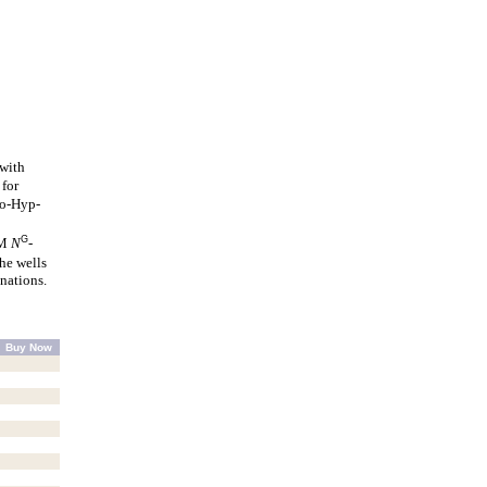
 with
 for
o-Hyp-
G
mM
N
-
he wells
nations.
Buy Now