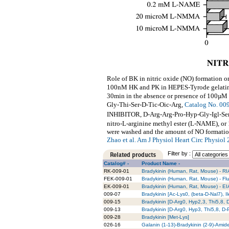
Role of BK in nitric oxide (NO) formation 
100nM HK and PK in HEPES-Tyrode gelatin
30min in the absence or presence of 100µM
Gly-Thi-Ser-D-Tic-Oic-Arg,
Catalog No. 00
INHIBITOR, D-Arg-Arg-Pro-Hyp-Gly-Igl-Ser
nitro-L-arginine methyl ester (L-NAME), o
were washed and the amount of NO formatio
Zhao et al. Am J Physiol Heart Circ Physio
Filter by :
Catalog# -
Product Name -
RK-009-01
Bradykinin (Human, Rat, Mouse) - RIA
FEK-009-01
Bradykinin (Human, Rat, Mouse) - Flu
EK-009-01
Bradykinin (Human, Rat, Mouse) - EIA
009-07
Bradykinin [Ac-Lys0, (beta-D-Nal7), I
009-15
Bradykinin [D-Arg0, Hyp2,3, Thi5,8, 
009-13
Bradykinin [D-Arg0, Hyp3, Thi5,8, D
009-28
Bradykinin [Met-Lys]
026-16
Galanin (1-13)-Bradykinin (2-9)-Amid