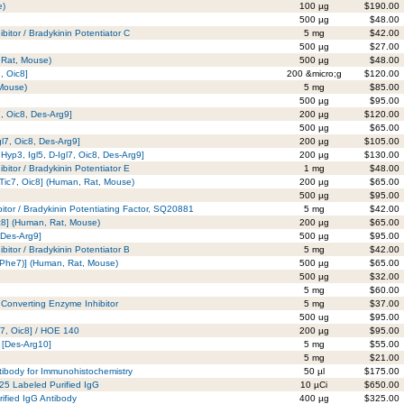
e)
100 µg
$190.00
500 µg
$48.00
bitor / Bradykinin Potentiator C
5 mg
$42.00
500 µg
$27.00
 Rat, Mouse)
500 µg
$48.00
, Oic8]
200 &micro;g
$120.00
 Mouse)
5 mg
$85.00
500 µg
$95.00
7, Oic8, Des-Arg9]
200 µg
$120.00
500 µg
$65.00
gl7, Oic8, Des-Arg9]
200 µg
$105.00
Hyp3, Igl5, D-Igl7, Oic8, Des-Arg9]
200 µg
$130.00
bitor / Bradykinin Potentiator E
1 mg
$48.00
-Tic7, Oic8] (Human, Rat, Mouse)
200 µg
$65.00
500 µg
$95.00
itor / Bradykinin Potentiating Factor, SQ20881
5 mg
$42.00
ic8] (Human, Rat, Mouse)
200 µg
$65.00
 Des-Arg9]
500 µg
$95.00
bitor / Bradykinin Potentiator B
5 mg
$42.00
D-Phe7)] (Human, Rat, Mouse)
500 µg
$65.00
500 µg
$32.00
5 mg
$60.00
I Converting Enzyme Inhibitor
5 mg
$37.00
500 ug
$95.00
c7, Oic8] / HOE 140
200 µg
$95.00
n [Des-Arg10]
5 mg
$55.00
5 mg
$21.00
tibody for Immunohistochemistry
50 µl
$175.00
125 Labeled Purified IgG
10 µCi
$650.00
ified IgG Antibody
400 µg
$325.00