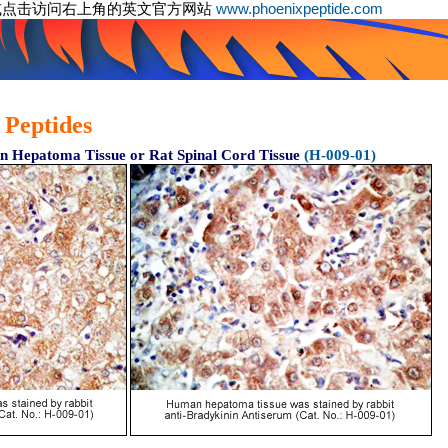
或点击访问右上角的英文官方网站
www.phoenixpeptide.com
 Peptides
 Hepatoma Tissue or Rat Spinal Cord Tissue
(H-009-01)