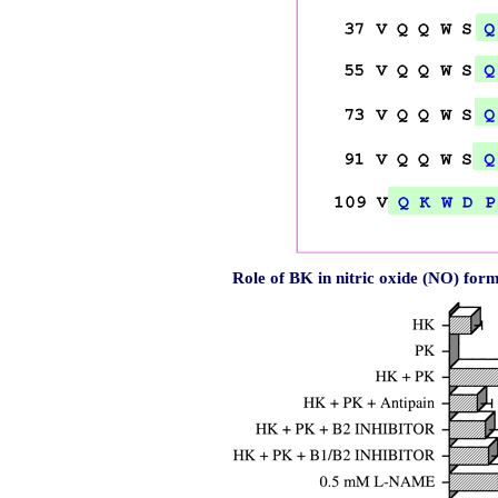
Role of BK in nitric oxide (NO) fo