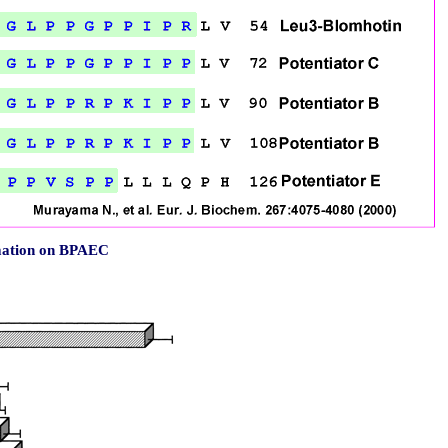
rmation on BPAEC