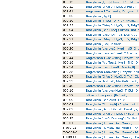
009-12
Bradykinin [Tyr8] (Human, Rat, Mous
009-11
Bradykinin [D-Arg0, Hyp3, D-Phe7]
002-41
Angiotensin I Converting Enzyme Inhi
009-05
Bradykinin [Hyp3]
009-10
Bradykinin [Thi5,8, D-Phe7] (Human,
009-22
Bradykinin [D-Arg0, Hyp3, Igl5, D-Igl7
009-04
Bradykinin [Des-Pro2] (Human, Rat,
009-06
Bradykinin [Lys0, D-Phe8, Des-Arg9]
009-21
Bradykinin [D-Arg0, Hyp3, Igl5, D-Igl
009-37
Bradykinin [Lys] / Kallidin
009-20
Bradykinin [Lys-Lys0, Hyp3, Igl5, D-I
009-35
Bradykinin [Lys-Lys0, &#8710;-Pro2, 
002-44
Angiotensin I Converting Enzyme Inhi
009-19
Bradykinin [Arg(Tos)1, Hyp3, Thi5, D
009-34
Bradykinin [Lys0, Leu8, Des-Arg9]
002-38
Angiotensin Converting Enzyme Inhib
009-17
Bradykinin [D-Arg0, Hyp3, D-Tic7, O
009-33
Bradykinin [Ac-Lys0, Me-Ala6, Leu8,
002-40
Angiotensin I Converting Enzyme Inhi
009-16
Bradykinin [Lys-Lys-(Hyp3, Thi5,8, 
009-29
T-Kinin / Bradykinin [Ile-Ser0]
009-09
Bradykinin [Des-Arg9, Leu8]
009-03
Bradykinin [Des-Arg9] / Angiotensin 
009-02
Bradykinin [Sar0, D-Phe8, Des-Arg9]
009-18
Bradykinin [D-Arg0, Hyp3, Thi5, D-Ti
009-25
Bradykinin [Lys0, Des-Arg9] / Kallidi
009-01
Bradykinin (Human, Rat, Mouse)
H-009-01
Bradykinin (Human, Rat, Mouse) - An
T-G-009-01
Bradykinin (Human, Rat, Mouse) - I-
G-009-01
Bradykinin (Human, Rat, Mouse) - Pur