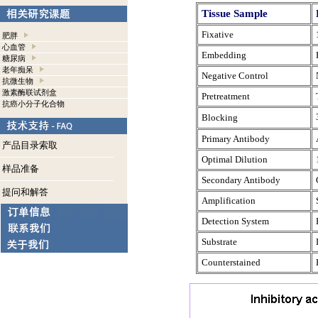
Tissue Sample
Fixative
肥胖
心血管
Embedding
糖尿病
老年痴呆
Negative Control
抗微生物
激素酶联试剂盒
Pretreatment
抗癌小分子化合物
Blocking
Primary Antibody
产品目录索取
Optimal Dilution
样品准备
Secondary Antibody
提问和解答
Amplification
Detection System
Substrate
Counterstained