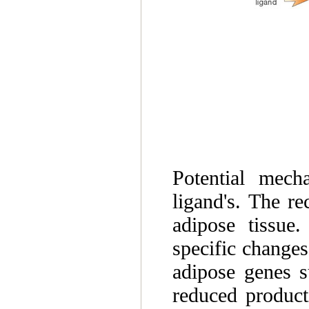
Potential mech
ligand's. The r
adipose tissue.
specific changes
adipose genes s
reduced producti