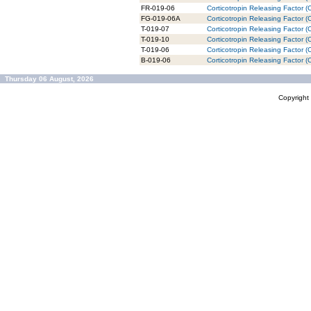
FR-019-06
Corticotropin Releasing Factor 
FG-019-06A
Corticotropin Releasing Factor 
T-019-07
Corticotropin Releasing Factor (
T-019-10
Corticotropin Releasing Factor (
T-019-06
Corticotropin Releasing Factor 
B-019-06
Corticotropin Releasing Factor 
Thursday 06 August, 2026
Copyrigh