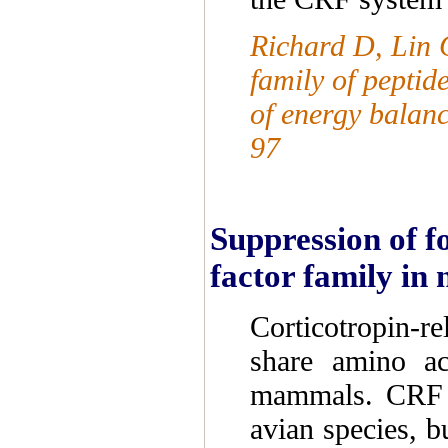
Richard D, Lin Q
family of peptid
of energy balan
97
Suppression of f
factor family in 
Corticotropin-r
share amino ac
mammals. CRF pl
avian species, b