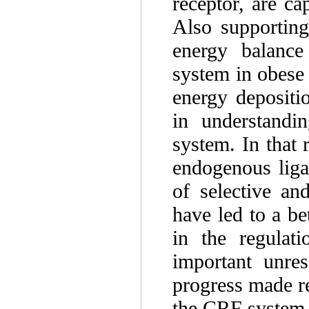
receptor, are ca
Also supporting
energy balance 
system in obese 
energy depositi
in understandi
system. In that 
endogenous liga
of selective an
have led to a b
in the regulati
important unres
progress made re
the CRF system a