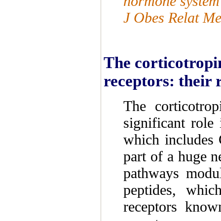
hormone system i
J Obes Relat Me
The corticotropi
receptors: their 
The corticotro
significant role
which includes 
part of a huge n
pathways modul
peptides, which
receptors kno