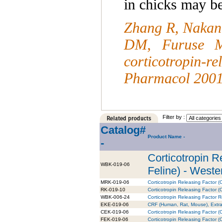
in chicks may b
Zhang R, Nakani
DM, Furuse M
corticotropin-r
Pharmacol 2001
Filter by :
Catalog#
Product Name -
-
Corticotropin 
WBK-019-06
Feline) - Wester
MRK-019-06
Corticotropin Releasing Factor 
RK-019-10
Corticotropin Releasing Factor (C
WBK-006-24
Corticotropin Releasing Factor 
EKE-019-06
CRF (Human, Rat, Mouse), Extrac
CEK-019-06
Corticotropin Releasing Factor 
FEK-019-06
Corticotropin Releasing Factor (