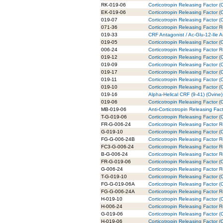
RK-019-06
Corticotropin Releasing Factor (
EK-019-06
Corticotropin Releasing Factor (
019-07
Corticotropin Releasing Factor (
071-36
Corticotropin Releasing Factor 
019-33
CRF Antagonist / Ac-Glu-12-Ile A
019-05
Corticotropin Releasing Factor (
006-24
Corticotropin Releasing Factor 
019-12
Corticotropin Releasing Factor (
019-09
Corticotropin Releasing Factor 
019-17
Corticotropin Releasing Factor 
019-11
Corticotropin Releasing Factor (
019-10
Corticotropin Releasing Factor (
019-16
Alpha-Helical CRF (9-41) (Ovine)
019-06
Corticotropin Releasing Factor 
MB-019-06
Anti-Corticotropin Releasing Fa
T-G-019-06
Corticotropin Releasing Factor 
FR-G-006-24
Corticotropin Releasing Factor 
G-019-10
Corticotropin Releasing Factor (
FG-G-006-24B
Corticotropin Releasing Factor 
FC3-G-006-24
Corticotropin Releasing Factor 
B-G-006-24
Corticotropin Releasing Factor 
FR-G-019-06
Corticotropin Releasing Factor 
G-006-24
Corticotropin Releasing Factor 
T-G-019-10
Corticotropin Releasing Factor (
FG-G-019-06A
Corticotropin Releasing Factor 
FG-G-006-24A
Corticotropin Releasing Factor 
H-019-10
Corticotropin Releasing Factor (
H-006-24
Corticotropin Releasing Factor 
G-019-06
Corticotropin Releasing Factor (
H-019-06
Corticotropin Releasing Factor 