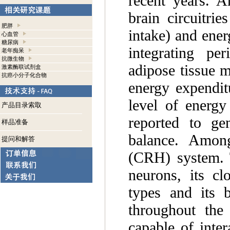
recent years. A
brain circuitri
肥胖
intake) and ener
心血管
糖尿病
integrating pe
老年痴呆
抗微生物
adipose tissue m
激素酶联试剂盒
抗癌小分子化合物
energy expenditu
level of energ
产品目录索取
reported to gen
样品准备
balance. Among
提问和解答
(CRH) system. T
neurons, its cl
types and its b
throughout the
capable of inter