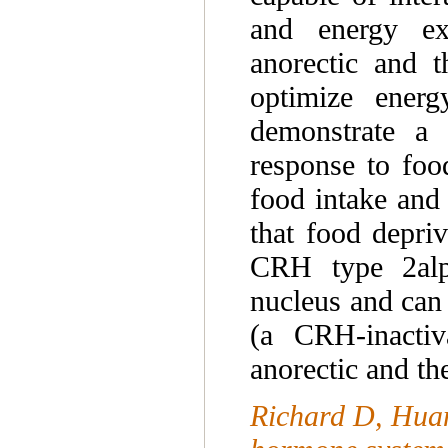
and energy ex
anorectic and t
optimize ener
demonstrate a 
response to food
food intake and
that food depriv
CRH type 2alph
nucleus and can
(a CRH-inactiv
anorectic and t
Richard D, Huan