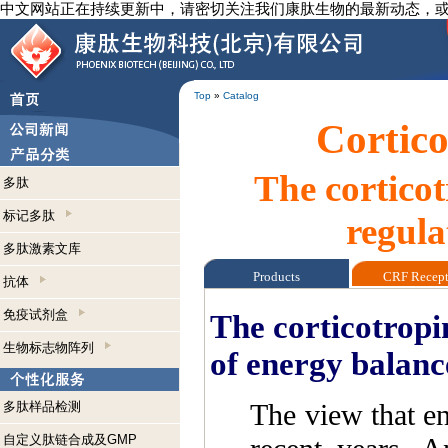
中文网站正在持续更新中，请密切关注我们康肽生物的最新动态，
Top
»
Catalog
Cortico
The cortico
多肽
标记多肽
regula
多肽激素文库
Products
CRF Recep
抗体
免疫试剂盒
The corticotropi
生物标志物阵列
of energy balanc
The view that en
多肽样品检测
自定义肽链合成及GMP