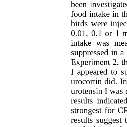
been investigate
food intake in 
birds were inject
0.01, 0.1 or 1 m
intake was mea
suppressed in a
Experiment 2, th
I appeared to s
urocortin did. I
urotensin I was 
results indicat
strongest for C
results suggest 