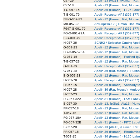
057-29
Apelin-13 [Ala13] (Human, Rat,
057-18
Apelin-13 (Human, Rat, Mouse,
T-G-057-15
Apelin-36 (Human) - I-125 Labe
T-G-001-79
Apelin Receptor APJ (357-377) (
FR-G-057-23
Apelin-12 (Human, Rat, Mouse,
MB-057-23
Anti-Apelin-12 (Human, Rat, 
F647-G-001-79
Apelin Receptor APJ (357-377) (
FG-G-001-79A
Apelin Receptor APJ (357-377) 
B-G-001-79
Apelin Receptor APJ (357-377) (
H-057-36
SCNH2 / Selective Cutting Apel
G-057-23
Apelin-12 (Human, Rat, Mouse, 
FG-G-057-23A
Apelin-12 (Human, Rat, Mouse, 
G-057-15
Apelin-36 (Human) - Purified Ig
T-G-057-23
Apelin-12 (Human, Rat, Mouse, 
G-001-79
Apelin Receptor APJ (357-377) (
G-057-28
Apelin-36 (Rat, Mouse) - Purifi
B-G-057-23
Apelin-12 (Human, Rat, Mouse, 
H-001-79
Apelin Receptor APJ (357-377) 
H-057-15
Apelin-36 (Human) - Antibody f
H-057-28
Apelin-36 (Rat, Mouse) - Antib
H-057-23
Apelin-12 (Human, Rat, Mouse, 
FG-057-32A
Apelin-31 (Human) - FAM Label
B-057-30
Apelin-13, [pGlu1, Ala13] (Hum
FR-057-18
Apelin-13 (Human, Rat, Mouse,
T-057-16
Apelin-17 (Human, Rat, Mouse, 
FG-057-18A
Apelin-13 (Human, Rat, Mouse,
FG-057-32B
Apelin-31 (Human) - FITC Labe
B-057-29
Apelin-13 [Ala13] (Human, Rat,
FR-057-15
Apelin-36 (Human) - Rhodamin
T-057-15
Apelin-36 (Human) - I-125 Labe