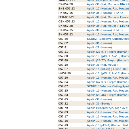
RK-057-28
Apelin-36 (Rat, Mouse) - RIA Kit
EKE-057-23
Apelin-12 (Human, Rat, Mouse) -
RK-057-15
Apelin-36 (Human) - RIA Kit
FEK-057-28
Apelin-36 (Rat, Mouse) - Fluore
CEK-057-23
Apelin-12 (Human, Rat, Mouse, 
EK-057-28
Apelin-36 (Rat, Mouse) - EIA Kit
EK-057-15
Apelin-36 (Human) - EIA Kit
EK-057-23
Apelin-12 (Human, Rat, Mouse, 
057-36
SCNH2 / Selective Cutting Apel
057-32
Apelin-31 (Human)
057-31
Apelin-28 (Human)
057-21
Apelin (23-57), Prepro (Human)
057-30
Apelin-13, [pGlu1, Ala13] (Hum
057-20
Apelin (23-77), Prepro (Human)
057-28
Apelin-36 (Rat, Mouse)
057-27
Apelin-15 (63-75) (Human, Rat,
H-057-30
Apelin-13, [pGlu1, Ala13] (Hum
057-26
Apelin-15 (Human, Rat, Mouse,
057-34
Apelin (47-57), Prepro (Human)
057-37
SCNH2 / Selective Cutting Apel
057-25
Apelin-19 (Human, Rat, Mouse,
057-33
Apelin (23-46), Prepro (Human)
057-15
Apelin-36 (Human)
057-22
Apelin-36 (Bovine)
001-79
Apelin Receptor APJ (357-377) 
057-23
Apelin-12 (Human, Rat, Mouse,
057-17
Apelin-16 (Human, Rat, Mouse,
057-16
Apelin-17 (Human, Rat, Mouse,
057-19
Apelin-13 [pGlu1] (Human, Rat