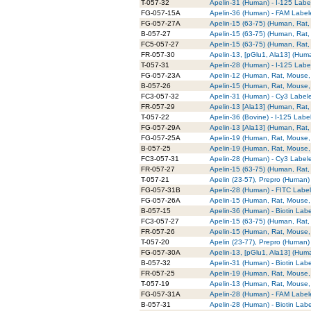
T-057-32
Apelin-31 (Human) - I-125 Labe
FG-057-15A
Apelin-36 (Human) - FAM Label
FG-057-27A
Apelin-15 (63-75) (Human, Rat
B-057-27
Apelin-15 (63-75) (Human, Rat,
FC5-057-27
Apelin-15 (63-75) (Human, Rat,
FR-057-30
Apelin-13, [pGlu1, Ala13] (Hu
T-057-31
Apelin-28 (Human) - I-125 Labe
FG-057-23A
Apelin-12 (Human, Rat, Mouse,
B-057-26
Apelin-15 (Human, Rat, Mouse, 
FC3-057-32
Apelin-31 (Human) - Cy3 Label
FR-057-29
Apelin-13 [Ala13] (Human, Rat
T-057-22
Apelin-36 (Bovine) - I-125 Labe
FG-057-29A
Apelin-13 [Ala13] (Human, Rat
FG-057-25A
Apelin-19 (Human, Rat, Mouse,
B-057-25
Apelin-19 (Human, Rat, Mouse, 
FC3-057-31
Apelin-28 (Human) - Cy3 Label
FR-057-27
Apelin-15 (63-75) (Human, Rat
T-057-21
Apelin (23-57), Prepro (Human)
FG-057-31B
Apelin-28 (Human) - FITC Labe
FG-057-26A
Apelin-15 (Human, Rat, Mouse,
B-057-15
Apelin-36 (Human) - Biotin Lab
FC3-057-27
Apelin-15 (63-75) (Human, Rat,
FR-057-26
Apelin-15 (Human, Rat, Mouse,
T-057-20
Apelin (23-77), Prepro (Human)
FG-057-30A
Apelin-13, [pGlu1, Ala13] (Hum
B-057-32
Apelin-31 (Human) - Biotin Lab
FR-057-25
Apelin-19 (Human, Rat, Mouse,
T-057-19
Apelin-13 (Human, Rat, Mouse, 
FG-057-31A
Apelin-28 (Human) - FAM Label
B-057-31
Apelin-28 (Human) - Biotin Lab