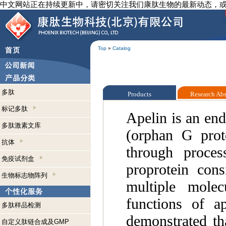
中文网站正在持续更新中，请密切关注我们康肽生物的最新动态，
Top
»
Catalog
多肽
Products
Research Ab
标记多肽
Apelin is an en
多肽激素文库
(orphan G prote
抗体
through proces
免疫试剂盒
proprotein cons
生物标志物阵列
multiple molec
functions of a
多肽样品检测
demonstrated tha
自定义肽链合成及GMP