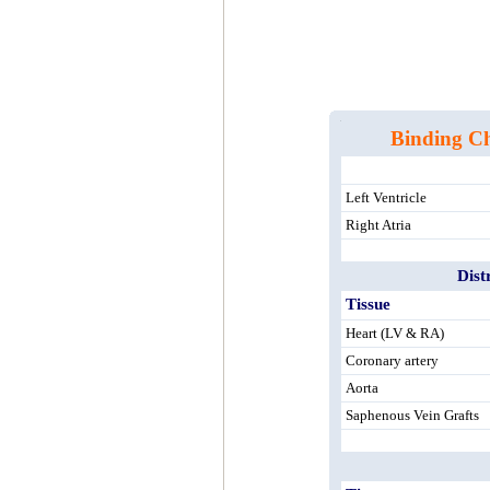
Binding Cha
Left Ventricle
Right Atria
Dist
Tissue
Heart (LV & RA)
Coronary artery
Aorta
Saphenous Vein Grafts