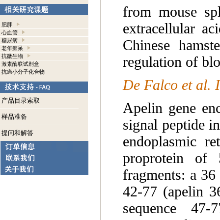
from mouse sple
extracellular a
肥胖
心血管
Chinese hamste
糖尿病
老年痴呆
抗微生物
regulation of bl
激素酶联试剂盒
抗癌小分子化合物
De Falco et al.
产品目录索取
Apelin gene enc
样品准备
signal peptide in
提问和解答
endoplasmic ret
proprotein of
fragments: a 36
42-77 (apelin 3
sequence 47-