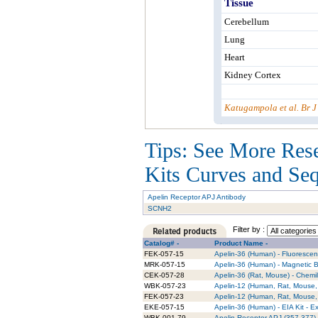
Tissue
Cerebellum
Lung
Heart
Kidney Cortex
Katugampola et al. Br 
Tips: See More Res
Kits Curves and Sequ
Apelin Receptor APJ Antibody
SCNH2
Filter by :
Catalog# -
Product Name -
FEK-057-15
Apelin-36 (Human) - Fluorescent
MRK-057-15
Apelin-36 (Human) - Magnetic B
CEK-057-28
Apelin-36 (Rat, Mouse) - Chemi
WBK-057-23
Apelin-12 (Human, Rat, Mouse, 
FEK-057-23
Apelin-12 (Human, Rat, Mouse, 
EKE-057-15
Apelin-36 (Human) - EIA Kit - Ex
WBK-001-79
Apelin Receptor APJ (357-377) (