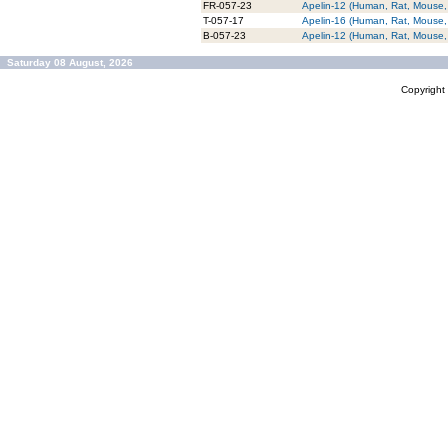
FR-057-23
Apelin-12 (Human, Rat, Mouse,
T-057-17
Apelin-16 (Human, Rat, Mouse, 
B-057-23
Apelin-12 (Human, Rat, Mouse, 
Saturday 08 August, 2026
Copyrigh