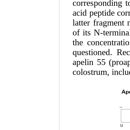
corresponding t
acid peptide cor
latter fragment 
of its N-termin
the concentrati
questioned. Rec
apelin 55 (proap
colostrum, inclu