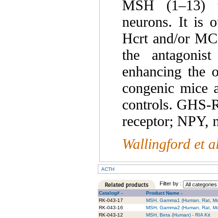
MSH (1–13) te
neurons. It is 
Hcrt and/or MCH
the antagonist
enhancing the o
congenic mice a
controls. GHS-R
receptor; NPY, 
Wallingford et a
ACTH
Filter by :
Catalog# -
Product Name -
RK-043-17
MSH, Gamma1 (Human, Rat, Mou
RK-043-16
MSH, Gamma2 (Human, Rat, Mou
RK-043-12
MSH, Beta (Human) - RIA Kit