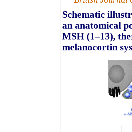
Schematic illust
an anatomical pos
MSH (1–13), ther
melanocortin sy