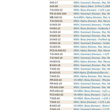
043-17
MSH, Gamma1 (Human, Rat, M
043-06
MSH, Alpha [Nle4, D-Phe7] (ND
T-G-043-12
MSH, Beta (Human) - I-125 Labe
FG-G-043-16A
MSH, Gamma2 (Human, Rat, Mou
MB-043-01
Anti-MSH, Alpha (Human, Rat,
T-G-043-01
MSH, Alpha (Human, Rat, Mouse)
G-043-19
MSH, Gamma3 (Human) - Purifie
H-043-12
MSH, Beta (Human) - Antibody f
G-043-16
MSH, Gamma2 (Human, Rat, Mous
H-043-16
MSH, Gamma2 (Human, Rat, Mous
G-043-12
MSH, Beta (Human) - Purified I
H-043-19
MSH, Gamma3 (Human) - Antibo
G-043-01
MSH, Alpha (Human, Rat, Mouse)
FC3-G-043-01
MSH, Alpha (Human, Rat, Mouse)
T-G-043-19
MSH, Gamma3 (Human) - I-125 L
T-G-043-16
MSH, Gamma2 (Human, Rat, Mous
H-043-01
MSH, Alpha (Human, Rat, Mouse)
B-043-16
MSH, Gamma2 (Human, Rat, Mou
T-043-16
MSH, Gamma2 (Human, Rat, Mou
B-043-02
MSH Alpha [Di-Biotinyl-(Des-Ac,
T-043-01
MSH, Alpha (Human, Rat, Mouse
FR-043-42
VA-MSH, Beta (Human) - Rhoda
FR-043-16
MSH, Gamma2 (Human, Rat, Mo
FG-043-16A
MSH, Gamma2 (Human, Rat, Mo
FC5-043-42
VA-MSH, Beta (Human) - Cy5 L
FC3-043-42
VA-MSH, Beta (Human) - Cy3 L
T-043-42
VA-MSH, Beta (Human) - I-125 
T-043-12
MSH, Beta (Human) - I-125 Lab
B-043-42
VA-MSH, Beta (Human) - Biotin
T-043-19
MSH, Gamma3 (Human) - I-125