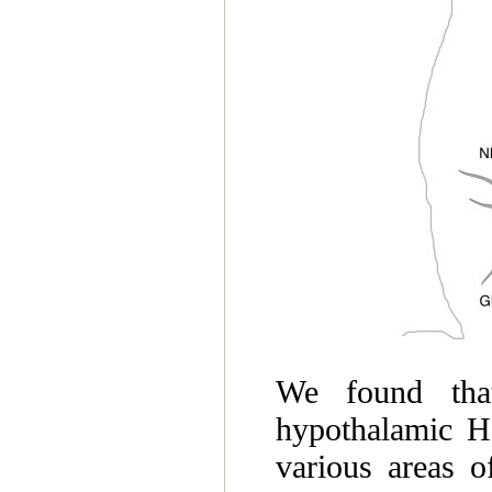
We found tha
hypothalamic H
various areas 