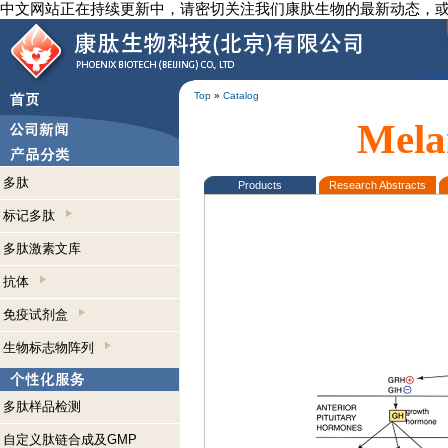
中文网站正在持续更新中，请密切关注我们康肽生物的最新动态，
Top
»
Catalog
Mela
多肽
Products
Research Abstracts
标记多肽
多肽激素文库
抗体
免疫试剂盒
生物标志物阵列
多肽样品检测
自定义肽链合成及GMP