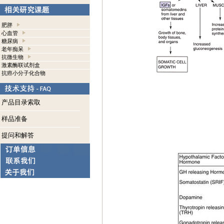
肥胖
心血管
糖尿病
老年痴呆
抗微生物
激素酶联试剂盒
抗癌小分子化合物
产品目录索取
样品准备
提问和解答