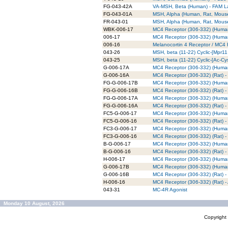
FG-043-42A
VA-MSH, Beta (Human) - FAM L
FG-043-01A
MSH, Alpha (Human, Rat, Mous
FR-043-01
MSH, Alpha (Human, Rat, Mous
WBK-006-17
MC4 Receptor (306-332) (Human)
006-17
MC4 Receptor (306-332) (Huma
006-16
Melanocortin 4 Receptor / MC4 
043-26
MSH, beta (11-22) Cyclic-[Mpr1
043-25
MSH, beta (11-22) Cyclic-[Ac-C
G-006-17A
MC4 Receptor (306-332) (Human)
G-006-16A
MC4 Receptor (306-332) (Rat) - 
FG-G-006-17B
MC4 Receptor (306-332) (Human)
FG-G-006-16B
MC4 Receptor (306-332) (Rat) -
FG-G-006-17A
MC4 Receptor (306-332) (Human
FG-G-006-16A
MC4 Receptor (306-332) (Rat) -
FC5-G-006-17
MC4 Receptor (306-332) (Human
FC5-G-006-16
MC4 Receptor (306-332) (Rat) -
FC3-G-006-17
MC4 Receptor (306-332) (Human
FC3-G-006-16
MC4 Receptor (306-332) (Rat) -
B-G-006-17
MC4 Receptor (306-332) (Human) 
B-G-006-16
MC4 Receptor (306-332) (Rat) - B
H-006-17
MC4 Receptor (306-332) (Human)
G-006-17B
MC4 Receptor (306-332) (Human)
G-006-16B
MC4 Receptor (306-332) (Rat) - 
H-006-16
MC4 Receptor (306-332) (Rat) -
043-31
MC-4R Agonist
Monday 10 August, 2026
Copyrigh