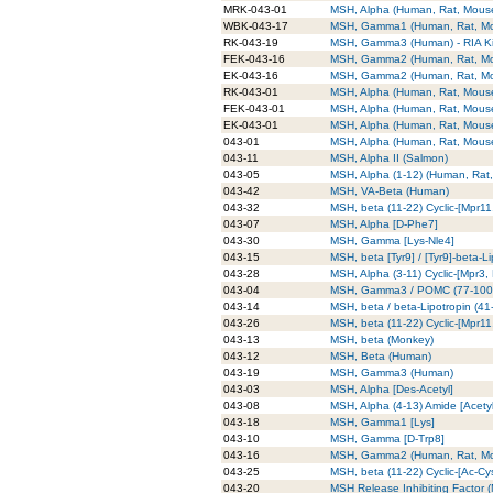
MRK-043-01
MSH, Alpha (Human, Rat, Mouse)
WBK-043-17
MSH, Gamma1 (Human, Rat, Mous
RK-043-19
MSH, Gamma3 (Human) - RIA Ki
FEK-043-16
MSH, Gamma2 (Human, Rat, Mous
EK-043-16
MSH, Gamma2 (Human, Rat, Mou
RK-043-01
MSH, Alpha (Human, Rat, Mouse)
FEK-043-01
MSH, Alpha (Human, Rat, Mouse)
EK-043-01
MSH, Alpha (Human, Rat, Mouse)
043-01
MSH, Alpha (Human, Rat, Mous
043-11
MSH, Alpha II (Salmon)
043-05
MSH, Alpha (1-12) (Human, Rat
043-42
MSH, VA-Beta (Human)
043-32
MSH, beta (11-22) Cyclic-[Mpr1
043-07
MSH, Alpha [D-Phe7]
043-30
MSH, Gamma [Lys-Nle4]
043-15
MSH, beta [Tyr9] / [Tyr9]-beta-Li
043-28
MSH, Alpha (3-11) Cyclic-[Mpr3,
043-04
MSH, Gamma3 / POMC (77-100)
043-14
MSH, beta / beta-Lipotropin (41-
043-26
MSH, beta (11-22) Cyclic-[Mpr1
043-13
MSH, beta (Monkey)
043-12
MSH, Beta (Human)
043-19
MSH, Gamma3 (Human)
043-03
MSH, Alpha [Des-Acetyl]
043-08
MSH, Alpha (4-13) Amide [Acety
043-18
MSH, Gamma1 [Lys]
043-10
MSH, Gamma [D-Trp8]
043-16
MSH, Gamma2 (Human, Rat, M
043-25
MSH, beta (11-22) Cyclic-[Ac-C
043-20
MSH Release Inhibiting Factor (