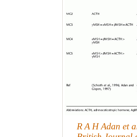
R A H Adan et al
British Journal