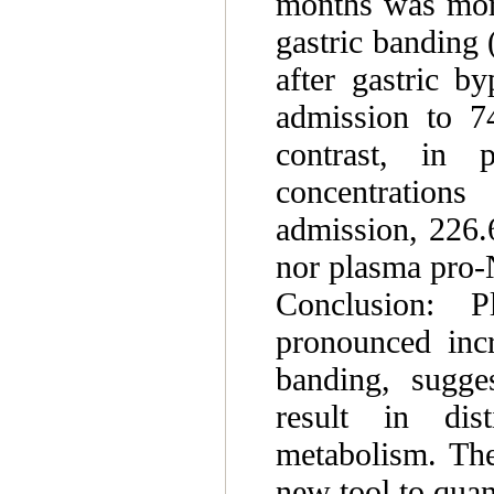
months was more
gastric banding
after gastric b
admission to 7
contrast, in 
concentration
admission, 226.
nor plasma pro-
Conclusion:
pronounced incr
banding, sugges
result in dist
metabolism. Th
new tool to quant