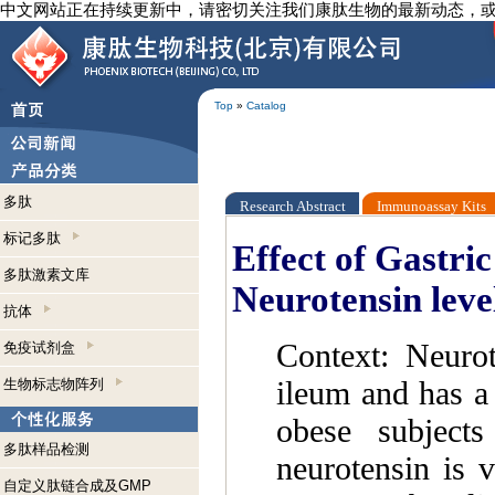
中文网站正在持续更新中，请密切关注我们康肽生物的最新动态，
Top
»
Catalog
多肽
Research Abstract
Immunoassay Kits
标记多肽
Effect of Gastri
多肽激素文库
Neurotensin leve
抗体
Context: Neurot
免疫试剂盒
ileum and has a 
生物标志物阵列
obese subjects
多肽样品检测
neurotensin is v
自定义肽链合成及GMP