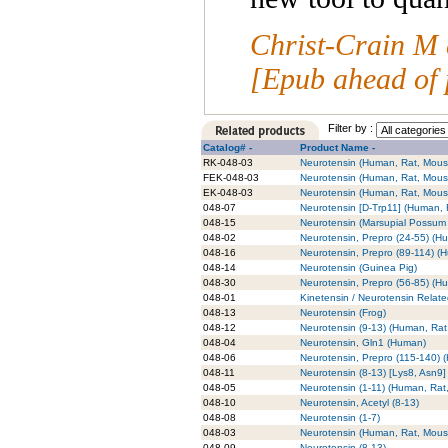
Christ-Crain M 
[Epub ahead of 
Filter by :
Catalog# -
Product Name -
RK-048-03
Neurotensin (Human, Rat, Mouse
FEK-048-03
Neurotensin (Human, Rat, Mouse
EK-048-03
Neurotensin (Human, Rat, Mouse
048-07
Neurotensin [D-Trp11] (Human, 
048-15
Neurotensin (Marsupial Possum 
048-02
Neurotensin, Prepro (24-55) (H
048-16
Neurotensin, Prepro (89-114) (
048-14
Neurotensin (Guinea Pig)
048-30
Neurotensin, Prepro (56-85) (H
048-01
Kinetensin / Neurotensin Relat
048-13
Neurotensin (Frog)
048-12
Neurotensin (9-13) (Human, Rat
048-04
Neurotensin, Gln1 (Human)
048-06
Neurotensin, Prepro (115-140) 
048-11
Neurotensin (8-13) [Lys8, Asn9]
048-05
Neurotensin (1-11) (Human, Rat
048-10
Neurotensin, Acetyl (8-13)
048-08
Neurotensin (1-7)
048-03
Neurotensin (Human, Rat, Mous
048-09
Neurotensin (8-13)