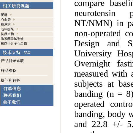
compare baseli
neurotensin p
肥胖
心血管
NT/NMN) in pati
糖尿病
老年痴呆
non-operated co
抗微生物
激素酶联试剂盒
Design and Se
抗癌小分子化合物
University Hos
Overnight fas
产品目录索取
样品准备
measured with 
提问和解答
subjects at bas
banding (n = 8)
operated contr
banding, body w
and 22.8 +/- 5.