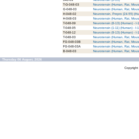
T-G-048-03
Neurotensin (Human, Rat, Mouse
G-048-03
Neurotensin (Human, Rat, Mouse
H-048-02
Neurotensin, Prepro (24-55) (H
H-048-03
Neurotensin (Human, Rat, Mouse
T-048-09
Neurotensin (8-13) (Human) - I
T-048-05
Neurotensin (1-11) (Human) - I
T-048-12
Neurotensin (9-13) (Human) - I
T-048-03
Neurotensin (Human, Rat, Mouse
FG-048-03B
Neurotensin (Human, Rat, Mous
FG-048-03A
Neurotensin (Human, Rat, Mous
B-048-03
Neurotensin (Human, Rat, Mouse
Thursday 06 August, 2026
Copyrigh