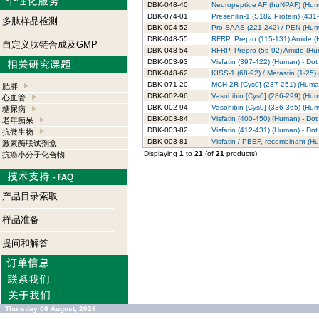
DBK-048-40
Neuropeptide AF (huNPAF) (Human
DBK-074-01
Presenilin-1 (S182 Protein) (431
多肽样品检测
DBK-004-52
Pro-SAAS (221-242) / PEN (Human
DBK-048-55
RFRP, Prepro (115-131) Amide (H
自定义肽链合成及GMP
DBK-048-54
RFRP, Prepro (56-92) Amide (Hum
DBK-003-93
Visfatin (397-422) (Human) - Dot 
DBK-048-62
KISS-1 (68-92) / Metastin (1-25) 
DBK-071-20
MCH-2R [Cys0] (237-251) (Human)
肥胖
DBK-002-96
Vasohibin [Cys0] (286-299) (Huma
心血管
DBK-002-94
Vasohibin [Cys0] (336-365) (Huma
糖尿病
DBK-003-84
Visfatin (400-450) (Human) - Dot 
老年痴呆
DBK-003-82
Visfatin (412-431) (Human) - Dot 
抗微生物
DBK-003-81
Visfatin / PBEF, recombinant (Hu
激素酶联试剂盒
Displaying
1
to
21
(of
21
products)
抗癌小分子化合物
产品目录索取
样品准备
提问和解答
Thursday 06 August, 2026