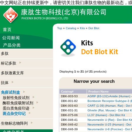
中文网站正在持续更新中，请密切关注我们康肽生物的最新动态，
Top
»
Catalog
»
Kits
»
Dot Blot
多肽
标记多肽
Displaying
1
to
21
(of
21
products)
多肽激素文库
Narrow your search
抗体
Catalog#
Product Name
免疫试剂盒
DBK-003-53
AGRP (83-132)-Amide (Human) - 
放射性免疫试剂
DBK-001-82
Bombesin Receptor Subtype-3 (B
酶联免疫吸附试剂
DBK-003-63
CART (1-39) (Human, Rat) - Dot B
蛋白质免疫印迹
DBK-031-31
Ghrelin (Rat, Mouse) - Dot Blot K
斑点杂交印记
DBK-075-06
LL37 (Human) - Dot Blot Kit
DBK-046-41
Neuromedin U (Rat) - Dot Blot Ki
生物标志物阵列
DBK-046-42
Neuromedin U-25 (Human) - Dot B
DBK-046-39
Neuromedin U-8 (Porcine) - Dot B