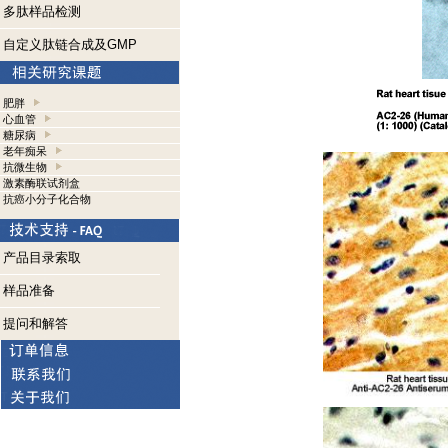
多肽样品检测
自定义肽链合成及GMP
肥胖
心血管
糖尿病
老年痴呆
抗微生物
激素酶联试剂盒
抗癌小分子化合物
产品目录索取
样品准备
提问和解答