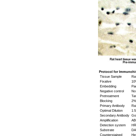
Protocol for Immunohi
Tissue Sample
Rat
Fixative
10%
Embedding
Par
Negative control
No 
Pretreatment
Tar
Blocking
2% 
Primary Antibody
Rab
Optimal Dilution
1:5
Secondary Antibody
Goa
Amplification
ABC
Detection system
HR
Substrate
DAB
Counterstained
Hem