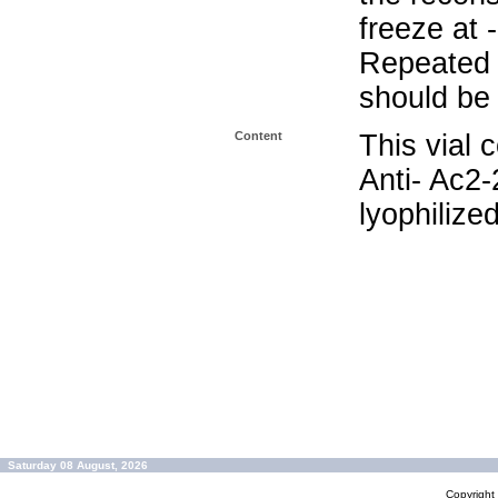
freeze at 
Repeated 
should be 
Content
This vial 
Anti- Ac2
lyophilize
Saturday 08 August, 2026
Copyrigh