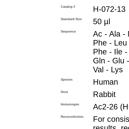
Catalog #
H-072-13
Standard Size
50 µl
Sequence
Ac - Ala - 
Phe - Leu -
Phe - Ile -
Gln - Glu -
Val - Lys
Species
Human
Host
Rabbit
Immunogen
Ac2-26 (
Reconstitution
For consis
results, r