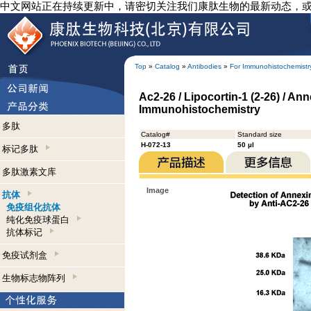
中文网站正在持续更新中，请密切关注我们康肽生物的最新动态，
Top
»
Catalog
»
Antibodies
»
For Immunohistochemistr
Ac2-26 / Lipocortin-1 (2-26) / An
Immunohistochemistry
多肽
Catalog#
Standard size
H-072-13
50 µl
标记多肽
多肽激素文库
Image
抗体
免疫组化抗体
纯化免疫球蛋白
抗体标记
免疫试剂盒
生物标志物阵列