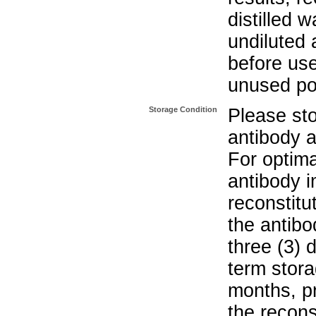
distilled w
undiluted 
before use
unused po
Storage Condition
Please sto
antibody a
For optima
antibody i
reconstitu
the antibo
three (3) 
term stora
months, pr
the recons