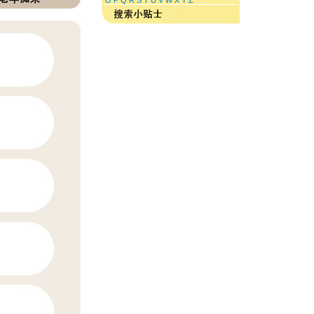
O
P
Q
R
S
T
U
V
W
X
Y
Z