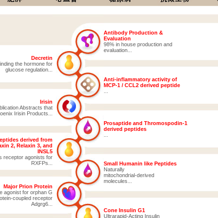
Antibody Production &
Evaluation
98% in house production and
evaluation...
Decretin
inding the hormone for
glucose regulation...
Anti-inflammatory activity of
MCP-1 / CCL2 derived peptide
...
Irisin
ication Abstracts that
enix Irisin Products...
Prosaptide and Thromospodin-1
derived peptides
...
eptides derived from
xin 2, Relaxin 3, and
INSL5
s receptor agonists for
RXFPs...
Small Humanin like Peptides
Naturally
mitochondrial-derived
molecules...
Major Prion Protein
e agonist for orphan G
otein-coupled receptor
Adgrg6...
Cone Insulin G1
Ultrarapid-Acting Insulin