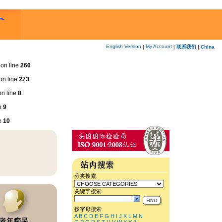
English Version
My Account
|
|
联系我们
|
China
on line
266
on line
273
n line
8
e
9
e
10
分类搜索
关键字搜索
按字母搜索
A
B
C
D
E
F
G
H
I
J
K
L
M
N