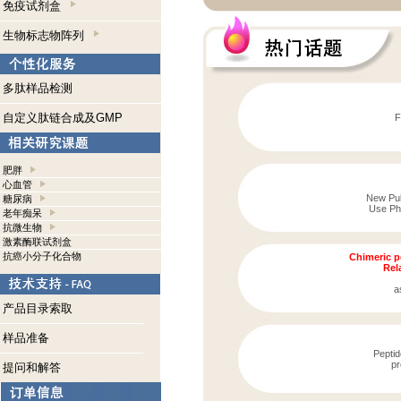
免疫试剂盒
生物标志物阵列
多肽样品检测
自定义肽链合成及GMP
F
肥胖
心血管
New Publ
糖尿病
Use Pho
老年痴呆
抗微生物
激素酶联试剂盒
抗癌小分子化合物
Chimeric p
Rela
a
产品目录索取
样品准备
Peptid
pr
提问和解答