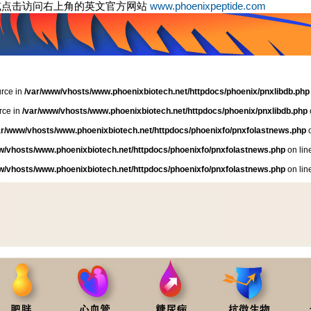
或点击访问右上角的英文官方网站
www.phoenixpeptide.com
urce in
/var/www/vhosts/www.phoenixbiotech.net/httpdocs/phoenix/pnxlibdb.php
rce in
/var/www/vhosts/www.phoenixbiotech.net/httpdocs/phoenix/pnxlibdb.php
ar/www/vhosts/www.phoenixbiotech.net/httpdocs/phoenixfo/pnxfolastnews.php
o
w/vhosts/www.phoenixbiotech.net/httpdocs/phoenixfo/pnxfolastnews.php
on lin
w/vhosts/www.phoenixbiotech.net/httpdocs/phoenixfo/pnxfolastnews.php
on lin