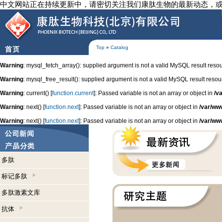
中文网站正在持续更新中，请密切关注我们康肽生物的最新动态，
Top
»
Catalog
Warning
: mysql_fetch_array(): supplied argument is not a valid MySQL result reso
Warning
: mysql_free_result(): supplied argument is not a valid MySQL result resou
Warning
: current() [
function.current
]: Passed variable is not an array or object in
/v
Warning
: next() [
function.next
]: Passed variable is not an array or object in
/var/ww
Warning
: next() [
function.next
]: Passed variable is not an array or object in
/var/ww
多肽
标记多肽
多肽激素文库
抗体