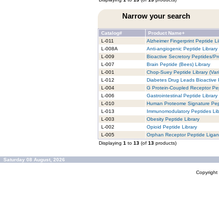
Narrow your search
Catalog#
Product Name+
L-011
Alzheimer Fingerprint Peptide Li
L-008A
Anti-angiogenic Peptide Library
L-009
Bioactive Secretory Peptides/Pro
L-007
Brain Peptide (Bees) Library
L-001
Chop-Suey Peptide Library (Vari
L-012
Diabetes Drug Leads Bioactive 
L-004
G Protein-Coupled Receptor Pep
L-006
Gastrointestinal Peptide Library
L-010
Human Proteome Signature Pept
L-013
Immunomodulatory Peptides Lib
L-003
Obesity Peptide Library
L-002
Opioid Peptide Library
L-005
Orphan Receptor Peptide Ligan
Displaying
1
to
13
(of
13
products)
Saturday 08 August, 2026
Copyrigh