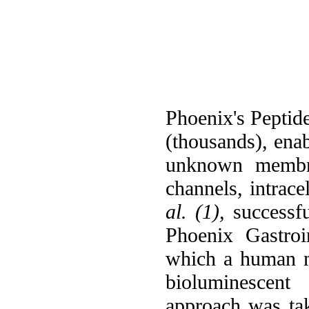
Phoenix's Peptide
(thousands), ena
unknown membran
channels, intrace
al. (1),
successfu
Phoenix Gastroi
which a human m
bioluminescent 
approach was t