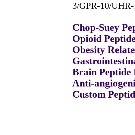
3/GPR-10/UHR-1
Chop-Suey Pep
Opioid Peptid
Obesity Relat
Gastrointestin
Brain Peptide 
Anti-angiogeni
Custom Peptid