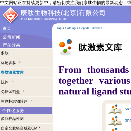
中文网站正在持续更新中，请密切关注我们康肽生物的最新动态，
Top
»
Catalog
»
Peptide Libraries
多肽
标记多肽
From thousands
多肽激素文库
together variou
抗体
natural ligand st
免疫试剂盒
生物标志物阵列
Alzh
多肽样品检测
GPC
自定义肽链合成及GMP