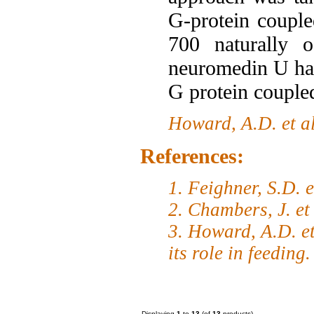
G-protein coupl
700 naturally o
neuromedin U has
G protein couple
Howard, A.D. et a
References:
1. Feighner, S.D. 
2. Chambers, J. et
3. Howard, A.D. et
its role in feeding
Displaying
1
to
13
(of
13
products)