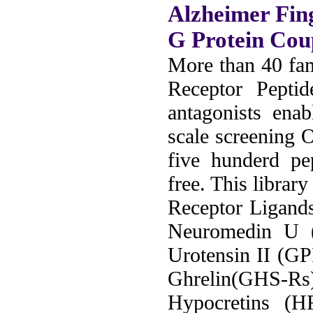
Alzheimer Fin
G Protein Cou
More than 40 fam
Receptor Peptid
antagonists ena
scale screening 
five hunderd pe
free. This librar
Receptor Ligand
Neuromedin U
Urotensin II (G
Ghrelin(GHS-Rs
Hypocretins (H