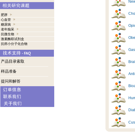
New
Cho
肥胖
心血管
糖尿病
Opi
老年痴呆
抗微生物
Obes
激素酶联试剂盒
抗癌小分子化合物
Gast
产品目录索取
Brai
样品准备
Ant
提问和解答
Bioa
Hum
Diab
Cus