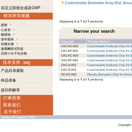
Customizable Biomarker Array (Rat, Mous
自定义肽链合成及GMP
Displaying
1
to
7
(of
7
products)
肥胖
心血管
Narrow your search
糖尿病
老年痴呆
Catalog#
Product Name+
抗微生物
CAC-KC-002
Customizable Antibody Chip Kit (
激素酶联试剂盒
CAC-KF-002
Customizable Antibody Chip Kit (
抗癌小分子化合物
CAC-KC-003
Customizable Antibody Chip Kit (
CAC-KF-003
Customizable Antibody Chip Kit (R
CAC-S-002
Customizable Antibody Chip Kit S
CAC-S-003
Customizable Antibody Chip Kit S
产品目录索取
OC-KC-002
Obesity Biomarker Chip Kit (Huma
Displaying
1
to
7
(of
7
products)
样品准备
提问和解答
Friday 07 August, 2026
Copyrigh