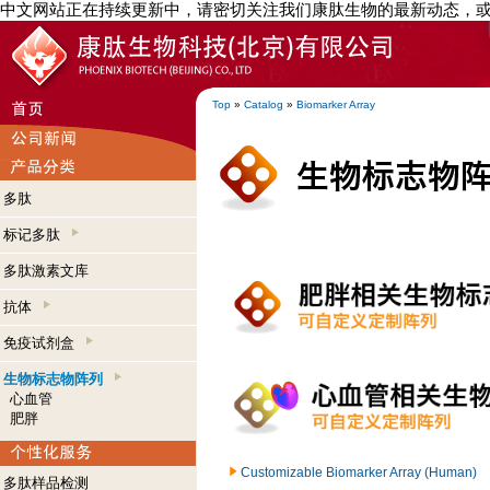
中文网站正在持续更新中，请密切关注我们康肽生物的最新动态，
Top
»
Catalog
»
Biomarker Array
多肽
标记多肽
多肽激素文库
抗体
免疫试剂盒
生物标志物阵列
心血管
肥胖
Customizable Biomarker Array (Human)
多肽样品检测