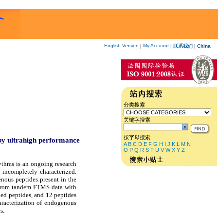
English Version
My Account
|
|
联系我们
|
China
分类搜索
关键字搜索
按字母搜索
 by ultrahigh performance
A
B
C
D
E
F
G
H
I
J
K
L
M
N
O
P
Q
R
S
T
U
V
W
X
Y
Z
ythms is an ongoing research
 incompletely characterized.
nous peptides present in the
on from tandem FTMS data with
ed peptides, and 12 peptides
aracterization of endogenous
s.