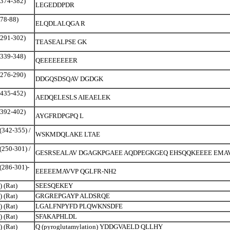
(374-382)
LEGEDDPDR
(78-88)
ELQDLALQGA R
(291-302)
TEASEALPSE GK
(339-348)
QEEEEEEEER
(276-290)
DDGQSDSQAV DGDGK
(435-452)
AEDQELESLS AIEAELEK
(392-402)
AYGFRDPGPQ L
(342-355) /
WSKMDQLAKE LTAE
(250-301) /
GESRSEALAV DGAGKPGAEE AQDPEGKGEQ EHSQQKEEEE EMA
(286-301)-
EEEEEMAVVP QGLFR-NH2
) (Rat)
SEESQEKEY
) (Rat)
GRGREPGAYP ALDSRQE
) (Rat)
LGALFNPYFD PLQWKNSDFE
) (Rat)
SFAKAPHLDL
) (Rat)
Q (pyroglutamylation) YDDGVAELD QLLHY