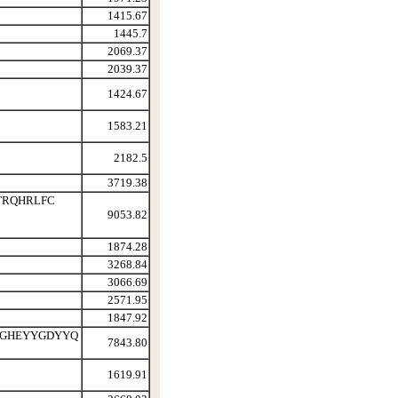
1415.67
1445.7
2069.37
2039.37
1424.67
1583.21
2182.5
3719.38
ETRQHRLFC
9053.82
1874.28
3268.84
3066.69
2571.95
1847.92
 GHEYYGDYYQ
7843.80
1619.91