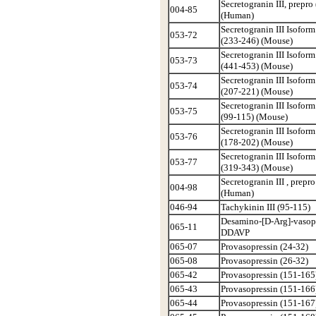
Secretogranin III, prepro
004-85
(Human)
Secretogranin III Isoform
053-72
(233-246) (Mouse)
Secretogranin III Isoform
053-73
(441-453) (Mouse)
Secretogranin III Isoform
053-74
(207-221) (Mouse)
Secretogranin III Isoform
053-75
(99-115) (Mouse)
Secretogranin III Isoform
053-76
(178-202) (Mouse)
Secretogranin III Isoform
053-77
(319-343) (Mouse)
Secretogranin III , prepr
004-98
(Human)
046-94
Tachykinin III (95-115)
Desamino-[D-Arg]-vasopr
065-11
DDAVP
065-07
Provasopressin (24-32)
065-08
Provasopressin (26-32)
065-42
Provasopressin (151-165
065-43
Provasopressin (151-166
065-44
Provasopressin (151-167