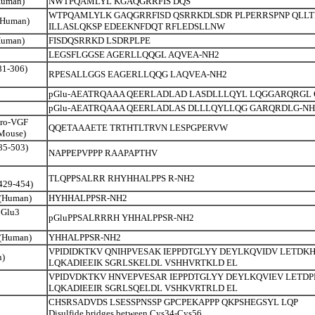
Human)
NWTPQAMLYL KGAQGRRFIS DQS
WTPQAMLYLK GAQGRRFISD QSRRKDLSDR PLPERRSPNP QLLT
 (Human)
ILLASLQKSP EDEEKNFDQT RFLEDSLLNW
Human)
FISDQSRRKD LSDRPLPE
LEGSFLGGSE AGERLLQQGL AQVEA-NH2
81-306)
RPESALLGGS EAGERLLQQG LAQVEA-NH2
pGlu-AEATRQAAA QEERLADLAD LASDLLLQYL LQGGARQRGL 
pGlu-AEATRQAAA QEERLADLAS DLLLQYLLQG GARQRDLG-NH
pro-VGF
QQETAAAETE TRTHTLTRVN LESPGPERVW
 Mouse)
85-503)
NAPPEPVPPP RAAPAPTHV
TLQPPSALRR RHYHHALPPS R-NH2
429-454)
 (Human)
HYHHALPPSR-NH2
pGlu3
pGluPPSALRRRH YHHALPPSR-NH2
 (Human)
YHHALPPSR-NH2
VPIDIDKTKV QNIHPVESAK IEPPDTGLYY DEYLKQVIDV LETDK
n)
LQKADIEEIK SGRLSKELDL VSHHVRTKLD EL
VPIDVDKTKV HNVEPVESAR IEPPDTGLYY DEYLKQVIEV LETD
LQKADIEEIR SGRLSQELDL VSHKVRTRLD EL
CHSRSADVDS LSESSPNSSP GPCPEKAPPP QKPSHEGSYL LQP
Disulfide bridges between Cys34-Cys56