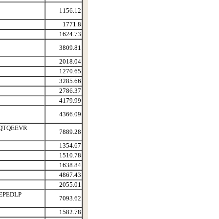
1156.12
1771.8
1624.73
3809.81
2018.04
1270.65
3285.66
2786.37
4179.99
4366.09
QTQEEVR
7889.28
1354.67
1510.78
1638.84
4867.43
2055.01
EPEDLP
7093.62
1582.78