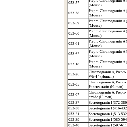
Prepro-Chromogranin A 
053-57
(Mouse)
Prepro-Chromogranin A 
053-58
(Mouse)
Prepro-Chromogranin A 
053-59
(Mouse)
Prepro-Chromogranin A 
053-60
(Mouse)
Prepro-Chromogranin A 
053-61
(Mouse)
Prepro-Chromogranin A 
053-62
(Mouse)
Prepro-Chromogranin A 
053-18
(Mouse)
Chromogranin A, Prepro 
053-26
WE-14 (Human)
Chromogranin A, Prepro 
053-05
Pancreastatin (Human)
Chromogranin A, Prepro 
053-07
amide (Human)
053-37
Secretogranin I (372-380
053-38
Secretogranin I (416-432
053-21
Secretogranin I (513-532
053-39
Secretogranin I (585-594
053-40
Secretogranin I (597-611