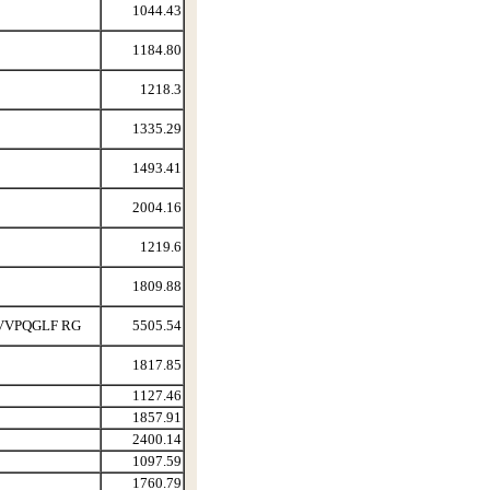
1044.43
1184.80
1218.3
1335.29
1493.41
2004.16
1219.6
1809.88
VVPQGLF RG
5505.54
1817.85
1127.46
1857.91
2400.14
1097.59
1760.79