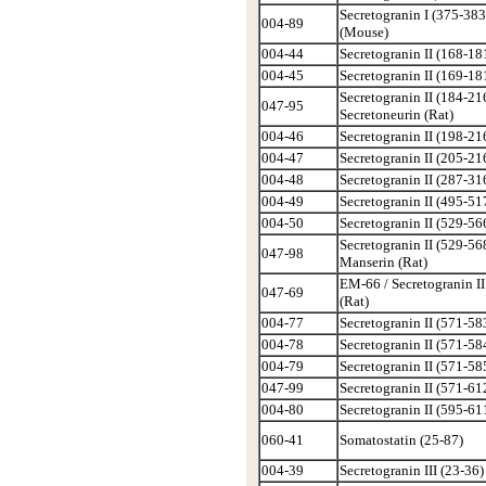
Secretogranin I (375-383
004-89
(Mouse)
004-44
Secretogranin II (168-181
004-45
Secretogranin II (169-181
Secretogranin II (184-216
047-95
Secretoneurin (Rat)
004-46
Secretogranin II (198-216
004-47
Secretogranin II (205-216
004-48
Secretogranin II (287-316
004-49
Secretogranin II (495-517
004-50
Secretogranin II (529-566
Secretogranin II (529-568
047-98
Manserin (Rat)
EM-66 / Secretogranin II
047-69
(Rat)
004-77
Secretogranin II (571-583
004-78
Secretogranin II (571-584
004-79
Secretogranin II (571-585
047-99
Secretogranin II (571-612
004-80
Secretogranin II (595-611
060-41
Somatostatin (25-87)
004-39
Secretogranin III (23-36)