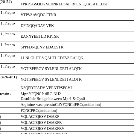
 (20-54)
FPKPGGSQDK SLHNRELSAE RPLNEQIAEA EEDKI
 1, Prepro
VTPVAAVQDG FTNR
 1, Prepro
DFINQQADAY VEK
 1, Prepro
EANNYEETLD KPTSR
 1, Prepro
SPPFDNQLNV EDADSTK
 1, Prepro
LLNLGLITES QAHTLEDEVA EALQK
 1, Prepro
YGTISPEEGV SYLENLDETI ALQTK
o (426-461)
YGTISPEEGV SYLENLDETI ALQTK
NSQPDTPADV VEENTPSFGV L
essin /
Mpr-YFQNCP-dRG-NH2
Disulfide Bridge between Mpr1 & Cys6
Arginine-vasopressinCdYFQNCdPRG(amidation)
FQNCPRG(amidation)
)
VQLAGTQESV DSAKP
)
VQLAGTQESV DSAKPR
)
VQLAGTQESV DSAKPRV