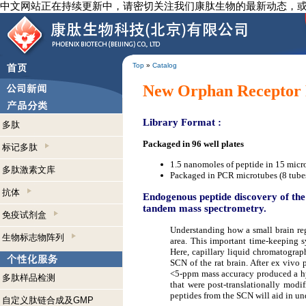
中文网站正在持续更新中，请密切关注我们康肽生物的最新动态，
Top
»
Catalog
New Orphan Receptor 
Library Format :
多肽
Packaged in 96 well plates
标记多肽
1.5 nanomoles of peptide in 15 micr
多肽激素文库
Packaged in PCR microtubes (8 tubes
抗体
Endogenous peptide discovery of the
tandem mass spectrometry.
免疫试剂盒
Understanding how a small brain reg
生物标志物阵列
area. This important time-keeping s
Here, capillary liquid chromatograp
SCN of the rat brain. After ex vivo 
<5-ppm mass accuracy produced a hyp
多肽样品检测
that were post-translationally modi
peptides from the SCN will aid in u
自定义肽链合成及GMP