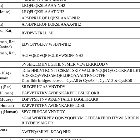
n)
LRQFLQKSLA AAA-NH2
Mouse)
LRQFLQKSLA AAT-NH2
APSDPRLRQF LQKSLAAAT-NH2
n)
APSDPRLRQF LQKSLAAAA-NH2
e, Rat,
RVDPVNFKLL SH
man, Rat,
EDVQPPGLKV WSDPF-NH2
Canine)
man, Rat,
AGIVQEDVQP PGLKVWSDPF-NH2
SVSEIQLMHN LGKHLNSMER VEWLRKKLQD V
pGlu-HHGVTKCNI TCSKMTSKIP VALLIHYQQN QASCGKRAII L
-104) /
ADPKEQWVKD AMQHLDRQAA ALTRNGGTFE
main
Disulfide bridges between CysA8 & CysA34 , CysA12 & CysB50
) (Rat)
SREGFRHGAS VNYDDY
 (Human)
EAPVPTKTKV AVDENKAKEF LGSLKRQKR
(Mouse)
EGPVPSKTNV AVAENTAKEF LGGLKRAKR
 (Human)
EAPVPTKTKV AVDENKAKEF LGSL
8) (Human)
SPYGFRHGAS VNYDDY
pGluLWDRTRPEV QQWYQQFLYM GFDEAKFEDD ITYWLNRDRN
RHYDEDSAIG PR
ouse,
NWTPQAMLYL KGAQ-NH2