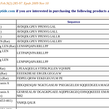
10 Feb;9(2):285-97. Epub 2009 Nov 10
ptide.com
if you are interested in purchasing the following products 
Sequence
)
AVDQDLGPEV PPENVLGAL
)
AVDQDLGPEV PPENVLGALL
)
AVDQDLGPEV PPENVLGALLR
N (Rat)
AVDQDLGPEV PPENVLGALLRV
g LEN (Rat)
LENSSPQAPA RRLLPP
ig LEN
LETPAPQVPA RRLLPP
ig LEN
LENPSPQAPA RRLLPP
Rat)
LPEAAQEEGA VTPDLPGLEN VQVRPE
 (Rat)
EEEEKDIEAE ERGDLGEGGA W
) (Rat)
FIDPELQRSW EEKEGEGVLM PE
ranin A
DDGQSESQAV NGKTGASEAV PSEGKGELEH SQQEEDGEEA MAGP
ranin A
GESRSEALAV DGAGKPGAEE AQDPEGKGEQ EHSQQKEEEE EMAV
n)
NH2
(453-461)
VAHQLQALR