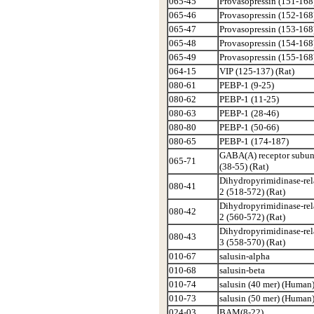
065-45
Provasopressin (151-168
065-46
Provasopressin (152-168
065-47
Provasopressin (153-168
065-48
Provasopressin (154-168
065-49
Provasopressin (155-168
064-15
VIP (125-137) (Rat)
080-61
PEBP-1 (9-25)
080-62
PEBP-1 (11-25)
080-63
PEBP-1 (28-46)
080-80
PEBP-1 (50-66)
080-65
PEBP-1 (174-187)
GABA(A) receptor subuni
065-71
(38-55) (Rat)
Dihydropyrimidinase-rel
080-41
2 (518-572) (Rat)
Dihydropyrimidinase-rel
080-42
2 (560-572) (Rat)
Dihydropyrimidinase-rel
080-43
3 (558-570) (Rat)
010-67
salusin-alpha
010-68
salusin-beta
010-74
salusin (40 mer) (Human
010-73
salusin (50 mer) (Human
024-03
BAM(8-22)