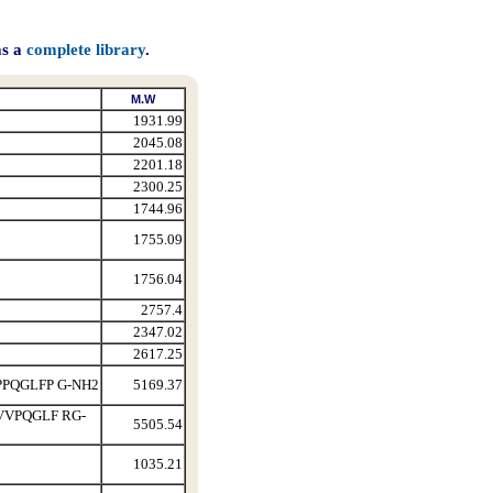
as a
complete library
.
M.W
1931.99
2045.08
2201.18
2300.25
1744.96
1755.09
1756.04
2757.4
2347.02
2617.25
PQGLFP G-NH2
5169.37
VPQGLF RG-
5505.54
1035.21