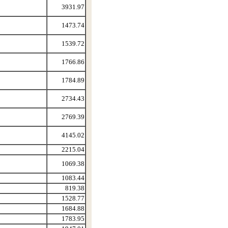
3931.97
1473.74
1539.72
1766.86
1784.89
2734.43
2769.39
4145.02
2215.04
1069.38
1083.44
819.38
1528.77
1684.88
1783.95