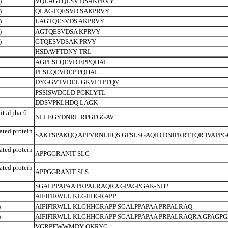
)
VQLAGTQESV DSAKPRVY
)
QLAGTQESVD SAKPRVY
)
LAGTQESVDS AKPRVY
)
AGTQESVDSA KPRVY
)
GTQESVDSAK PRVY
HSDAVFTDNY TRL
AGPLSLQEVD EPPQHAL
PLSLQEVDEP PQHAL
DYGGVTVDEL GKVLTPTQV
PSSISWDGLD PGKLYTL
DDSVPKLHDQ LAGK
t alpha-6
NLLEGYDNRL RPGFGGAV
ated protein
SAKTSPAKQQ APPVRNLHQS GFSLSGAQID DNIPRRTTQR IVAPPG
ated protein
APPGGRANIT SLG
ated protein
APPGGRANIT SLS
SGALPPAPAA PRPALRAQRA GPAGPGAK-NH2
AIFIFIRWLL KLGHHGRAPP
)
AIFIFIRWLL KLGHHGRAPP SGALPPAPAA PRPALRAQ
)
AIFIFIRWLL KLGHHGRAPP SGALPPAPAA PRPALRAQRA GPAGPG
VGRPEWWMDY QKRYG