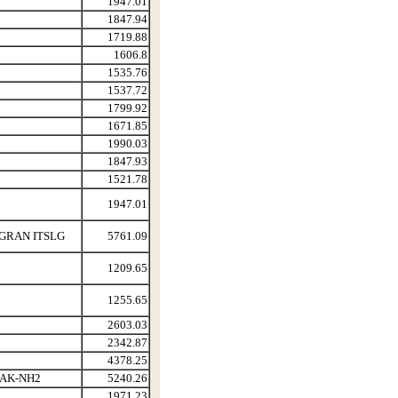
1947.01
1847.94
1719.88
1606.8
1535.76
1537.72
1799.92
1671.85
1990.03
1847.93
1521.78
1947.01
GRAN ITSLG
5761.09
1209.65
1255.65
2603.03
2342.87
4378.25
AK-NH2
5240.26
1971.23