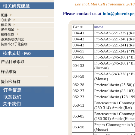
Lee et al. Mol Cell Proteomics. 20
Please contact us at
info@phoenixpe
肥胖
心血管
糖尿病
Cat. #
Name
老年痴呆
004-41
Pro-SAAS (221-239) (Rat
抗微生物
004-42
Pro-SAAS (221-240) (Rat
激素酶联试剂盒
抗癌小分子化合物
004-43
Pro-SAAS (221-241) (Rat
004-55
Pro-SAAS (221-242) / PE
004-56
Pro-SAAS (245-260) / Bi
产品目录索取
Pro-SAAS (245-260) / B
004-53
(Human)
样品准备
Pro-SAAS (243-258) / B
004-59
(Mouse)
提问和解答
062-28
Prothyroliberin (25-50) (
062-27
Prothyroliberin (83-103)
062-23
Prothyroliberin (178-199
Pancreastatin / Chromog
053-13
(280-314)-Amide (Rat)
Pancreastatin / Chromog
053-05
(286-301)-Amide (Huma
Prepro-Chromogranin A 
053-56
(Mouse)