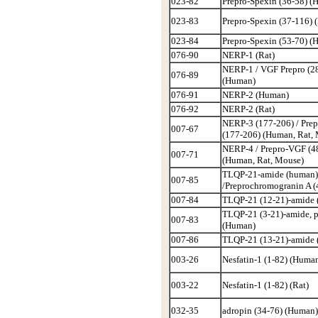
023-82
Prepro-Spexin (36-58) (
023-83
Prepro-Spexin (37-116)
023-84
Prepro-Spexin (53-70) (
076-90
NERP-1 (Rat)
NERP-1 / VGF Prepro (2
076-89
(Human)
076-91
NERP-2 (Human)
076-92
NERP-2 (Rat)
NERP-3 (177-206) / Pre
007-67
(177-206) (Human, Rat,
NERP-4 / Prepro-VGF (4
007-71
(Human, Rat, Mouse)
TLQP-21-amide (human)
007-85
/Preprochromogranin A (
007-84
TLQP-21 (12-21)-amide
TLQP-21 (3-21)-amide, 
007-83
(Human)
007-86
TLQP-21 (13-21)-amide
003-26
Nesfatin-1 (1-82) (Huma
003-22
Nesfatin-1 (1-82) (Rat)
032-35
adropin (34-76) (Human)