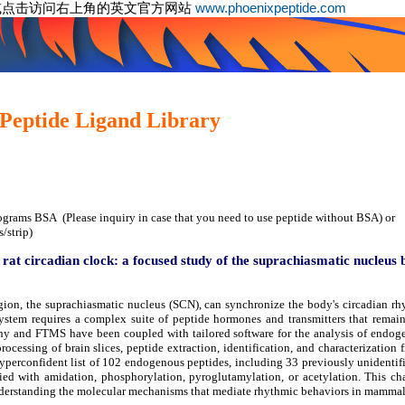
或点击访问右上角的英文官方网站
www.phoenixpeptide.com
Peptide Ligand Library
ograms BSA (Please inquiry in case that you need to use peptide without BSA) or
/strip)
 rat circadian clock: a focused study of the suprachiasmatic nucleus
ion, the suprachiasmatic nucleus (SCN), can synchronize the body's circadian rh
ystem requires a complex suite of peptide hormones and transmitters that remain
hy and FTMS have been coupled with tailored software for the analysis of endoge
processing of brain slices, peptide extraction, identification, and characterizati
erconfident list of 102 endogenous peptides, including 33 previously unidentifi
fied with amidation, phosphorylation, pyroglutamylation, or acetylation. This ch
nderstanding the molecular mechanisms that mediate rhythmic behaviors in mammal