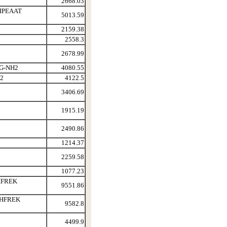
2668.03
IPEAAT
5013.59
2159.38
2558.3
2678.99
G-NH2
4080.55
2
4122.5
3406.69
1915.19
2490.86
1214.37
2259.58
1077.23
HFREK
9551.86
PHFREK
9582.8
4499.9