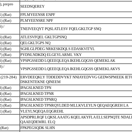
), prepro
SEEDSQEREY
) (Rat)
FPLMYEENSR ENPF
) (Rat)
PLMYEENSRE NPF
) /
TNEIVEEQYT PQSLATLESV FQELGKLTGP SNQ
) (Rat)
ATLESVFQEL GKLTGPSNQ
) (Rat)
QELGKLTGPS NQ
) (Rat)
SGHLGLPDEG NRKESKDQLS EDASKVITYL
) (Rat)
PYDNLNDKDQ ELGEYLARML VKY
) (Rat)
VPSPGSSEDD LQEEEQLEQA IKEHLGQGSS QEMEKLAK
) /
VPSPGSSEDD LQEEEQLEQA IKEHLGQGSS QEMEKLAKVS
 (219-284)
ERVDEEQKLY TDDEDDVYKT NNIAYEDVVG GEDWSPMEEK IET
DSKENTEKNE QINEEM
) (Rat)
IPAGSLKNED TPN
) (Rat)
IPAGSLKNED TPNR
) (Rat)
IPAGSLKNED TPNRQ
) (Rat)
IPAGSLKNED TPNRQYLDED MLLKVLEYLN QEQAEQGREH LA
) (Rat)
VLEYLNQEQA EQGREHL
APSDPRLRQF LQKSLAAATG KQELAKYFLA ELLSEPNQTE NDAL
QAAEQDEMRL ELQ
 (Rat)
FPKPEGSQDK SLHN