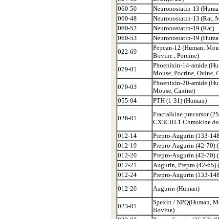
060-50
Neuronostatin-13 (Huma
060-48
Neuronostatin-13 (Rat, 
060-52
Neuronostatin-19 (Rat)
060-53
Neuronostatin-19 (Huma
Pepcan-12 (Human, Mous
022-69
Bovine , Porcine)
Phoenixin-14-amide (Hu
079-01
Mouse, Pocrine, Ovine, 
Phoenixin-20-amide (Hu
079-03
Mouse, Canine)
055-04
PTH (1-31) (Human)
Fractalkine precursor (25
026-81
CX3CRL1 Chmokine do
012-14
Prepro-Augurin (133-148
012-19
Prepro-Augurin (42-70)
012-20
Prepro-Augurin (42-70) 
012-21
Augurin, Prepro (42-65)
012-24
Prepro-Augurin (133-14
012-26
Augurin (Human)
Spexin / NPQ(Human, M
023-81
Bovine)