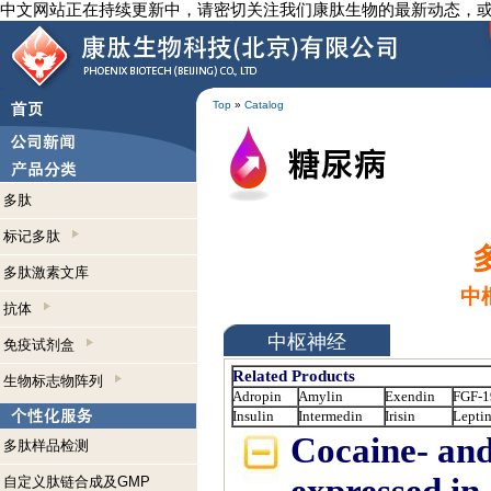
中文网站正在持续更新中，请密切关注我们康肽生物的最新动态，
Top
»
Catalog
多肽
标记多肽
多肽激素文库
中
抗体
中枢神经
免疫试剂盒
Related Products
生物标志物阵列
Adropin
Amylin
Exendin
FGF-1
Insulin
Intermedin
Irisin
Lepti
Cocaine- and
多肽样品检测
自定义肽链合成及GMP