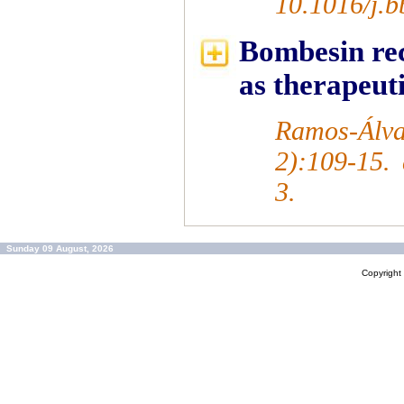
10.1016/j.
Bombesin rec
as therapeuti
Ramos-Álva
2):109-15.
3.
Sunday 09 August, 2026
Copyrigh