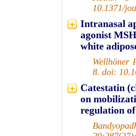
10.1371/jo
Intranasal a
agonist MSH/
white adipose
Wellhöner P
8. doi: 10.
Catestatin (
on mobilizat
regulation of
Bandyopa
29;287(27)