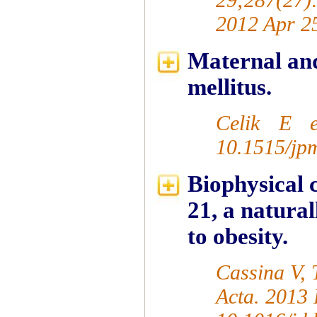
2012 Apr 2
Maternal and 
mellitus.
Celik E e
10.1515/jp
Biophysical 
21, a natura
to obesity.
Cassina V, 
Acta. 2013 