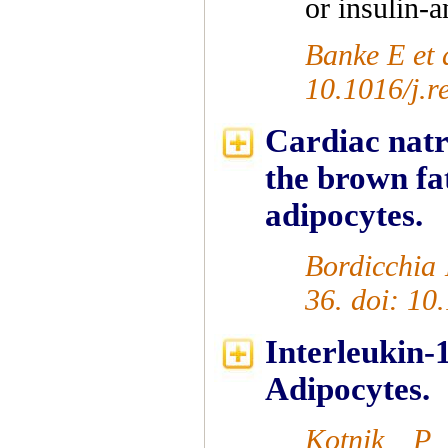
or insulin-a
Banke E et 
10.1016/j.r
Cardiac natr
the brown f
adipocytes.
Bordicchia 
36. doi: 10
Interleukin
Adipocytes.
Kotnik P 