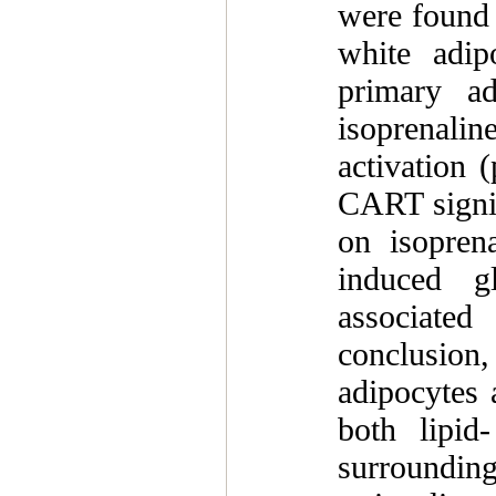
were found 
white adip
primary ad
isoprenalin
activation 
CART signifi
on isoprena
induced g
associated
conclusion
adipocytes 
both lipid
surrounding