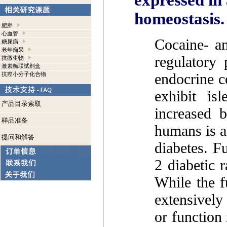
expressed in 
homeostasis.
肥胖
心血管
Cocaine- a
糖尿病
老年痴呆
regulatory
抗微生物
激素酶联试剂盒
endocrine ce
抗癌小分子化合物
exhibit is
产品目录索取
increased 
样品准备
humans is a
提问和解答
diabetes. F
2 diabetic r
While the 
extensively
or function