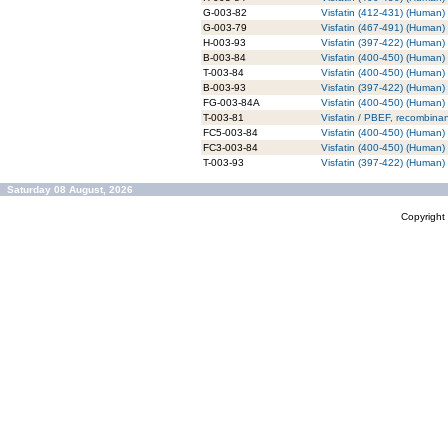
G-003-82
Visfatin (412-431) (Human) 
G-003-79
Visfatin (467-491) (Human) 
H-003-93
Visfatin (397-422) (Human)
B-003-84
Visfatin (400-450) (Human) 
T-003-84
Visfatin (400-450) (Human)
B-003-93
Visfatin (397-422) (Human) 
FG-003-84A
Visfatin (400-450) (Human)
T-003-81
Visfatin / PBEF, recombina
FC5-003-84
Visfatin (400-450) (Human)
FC3-003-84
Visfatin (400-450) (Human)
T-003-93
Visfatin (397-422) (Human)
Saturday 08 August, 2026
Copyrigh