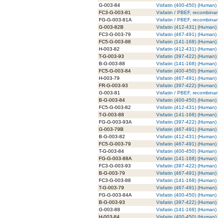
G-003-84
Visfatin (400-450) (Human) 
FC3-G-003-81
Visfatin / PBEF, recombina
FG-G-003-81A
Visfatin / PBEF, recombina
G-003-82B
Visfatin (412-431) (Human) 
FC3-G-003-79
Visfatin (467-491) (Human)
FC5-G-003-88
Visfatin (141-168) (Human)
H-003-82
Visfatin (412-431) (Human)
T-G-003-93
Visfatin (397-422) (Human) 
B-G-003-88
Visfatin (141-168) (Human) 
FC5-G-003-84
Visfatin (400-450) (Human)
H-003-79
Visfatin (467-491) (Human)
FR-G-003-93
Visfatin (397-422) (Human)
G-003-81
Visfatin / PBEF, recombinan
B-G-003-84
Visfatin (400-450) (Human) 
FC5-G-003-82
Visfatin (412-431) (Human)
T-G-003-88
Visfatin (141-168) (Human) 
FG-G-003-93A
Visfatin (397-422) (Human)
G-003-79B
Visfatin (467-491) (Human) 
B-G-003-82
Visfatin (412-431) (Human) 
FC5-G-003-79
Visfatin (467-491) (Human)
T-G-003-84
Visfatin (400-450) (Human) 
FG-G-003-88A
Visfatin (141-168) (Human)
FC3-G-003-93
Visfatin (397-422) (Human)
B-G-003-79
Visfatin (467-491) (Human) 
FC3-G-003-88
Visfatin (141-168) (Human)
T-G-003-79
Visfatin (467-491) (Human) 
FG-G-003-84A
Visfatin (400-450) (Human)
B-G-003-93
Visfatin (397-422) (Human) 
G-003-88
Visfatin (141-168) (Human) 
H-003-84
Visfatin (400-450) (Human)