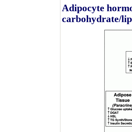
Adipocyte hormo
carbohydrate/li