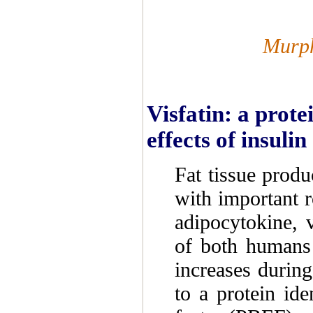
Murph
Visfatin: a prote
effects of insulin
Fat tissue produ
with important r
adipocytokine, v
of both humans
increases during
to a protein ide