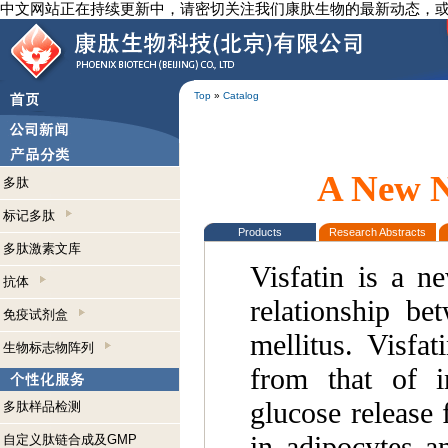
中文网站正在持续更新中，请密切关注我们康肽生物的最新动态，
Top
»
Catalog
A New N
多肽
标记多肽
Products
Research Abstracts
多肽激素文库
Visfatin is a n
抗体
relationship be
免疫试剂盒
mellitus. Visfat
生物标志物阵列
from that of i
glucose release 
多肽样品检测
in adipocytes a
自定义肽链合成及GMP