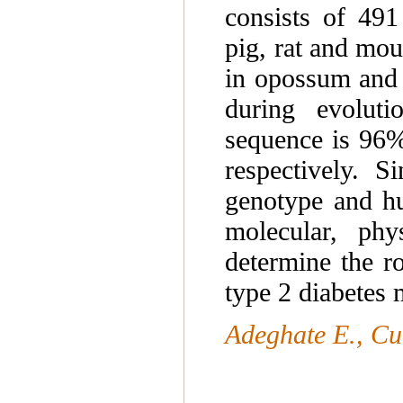
consists of 491
pig, rat and mou
in opossum and 5
during evoluti
sequence is 96%
respectively. S
genotype and hu
molecular, phy
determine the ro
type 2 diabetes m
Adeghate E., C