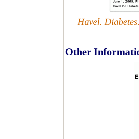
Havel. Diabetes
Other Informati