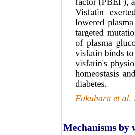
factor (PBEF), a
Visfatin exerte
lowered plasma 
targeted mutatio
of plasma glucos
visfatin binds to
visfatin's physi
homeostasis and
diabetes.
Fukuhara et al.
Mechanisms by wh