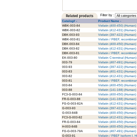
Filter by :
Catalog# -
Product Name -
WBK-003-84
Visfatin (400-450) (Human) 
WBK-003-82
Visfatin (412-431) (Human) 
DBK-003-93
Visfatin (397-422) (Human) -
WBK-003-81
Visfatin / PBEF, recombinan
DBK-003-84
Visfatin (400-450) (Human) -
DBK-003-82
Visfatin (412-431) (Human) -
DBK-003-81
Visfatin / PBEF, recombinan
EK-003-80
Visfatin C-terminal (Human) 
003-79
Visfatin (467-491) (Human)
003-93
Visfatin (397-422) (Human)
003-83
Visfatin (401-431) (Human)
003-82
Visfatin (412-431) (Human)
003-81
Visfatin / PBEF, recombina
003-84
Visfatin (400-450) (Human)
003-88
Visfatin (141-168) (Human)
FC3-G-003-84
Visfatin (400-450) (Human)
FR-G-003-88
Visfatin (141-168) (Human)
FG-G-003-82A
Visfatin (412-431) (Human)
G-003-93
Visfatin (397-422) (Human) 
G-003-84B
Visfatin (400-450) (Human) 
FC3-G-003-82
Visfatin (412-431) (Human)
FR-G-003-84
Visfatin (400-450) (Human)
H-003-84B
Visfatin (400-450) (Human)
FG-G-003-79A
Visfatin (467-491) (Human)
G-003-91
Visfatin / PBEF Isoform I, H