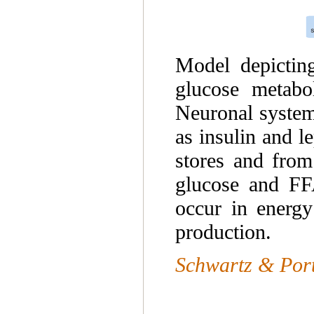
Model depicting
glucose metabol
Neuronal system
as insulin and l
stores and from
glucose and FFA
occur in energy
production.
Schwartz & Port