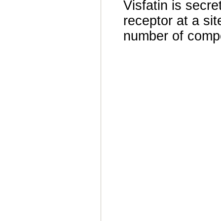
Visfatin is secre
receptor at a sit
number of compo