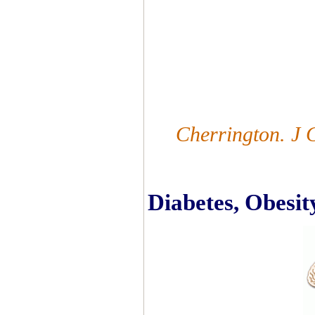
Cherrington. J 
Diabetes, Obesit