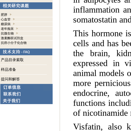
inflammation an
肥胖
somatostatin and
心血管
糖尿病
老年痴呆
This hormone is
抗微生物
激素酶联试剂盒
cells and has be
抗癌小分子化合物
the brain, kidn
产品目录索取
expressed in v
样品准备
animal models of
提问和解答
more pernicious
endocrine, aut
functions includ
of nicotinamide
Visfatin, also 