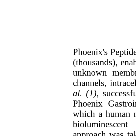
Phoenix's Peptide
(thousands), ena
unknown membran
channels, intrace
al. (1),
successfu
Phoenix Gastroi
which a human m
bioluminescent 
approach was t