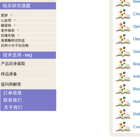
New
Cho
肥胖
心血管
糖尿病
Opi
老年痴呆
抗微生物
Obes
激素酶联试剂盒
抗癌小分子化合物
Gast
产品目录索取
Brai
样品准备
Ant
提问和解答
Bioa
Hum
Diab
Cus