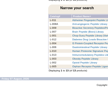
Narrow your search
Catalog#
Product Name+
L-011
Alzheimer Fingerprint Peptide Li
L-008A
Anti-angiogenic Peptide Library
L-009
Bioactive Secretory Peptides/Pro
L-007
Brain Peptide (Bees) Library
L-001
Chop-Suey Peptide Library (Vari
L-012
Diabetes Drug Leads Bioactive 
L-004
G Protein-Coupled Receptor Pep
L-006
Gastrointestinal Peptide Library
L-010
Human Proteome Signature Pept
L-013
Immunomodulatory Peptides Lib
L-003
Obesity Peptide Library
L-002
Opioid Peptide Library
L-005
Orphan Receptor Peptide Ligan
Displaying
1
to
13
(of
13
products)
Friday 07 August, 2026
Copyrigh