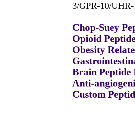
3/GPR-10/UHR-1
Chop-Suey Pep
Opioid Peptid
Obesity Relat
Gastrointestin
Brain Peptide 
Anti-angiogeni
Custom Peptid