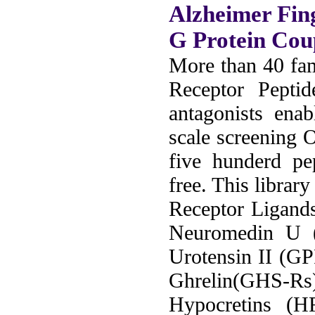
Alzheimer Fin
G Protein Cou
More than 40 fam
Receptor Peptid
antagonists ena
scale screening 
five hunderd pe
free. This librar
Receptor Ligand
Neuromedin U
Urotensin II (G
Ghrelin(GHS-Rs
Hypocretins (H