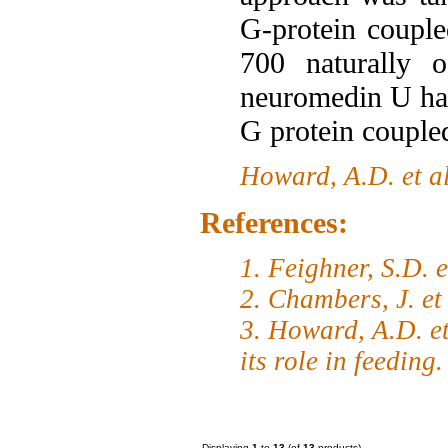
G-protein coupl
700 naturally o
neuromedin U has
G protein couple
Howard, A.D. et a
References:
1. Feighner, S.D. 
2. Chambers, J. et
3. Howard, A.D. et
its role in feeding
Displaying
1
to
13
(of
13
products)