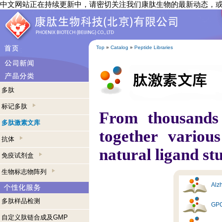
中文网站正在持续更新中，请密切关注我们康肽生物的最新动态，
Top
»
Catalog
»
Peptide Libraries
多肽
标记多肽
From thousands
多肽激素文库
together variou
抗体
natural ligand st
免疫试剂盒
生物标志物阵列
Alzh
多肽样品检测
GPC
自定义肽链合成及GMP