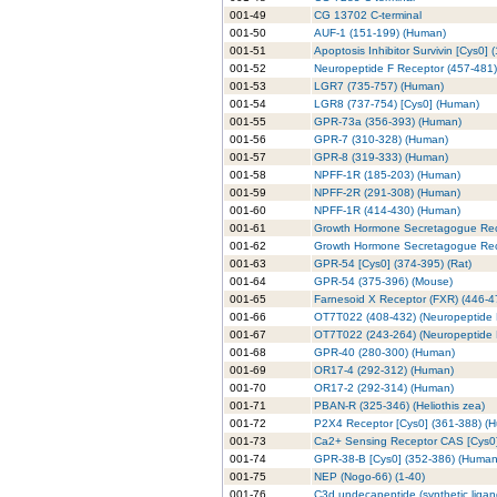
001-49
CG 13702 C-terminal
001-50
AUF-1 (151-199) (Human)
001-51
Apoptosis Inhibitor Survivin [Cys0] 
001-52
Neuropeptide F Receptor (457-481)
001-53
LGR7 (735-757) (Human)
001-54
LGR8 (737-754) [Cys0] (Human)
001-55
GPR-73a (356-393) (Human)
001-56
GPR-7 (310-328) (Human)
001-57
GPR-8 (319-333) (Human)
001-58
NPFF-1R (185-203) (Human)
001-59
NPFF-2R (291-308) (Human)
001-60
NPFF-1R (414-430) (Human)
001-61
Growth Hormone Secretagogue Rec
001-62
Growth Hormone Secretagogue Rece
001-63
GPR-54 [Cys0] (374-395) (Rat)
001-64
GPR-54 (375-396) (Mouse)
001-65
Farnesoid X Receptor (FXR) (446-4
001-66
OT7T022 (408-432) (Neuropeptide F
001-67
OT7T022 (243-264) (Neuropeptide F
001-68
GPR-40 (280-300) (Human)
001-69
OR17-4 (292-312) (Human)
001-70
OR17-2 (292-314) (Human)
001-71
PBAN-R (325-346) (Heliothis zea)
001-72
P2X4 Receptor [Cys0] (361-388) (
001-73
Ca2+ Sensing Receptor CAS [Cys0] 
001-74
GPR-38-B [Cys0] (352-386) (Human
001-75
NEP (Nogo-66) (1-40)
001-76
C3d undecapeptide (synthetic liga