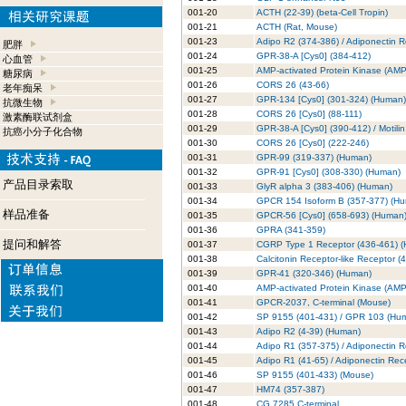
001-20
ACTH (22-39) (beta-Cell Tropin)
001-21
ACTH (Rat, Mouse)
001-23
Adipo R2 (374-386) / Adiponectin 
肥胖
001-24
GPR-38-A [Cys0] (384-412)
心血管
001-25
AMP-activated Protein Kinase (AM
糖尿病
001-26
CORS 26 (43-66)
老年痴呆
001-27
GPR-134 [Cys0] (301-324) (Human)
抗微生物
001-28
CORS 26 [Cys0] (88-111)
激素酶联试剂盒
001-29
GPR-38-A [Cys0] (390-412) / Motili
抗癌小分子化合物
001-30
CORS 26 [Cys0] (222-246)
001-31
GPR-99 (319-337) (Human)
001-32
GPR-91 [Cys0] (308-330) (Human)
产品目录索取
001-33
GlyR alpha 3 (383-406) (Human)
001-34
GPCR 154 Isoform B (357-377) (H
样品准备
001-35
GPCR-56 [Cys0] (658-693) (Human
001-36
GPRA (341-359)
提问和解答
001-37
CGRP Type 1 Receptor (436-461) 
001-38
Calcitonin Receptor-like Receptor (
001-39
GPR-41 (320-346) (Human)
001-40
AMP-activated Protein Kinase (AMP
001-41
GPCR-2037, C-terminal (Mouse)
001-42
SP 9155 (401-431) / GPR 103 (Hu
001-43
Adipo R2 (4-39) (Human)
001-44
Adipo R1 (357-375) / Adiponectin 
001-45
Adipo R1 (41-65) / Adiponectin Rec
001-46
SP 9155 (401-433) (Mouse)
001-47
HM74 (357-387)
001-48
CG 7285 C-terminal