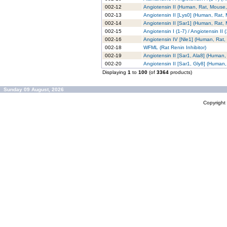
002-12
Angiotensin II (Human, Rat, Mouse,
002-13
Angiotensin II [Lys0] (Human, Rat,
002-14
Angiotensin II [Sar1] (Human, Rat,
002-15
Angiotensin I (1-7) / Angiotensin II
002-16
Angiotensin IV [Nle1] (Human, Rat
002-18
WFML (Rat Renin Inhibitor)
002-19
Angiotensin II [Sar1, Ala8] (Human
002-20
Angiotensin II [Sar1, Gly8] (Human
Displaying
1
to
100
(of
3364
products)
Sunday 09 August, 2026
Copyrigh