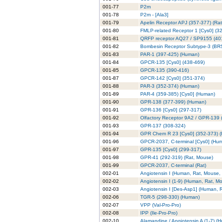
001-77
P2m
001-78
P2m - [Ala3]
001-79
Apelin Receptor APJ (357-377) (Rat
001-80
FMLP-related Receptor 1 [Cys0] (3
001-81
QRFP receptor AQ27 / SP9155 (40
001-82
Bombesin Receptor Subtype-3 (BRS
001-83
PAR-1 (397-425) (Human)
001-84
GPCR-135 [Cys0] (438-469)
001-85
GPCR-135 (390-416)
001-87
GPCR-142 [Cys0] (351-374)
001-88
PAR-3 (352-374) (Human)
001-89
PAR-4 (359-385) [Cys0] (Human)
001-90
GPR-138 (377-399) (Human)
001-91
GPR-136 [Cys0] (297-317)
001-92
Olfactory Receptor 9A2 / GPR-139 
001-93
GPR-137 (308-324)
001-94
GPR Chem R 23 [Cys0] (352-373) 
001-96
GPCR-2037, C-terminal [Cys0] (Hu
001-97
GPR-135 [Cys0] (299-317)
001-98
GPR-41 (292-319) (Rat, Mouse)
001-99
GPCR-2037, C-terminal (Rat)
002-01
Angiotensin I (Human, Rat, Mouse,
002-02
Angiotensin I (1-9) (Human, Rat, M
002-03
Angiotensin I [Des-Asp1] (Human, 
002-06
TGR-5 (298-330) (Human)
002-07
VPP (Val-Pro-Pro)
002-08
IPP (Ile-Pro-Pro)
002-10
Alamandine / Angiotensin A (1-7) (