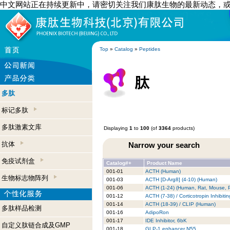
中文网站正在持续更新中，请密切关注我们康肽生物的最新动态，
Top
»
Catalog
»
Peptides
多肽
标记多肽
多肽激素文库
Displaying
1
to
100
(of
3364
products)
抗体
Narrow your search
免疫试剂盒
Catalog#+
Product Name
001-01
ACTH (Human)
生物标志物阵列
001-03
ACTH [D-Arg8] (4-10) (Human)
001-06
ACTH (1-24) (Human, Rat, Mouse, P
001-12
ACTH (7-38) / Corticotropin Inhibit
001-14
ACTH (18-39) / CLIP (Human)
多肽样品检测
001-16
AdipoRon
001-17
IDE Inhibitor, 6bK
自定义肽链合成及GMP
001-18
GLP-1 enhancer N55