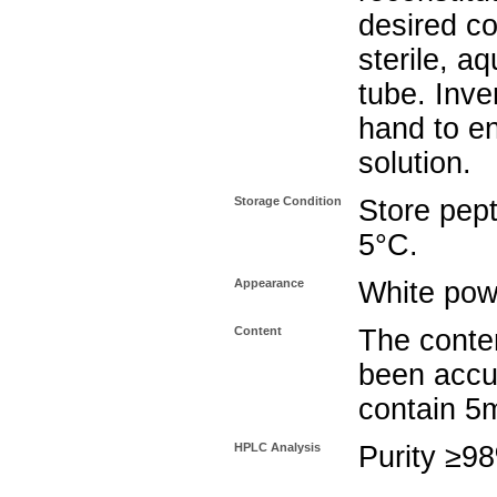
desired co
sterile, a
tube. Inve
hand to e
solution.
Storage Condition
Store pept
5°C.
Appearance
White pow
Content
The conten
been accu
contain 5
HPLC Analysis
Purity ≥9