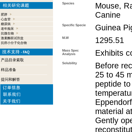
Species
Mouse, Ra
Canine
肥胖
心血管
糖尿病
Specific Specie
Guinea Pi
老年痴呆
抗微生物
M.W
1295.51
激素酶联试剂盒
抗癌小分子化合物
Mass Spec
Exhibits c
Analysis
产品目录索取
Solubility
Before rec
样品准备
25 to 45 m
提问和解答
peptide to
temperatur
Eppendorf 
material a
Gently op
reconstitu