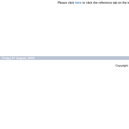
Please click
here
or click the reference tab on the t
Friday 07 August, 2026
Copyrigh