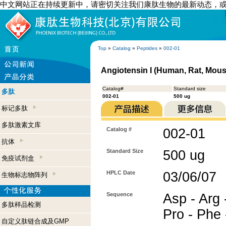
中文网站正在持续更新中，请密切关注我们康肽生物的最新动态，
Top
»
Catalog
»
Peptides
»
002-01
Angiotensin I (Human, Rat, Mous
Catalog#
Standard size
多肽
002-01
500 ug
标记多肽
多肽激素文库
Catalog #
002-01
抗体
Standard Size
500 ug
免疫试剂盒
HPLC Date
03/06/07
生物标志物阵列
Sequence
Asp - Arg -
多肽样品检测
Pro - Phe 
自定义肽链合成及GMP