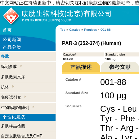
中文网站正在持续更新中，请密切关注我们康肽生物的最新动态，
Top
»
Catalog
»
Peptides
»
001-88
PAR-3 (352-374) (Human)
Catalog#
Standard size
多肽
001-88
100 µg
标记多肽
多肽激素文库
Catalog #
001-88
抗体
Standard Size
100 µg
免疫试剂盒
Sequence
Cys - Leu 
生物标志物阵列
Tyr - Phe 
多肽样品检测
Thr - Arg -
Ala - Tyr -
自定义肽链合成及GMP