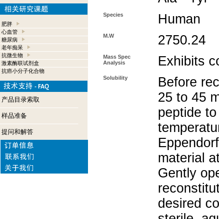
Species
Human
肥胖
心血管
M.W
2750.24
糖尿病
老年痴呆
抗微生物
Mass Spec
Exhibits c
Analysis
激素酶联试剂盒
抗癌小分子化合物
Solubility
Before rec
25 to 45 m
产品目录索取
peptide to
样品准备
temperatur
提问和解答
Eppendorf 
material a
Gently op
reconstitu
desired co
sterile, a