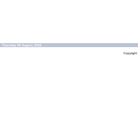
Thursday 06 August, 2026
Copyrigh