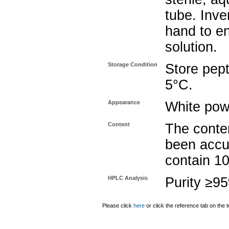
tube. Inve
hand to e
solution.
Storage Condition
Store pept
5°C.
Appearance
White pow
Content
The conten
been accu
contain 1
HPLC Analysis
Purity ≥9
Please click
here
or click the reference tab on the t