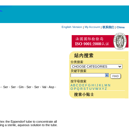
English Version
My Account
|
|
联系我们
|
China
分类搜索
关键字搜索
按字母搜索
A
B
C
D
E
F
G
H
I
J
K
L
M
N
 - Ser - Ser - Gln - Ser - Ser - Val - Asp -
O
P
Q
R
S
T
U
V
W
X
Y
Z
rtex the Eppendorf tube to concentrate all
ng a sterile, aqueous solution to the tube.