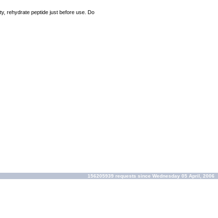
ty, rehydrate peptide just before use. Do
156205939 requests since Wednesday 05 April, 2006