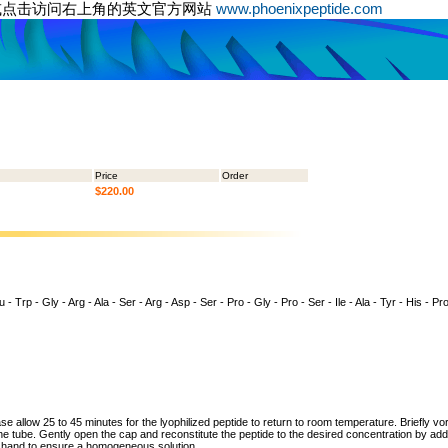
或点击访问右上角的英文官方网站
www.phoenixpeptide.com
Price
Order
$220.00
- Trp - Gly - Arg - Ala - Ser - Arg - Asp - Ser - Pro - Gly - Pro - Ser - Ile - Ala - Tyr - His - Pro
ase allow 25 to 45 minutes for the lyophilized peptide to return to room temperature. Briefly vo
the tube. Gently open the cap and reconstitute the peptide to the desired concentration by addi
y hand to ensure a homogeneous solution.