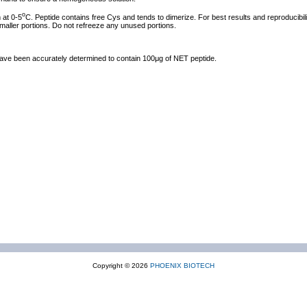
o
 at 0-5
C. Peptide contains free Cys and tends to dimerize. For best results and reproducibili
smaller portions. Do not refreeze any unused portions.
 have been accurately determined to contain 100μg of NET peptide.
Copyright © 2026
PHOENIX BIOTECH