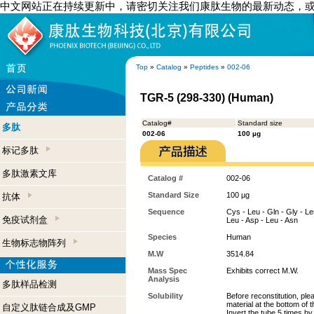
中文网站正在持续更新中，请密切关注我们康肽生物的最新动态，
Top
»
Catalog
»
Peptides
»
002-06
TGR-5 (298-330) (Human)
Catalog#
Standard size
多肽
002-06
100 µg
标记多肽
多肽激素文库
Catalog #
002-06
Standard Size
100 µg
抗体
Sequence
Cys - Leu - Gln - Gly - Leu 
免疫试剂盒
Leu - Asp - Leu - Asn
Species
Human
生物标志物阵列
M.W
3514.84
Mass Spec
Exhibits correct M.W.
Analysis
多肽样品检测
Solubility
Before reconstitution, ple
material at the bottom of 
自定义肽链合成及GMP
Invert the tube 5 times b