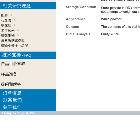
Storage Condition
Store peptide in DRY form
not attempt to weigh out 
肥胖
Appearance
White powder
心血管
糖尿病
Content
The contents of this vial
老年痴呆
HPLC Analysis
Purity ≥85%
抗微生物
激素酶联试剂盒
抗癌小分子化合物
产品目录索取
样品准备
提问和解答
Friday 07 August, 2026