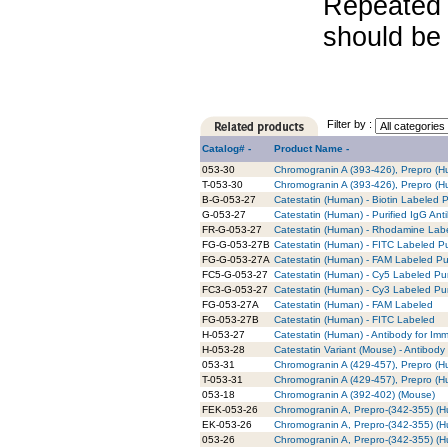
Repeated 
should be 
Filter by :
Catalog# -
Product Name -
053-30
Chromogranin A (393-426), Prepro (
T-053-30
Chromogranin A (393-426), Prepro (H
B-G-053-27
Catestatin (Human) - Biotin Labeled P
G-053-27
Catestatin (Human) - Purified IgG Ant
FR-G-053-27
Catestatin (Human) - Rhodamine Labe
FG-G-053-27B
Catestatin (Human) - FITC Labeled Pu
FG-G-053-27A
Catestatin (Human) - FAM Labeled Pur
FC5-G-053-27
Catestatin (Human) - Cy5 Labeled Pur
FC3-G-053-27
Catestatin (Human) - Cy3 Labeled Pur
FG-053-27A
Catestatin (Human) - FAM Labeled
FG-053-27B
Catestatin (Human) - FITC Labeled
H-053-27
Catestatin (Human) - Antibody for Im
H-053-28
Catestatin Variant (Mouse) - Antibody
053-31
Chromogranin A (429-457), Prepro (
T-053-31
Chromogranin A (429-457), Prepro (H
053-18
Chromogranin A (392-402) (Mouse)
FEK-053-26
Chromogranin A, Prepro-(342-355) (Hu
EK-053-26
Chromogranin A, Prepro-(342-355) (Hu
053-26
Chromogranin A, Prepro-(342-355) (