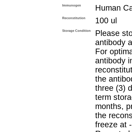
Immunogen
Human Cat
Reconstitution
100 ul
Storage Condition
Please sto
antibody a
For optima
antibody i
reconstitu
the antibo
three (3) 
term stora
months, pr
the recons
freeze at 