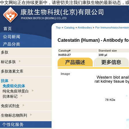
中文网站正在持续更新中，请密切关注我们康肽生物的最新动态，
Top
»
Catalog
»
Antibodies
»
For Immunohistochemistr
Catestatin (Human) - Antibody f
Catalog#
Standard size
多肽
H-053-27
100 µl
标记多肽
多肽激素文库
Image
抗体
免疫组化抗体
纯化免疫球蛋白
抗体标记
免疫试剂盒
生物标志物阵列