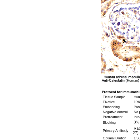
Protocol for Immunohi
Tissue Sample
Huma
Fixative
10%
Embedding
Para
Negative control
No p
Pretreatment
Inta
3%
Blocking
Rabb
Primary Antibody
27)
Optimal Dilution
1:5