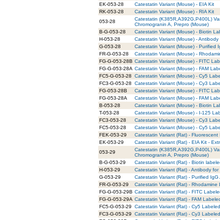
EK-053-28
Catestatin Variant (Mouse) - EIA Kit
RK-053-28
Catestatin Variant (Mouse) - RIA Kit
Catestatin (K385R,A392G,P400L) Va
053-28
Chromogranin A, Prepro (Mouse)
B-G-053-28
Catestatin Variant (Mouse) - Biotin La
H-053-28
Catestatin Variant (Mouse) - Antibody
G-053-28
Catestatin Variant (Mouse) - Purified
FR-G-053-28
Catestatin Variant (Mouse) - Rhodami
FG-G-053-28B
Catestatin Variant (Mouse) - FITC Lab
FG-G-053-28A
Catestatin Variant (Mouse) - FAM Lab
FC5-G-053-28
Catestatin Variant (Mouse) - Cy5 Labe
FC3-G-053-28
Catestatin Variant (Mouse) - Cy3 Labe
FG-053-28B
Catestatin Variant (Mouse) - FITC La
FG-053-28A
Catestatin Variant (Mouse) - FAM Lab
B-053-28
Catestatin Variant (Mouse) - Biotin L
T-053-28
Catestatin Variant (Mouse) - I-125 La
FC3-053-28
Catestatin Variant (Mouse) - Cy3 Lab
FC5-053-28
Catestatin Variant (Mouse) - Cy5 Lab
FEK-053-29
Catestatin Variant (Rat) - Fluorescent 
EK-053-29
Catestatin Variant (Rat) - EIA Kit - Ext
Catestatin (K385R,A392G,P400L) Va
053-29
Chromogranin A, Prepro (Mouse)
B-G-053-29
Catestatin Variant (Rat) - Biotin label
H-053-29
Catestatin Variant (Rat) - Antibody f
G-053-29
Catestatin Variant (Rat) - Purified IgG
FR-G-053-29
Catestatin Variant (Rat) - Rhodamine 
FG-G-053-29B
Catestatin Variant (Rat) - FITC Labele
FG-G-053-29A
Catestatin Variant (Rat) - FAM Labele
FC5-G-053-29
Catestatin Variant (Rat) - Cy5 Labeled
FC3-G-053-29
Catestatin Variant (Rat) - Cy3 Labeled