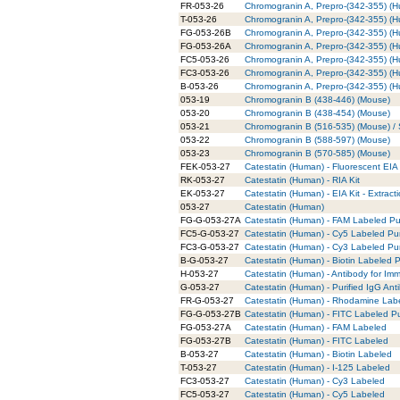
FR-053-26
Chromogranin A, Prepro-(342-355) (
T-053-26
Chromogranin A, Prepro-(342-355) (H
FG-053-26B
Chromogranin A, Prepro-(342-355) (H
FG-053-26A
Chromogranin A, Prepro-(342-355) (
FC5-053-26
Chromogranin A, Prepro-(342-355) (
FC3-053-26
Chromogranin A, Prepro-(342-355) (
B-053-26
Chromogranin A, Prepro-(342-355) (H
053-19
Chromogranin B (438-446) (Mouse)
053-20
Chromogranin B (438-454) (Mouse)
053-21
Chromogranin B (516-535) (Mouse) / S
053-22
Chromogranin B (588-597) (Mouse)
053-23
Chromogranin B (570-585) (Mouse)
FEK-053-27
Catestatin (Human) - Fluorescent EIA 
RK-053-27
Catestatin (Human) - RIA Kit
EK-053-27
Catestatin (Human) - EIA Kit - Extract
053-27
Catestatin (Human)
FG-G-053-27A
Catestatin (Human) - FAM Labeled Pur
FC5-G-053-27
Catestatin (Human) - Cy5 Labeled Pur
FC3-G-053-27
Catestatin (Human) - Cy3 Labeled Pur
B-G-053-27
Catestatin (Human) - Biotin Labeled P
H-053-27
Catestatin (Human) - Antibody for Im
G-053-27
Catestatin (Human) - Purified IgG Ant
FR-G-053-27
Catestatin (Human) - Rhodamine Labe
FG-G-053-27B
Catestatin (Human) - FITC Labeled Pu
FG-053-27A
Catestatin (Human) - FAM Labeled
FG-053-27B
Catestatin (Human) - FITC Labeled
B-053-27
Catestatin (Human) - Biotin Labeled
T-053-27
Catestatin (Human) - I-125 Labeled
FC3-053-27
Catestatin (Human) - Cy3 Labeled
FC5-053-27
Catestatin (Human) - Cy5 Labeled