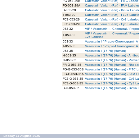
FG-053-29B
Catestatin Variant (Rat) - FITC Label
FG-053-29A
Catestatin Variant (Rat) - FAM Labele
B-053-29
Catestatin Variant (Rat) - Biotin Labe
T-053-29
Catestatin Variant (Rat) - I-125 Label
FC3-053-29
Catestatin Variant (Rat) - Cy3 Labele
FC5-053-29
Catestatin Variant (Rat) - Cy5 Labele
053-32
VIF / Vasostatin II, C-terminal / Pre
VIF / Vasostatin II, C-terminal / Prep
T-053-32
125 Labeled
053-33
Vasostatin I / Prepro-Chromogranin A
T-053-33
Vasostatin I / Prepro-Chromogranin A
053-35
Vasostatin I (17-76) (Human)
H-053-35
Vasostatin I (17-76) (Human) - Antib
G-053-35
Vasostatin I (17-76) (Human) - Purifi
FR-G-053-35
Vasostatin I (17-76) (Human) - Rhoda
FG-G-053-35B
Vasostatin I (17-76) (Human) - FITC L
FG-G-053-35A
Vasostatin I (17-76) (Human) - FAM L
FC5-G-053-35
Vasostatin I (17-76) (Human) - Cy5 La
FC3-G-053-35
Vasostatin I (17-76) (Human) - Cy3 La
B-G-053-35
Vasostatin I (17-76) (Human) - Biotin
Tuesday 11 August, 2026