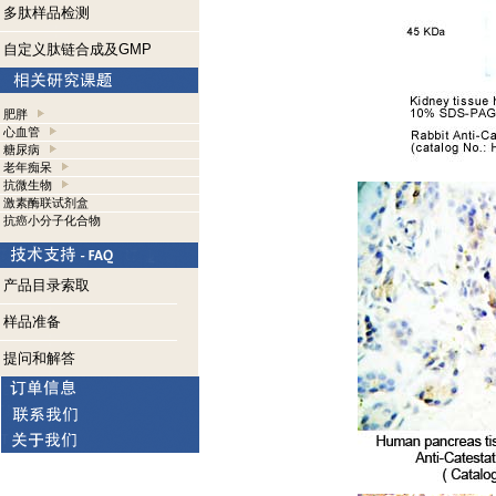
多肽样品检测
自定义肽链合成及GMP
肥胖
心血管
糖尿病
老年痴呆
抗微生物
激素酶联试剂盒
抗癌小分子化合物
产品目录索取
样品准备
提问和解答