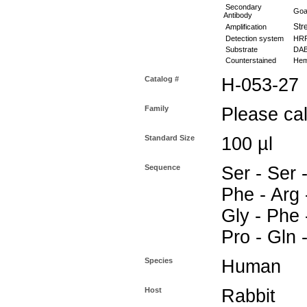
Secondary
Goat
Antibody
Stre
Amplification
Detection system
HR
Substrate
DAB 
Counterstained
Hema
Catalog #
H-053-27
Family
Please call
Standard Size
100 µl
Sequence
Ser - Ser 
Phe - Arg -
Gly - Phe -
Pro - Gln 
Species
Human
Host
Rabbit