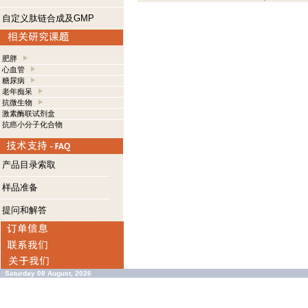
自定义肽链合成及GMP
肥胖
心血管
糖尿病
老年痴呆
抗微生物
激素酶联试剂盒
抗癌小分子化合物
产品目录索取
样品准备
提问和解答
Saturday 08 August, 2026