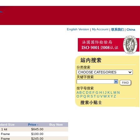
English Version
My Account
|
|
联系我们
|
China
分类搜索
关键字搜索
按字母搜索
A
B
C
D
E
F
G
H
I
J
K
L
M
N
O
P
Q
R
S
T
U
V
W
X
Y
Z
dard Size
Price -
Buy Now
1 kit
$645.00
 Frame
$100.00
 Frame
$245.00