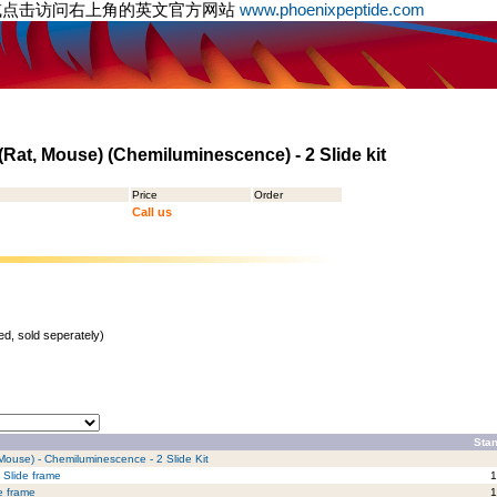
或点击访问右上角的英文官方网站
www.phoenixpeptide.com
Rat, Mouse) (Chemiluminescence) - 2 Slide kit
Price
Order
Call us
d, sold seperately)
Stan
 Mouse) - Chemiluminescence - 2 Slide Kit
 Slide frame
1
e frame
1