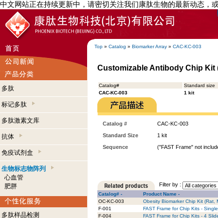
中文网站正在持续更新中，请密切关注我们康肽生物的最新动态，
Top
»
Catalog
»
Biomarker Array
»
CAC-KC-003
Customizable Antibody Chip Kit (
Catalog#
Standard size
多肽
CAC-KC-003
1 kit
标记多肽
多肽激素文库
Catalog #
CAC-KC-003
Standard Size
1 kit
抗体
Sequence
("FAST Frame" not include
免疫试剂盒
生物标志物阵列
心血管
Filter by :
肥胖
Catalog# -
Product Name -
OC-KC-003
Obesity Biomarker Chip Kit (Rat,
F-001
FAST Frame for Chip Kits - Single
多肽样品检测
F-004
FAST Frame for Chip Kits - 4 Slid