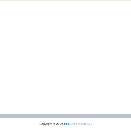
Copyright © 2026
PHOENIX BIOTECH