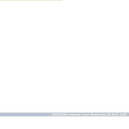
156222664 requests since Wednesday 05 April, 2006