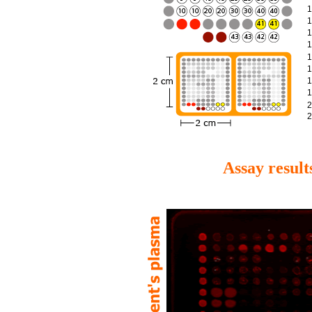
1
1
1
1
1
1
1
1
2
2
Assay resul