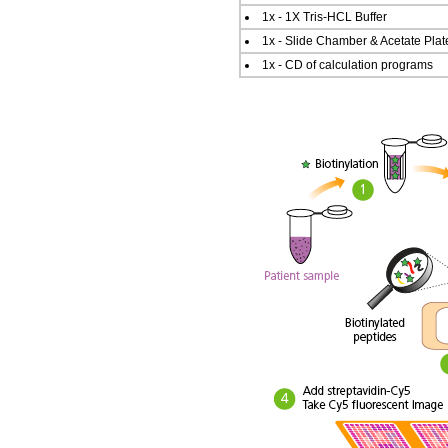
1x - 1X Tris-HCL Buffer
1x - Slide Chamber & Acetate Plat
1x - CD of calculation programs