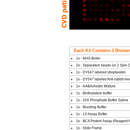
Each Kit Contains 2 Biomar
1x - NHS-Biotin
2x - Separation beads (or 2 Spin
1x - DY647 labeled streptavidin
1x - DY547 labeled Anti-rabbit-mo
1x - HABA/Avidin Mixture
1x - Biotinylation buffer
1x - 20X Phosphate Buffer Saline
1x - Blocking Buffer
1x - 1X Assay Buffer
1x - BCA Protein Assay (Reagent A
1x - Slide Frame