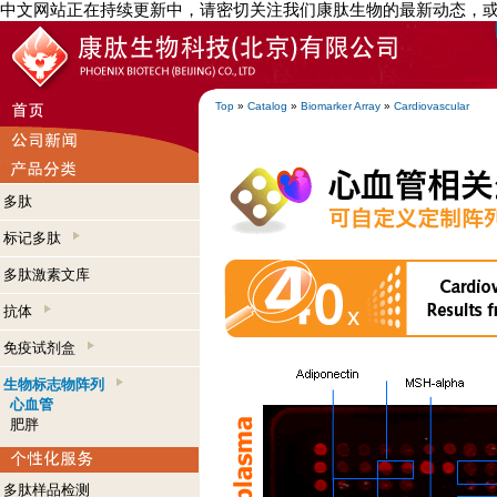
中文网站正在持续更新中，请密切关注我们康肽生物的最新动态，
Top
»
Catalog
»
Biomarker Array
»
Cardiovascular
多肽
标记多肽
多肽激素文库
抗体
免疫试剂盒
生物标志物阵列
心血管
肥胖
多肽样品检测