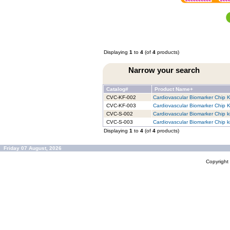
Displaying
1
to
4
(of
4
products)
Narrow your search
Catalog#
Product Name+
CVC-KF-002
Cardiovascular Biomarker Chip Ki
CVC-KF-003
Cardiovascular Biomarker Chip Ki
CVC-S-002
Cardiovascular Biomarker Chip ki
CVC-S-003
Cardiovascular Biomarker Chip ki
Displaying
1
to
4
(of
4
products)
Friday 07 August, 2026
Copyrigh