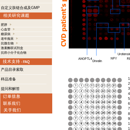
自定义肽链合成及GMP
肥胖
心血管
糖尿病
老年痴呆
抗微生物
激素酶联试剂盒
抗癌小分子化合物
产品目录索取
1
样品准备
2
提问和解答
3
4
5
6
7
8
9
1
1