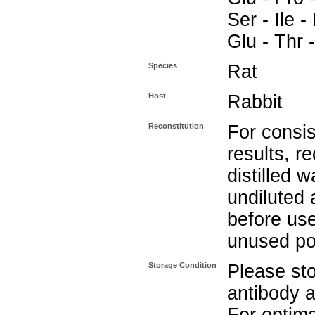
Ser - Ile -
Glu - Thr 
Species
Rat
Host
Rabbit
Reconstitution
For consis
results, r
distilled w
undiluted 
before use
unused po
Storage Condition
Please sto
antibody a