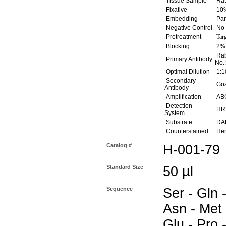
Tissue Sample
Rat
Fixative
10%
Embedding
Par
Negative Control
No 
Pretreatment
Tar
Blocking
2% 
Rab
Primary Antibody
No.
Optimal Dilution
1:1
Secondary
Goat
Antibody
Amplification
ABC
Detection
HR
System
Substrate
DAB
Counterstained
Hem
Catalog #
H-001-79
Standard Size
50 µl
Sequence
Ser - Gln -
Asn - Met 
Glu - Pro -