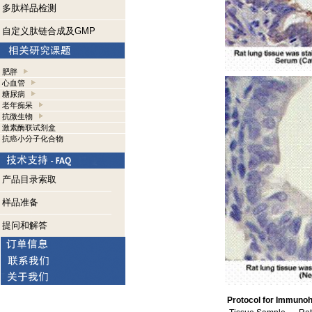
多肽样品检测
自定义肽链合成及GMP
肥胖
心血管
糖尿病
老年痴呆
抗微生物
激素酶联试剂盒
抗癌小分子化合物
产品目录索取
样品准备
提问和解答
Protocol for Immunoh