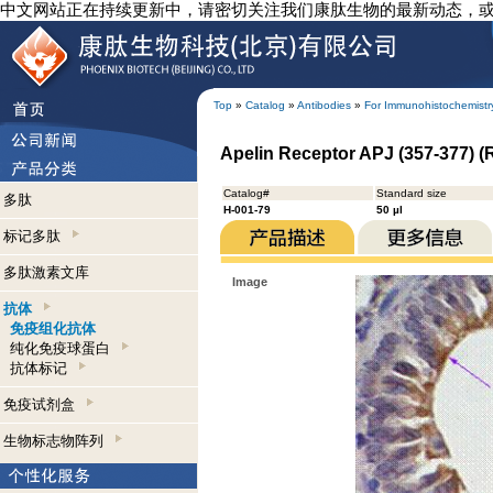
中文网站正在持续更新中，请密切关注我们康肽生物的最新动态，
Top
»
Catalog
»
Antibodies
»
For Immunohistochemistr
Apelin Receptor APJ (357-377) (
Catalog#
Standard size
多肽
H-001-79
50 µl
标记多肽
多肽激素文库
Image
抗体
免疫组化抗体
纯化免疫球蛋白
抗体标记
免疫试剂盒
生物标志物阵列