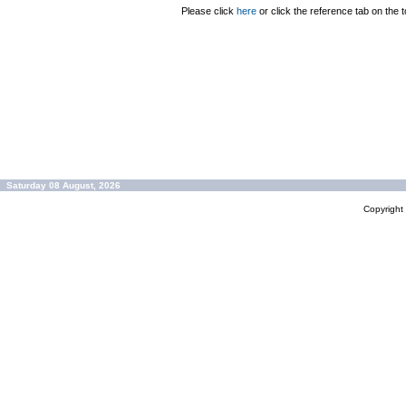
Please click
here
or click the reference tab on the t
Saturday 08 August, 2026
Copyrigh