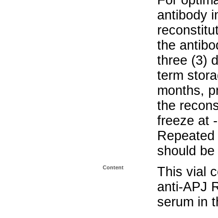
For optima
antibody i
reconstitu
the antibo
three (3) 
term stora
months, pr
the recons
freeze at 
Repeated 
should be 
Content
This vial 
anti-APJ 
serum in t