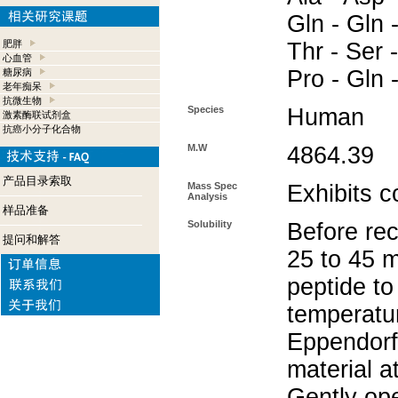
Gln - Gln -
肥胖
Thr - Ser -
心血管
Pro - Gln 
糖尿病
老年痴呆
抗微生物
Species
Human
激素酶联试剂盒
抗癌小分子化合物
M.W
4864.39
产品目录索取
Mass Spec
Exhibits c
Analysis
样品准备
Solubility
Before rec
提问和解答
25 to 45 m
peptide to
temperatur
Eppendorf 
material a
Gently op