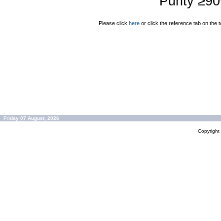
Purity ≥9
Please click
here
or click the reference tab on the t
Friday 07 August, 2026
Copyrigh