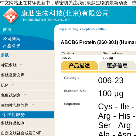
中文网站正在持续更新中，请密切关注我们康肽生物的最新动态，
Top
»
Catalog
»
Peptides
»
006-23
ABCB6 Protein (260-301) (Huma
Catalog#
Standard size
多肽
006-23
100 µg
标记多肽
多肽激素文库
Catalog #
006-23
抗体
Standard Size
100 µg
免疫试剂盒
Sequence
Cys - Ile -
生物标志物阵列
Arg - His -
多肽样品检测
Ser - Arg -
Ala - Asp 
自定义肽链合成及GMP