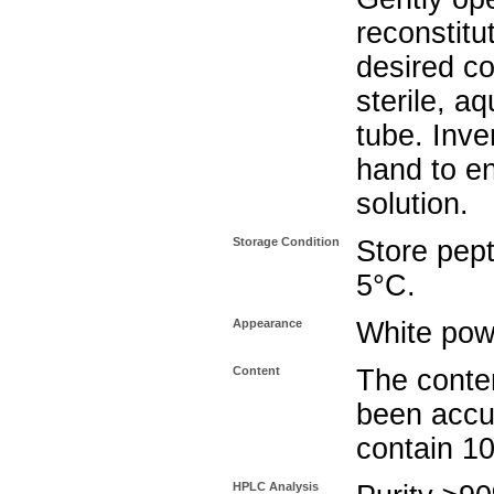
reconstitu
desired co
sterile, a
tube. Inve
hand to e
solution.
Storage Condition
Store pept
5°C.
Appearance
White pow
Content
The conten
been accu
contain 1
HPLC Analysis