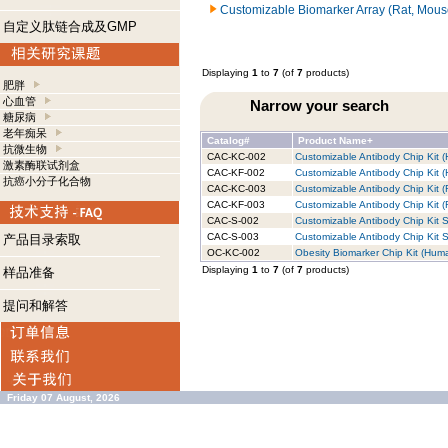
Customizable Biomarker Array (Rat, Mous
自定义肽链合成及GMP
Displaying
1
to
7
(of
7
products)
肥胖
心血管
Narrow your search
糖尿病
老年痴呆
Catalog#
Product Name+
抗微生物
CAC-KC-002
Customizable Antibody Chip Kit (
激素酶联试剂盒
CAC-KF-002
Customizable Antibody Chip Kit (
抗癌小分子化合物
CAC-KC-003
Customizable Antibody Chip Kit (
CAC-KF-003
Customizable Antibody Chip Kit (R
CAC-S-002
Customizable Antibody Chip Kit S
CAC-S-003
Customizable Antibody Chip Kit S
产品目录索取
OC-KC-002
Obesity Biomarker Chip Kit (Huma
Displaying
1
to
7
(of
7
products)
样品准备
提问和解答
Friday 07 August, 2026