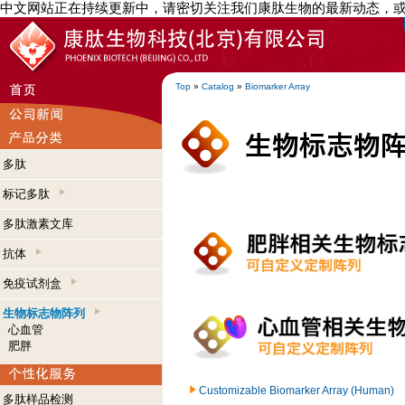
中文网站正在持续更新中，请密切关注我们康肽生物的最新动态，
Top
»
Catalog
»
Biomarker Array
多肽
标记多肽
多肽激素文库
抗体
免疫试剂盒
生物标志物阵列
心血管
肥胖
Customizable Biomarker Array (Human)
多肽样品检测