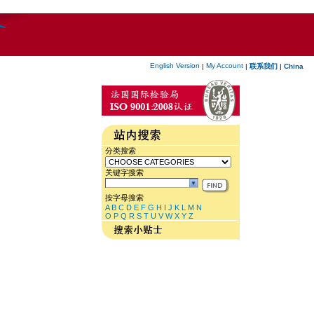
English Version
My Account
|
|
联系我们
|
China
分类搜索
关键字搜索
按字母搜索
A
B
C
D
E
F
G
H
I
J
K
L
M
N
O
P
Q
R
S
T
U
V
W
X
Y
Z