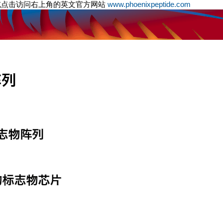
或点击访问右上角的英文官方网站
www.phoenixpeptide.com