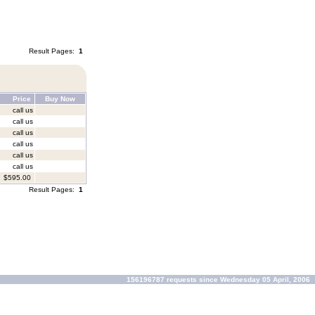
Result Pages:
1
Price
Buy Now
call us
call us
call us
call us
call us
call us
$595.00
Result Pages:
1
156196787 requests since Wednesday 05 April, 2006