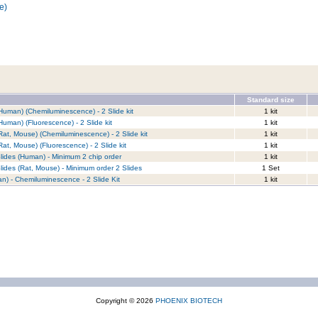
e)
Standard size
Human) (Chemiluminescence) - 2 Slide kit
1 kit
Human) (Fluorescence) - 2 Slide kit
1 kit
Rat, Mouse) (Chemiluminescence) - 2 Slide kit
1 kit
at, Mouse) (Fluorescence) - 2 Slide kit
1 kit
lides (Human) - Minimum 2 chip order
1 kit
lides (Rat, Mouse) - Minimum order 2 Slides
1 Set
n) - Chemiluminescence - 2 Slide Kit
1 kit
Copyright © 2026
PHOENIX BIOTECH