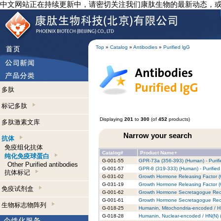
中文网站正在持续更新中，请密切关注我们康肽生物的最新动态，
Top
»
Catalog
»
Antibodies
»
Purified lgG
多肽
标记多肽
Displaying
201
to
300
(of
452
products)
多肽激素文库
Narrow your search
抗体
免疫组化抗体
Catalog#
Product Name+
纯化免疫球蛋白
G-001-55
GPR-73a (356-393) (Human) - Purifi
Other Purified antibodies
G-001-57
GPR-8 (319-333) (Human) - Purified
抗体标记
G-031-02
Growth Hormone Releasing Factor (
G-031-19
Growth Hormone Releasing Factor (G
免疫试剂盒
G-001-62
Growth Hormone Secretagogue Recep
G-001-61
Growth Hormone Secretagogue Recep
生物标志物阵列
G-018-25
Humanin, Mitochondria-encoded / HN
G-018-28
Humanin, Nuclear-encoded / HN(N) (R