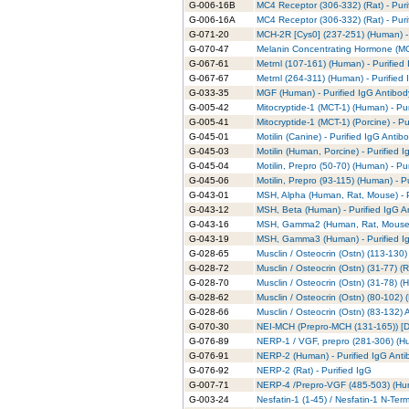
G-006-16B
MC4 Receptor (306-332) (Rat) - Puri
G-006-16A
MC4 Receptor (306-332) (Rat) - Puri
G-071-20
MCH-2R [Cys0] (237-251) (Human) - 
G-070-47
Melanin Concentrating Hormone (MCH
G-067-61
Metrnl (107-161) (Human) - Purified
G-067-67
Metrnl (264-311) (Human) - Purified
G-033-35
MGF (Human) - Purified IgG Antibod
G-005-42
Mitocryptide-1 (MCT-1) (Human) - Pu
G-005-41
Mitocryptide-1 (MCT-1) (Porcine) - P
G-045-01
Motilin (Canine) - Purified IgG Antib
G-045-03
Motilin (Human, Porcine) - Purified 
G-045-04
Motilin, Prepro (50-70) (Human) - Pu
G-045-06
Motilin, Prepro (93-115) (Human) - P
G-043-01
MSH, Alpha (Human, Rat, Mouse) - P
G-043-12
MSH, Beta (Human) - Purified IgG A
G-043-16
MSH, Gamma2 (Human, Rat, Mouse) -
G-043-19
MSH, Gamma3 (Human) - Purified I
G-028-65
Musclin / Osteocrin (Ostn) (113-130)
G-028-72
Musclin / Osteocrin (Ostn) (31-77) (R
G-028-70
Musclin / Osteocrin (Ostn) (31-78) (
G-028-62
Musclin / Osteocrin (Ostn) (80-102) 
G-028-66
Musclin / Osteocrin (Ostn) (83-132)
G-070-30
NEI-MCH (Prepro-MCH (131-165)) [De
G-076-89
NERP-1 / VGF, prepro (281-306) (Hu
G-076-91
NERP-2 (Human) - Purified IgG Anti
G-076-92
NERP-2 (Rat) - Purified IgG
G-007-71
NERP-4 /Prepro-VGF (485-503) (Hum
G-003-24
Nesfatin-1 (1-45) / Nesfatin-1 N-Ter