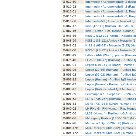
G-010-50
Intermedin / Adrenomedullin-2 (Mous
G-010-52
Intermedin / Adrenomedullin-2 (Rat) 
G-010-61
Intermedin / Adrenomedullin-2, Prep
G-010-62
Intermedin / Adrenomedullin-2, Prep
G-010-60
Intermedin-53 (Human) - Purified Ig
G-067-17
Irisin (42-112) (Human, Rat, Mouse,
G-067-16
Irisin (Human, Rat, Mouse, Canine) -
G-048-56
KiSS-1 (112-121) Amide / Kisspeptin
G-048-59
KiSS-1 (68-121) Amide / Metastin (1
G-048-62
KISS-1 (68-92) / Metastin (1-25) (Hu
G-048-60
KiSS-1 (94-121) Amide / Metastin (2
G-005-19
LANP / ANP (26-55), prepro (Human)
G-075-40
LEAP-2 (38-77) (Human) - Purified 
G-003-01
Leptin (116-167) (Human) - Purified
G-003-06
Leptin (22-56) (Human) - Purified I
G-003-02
Leptin (57-92) (Human) - Purified I
G-003-12
Leptin (Human) - Purified IgG Antib
G-003-13
Leptin (Mouse) - Purified IgG Antibo
G-003-17
Leptin (Rat) - Purified IgG Antibody
G-021-39
Leumorphin / Enkephalin B (226-254
G-001-53
LGR7 (735-757) (Human) - Purified 
G-001-54
LGR8 (737-754) [Cys0] (Human) - Pu
G-040-02
LH-RH / Gn-RH (Human, Rat, Mouse, 
G-075-06
LL37 (Human) - Purified IgG Antibo
G-003-86
Mahogany Protein (1350-1376) (Mous
G-047-98
Manserin / SgII (529-568) (Rat) - Pu
G-006-17B
MC4 Receptor (306-332) (Human) - P
G-006-17A
MC4 Receptor (306-332) (Human) - P