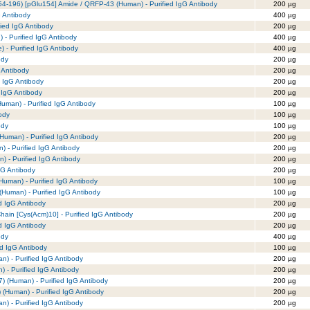
4-196) [pGlu154] Amide / QRFP-43 (Human) - Purified IgG Antibody
200 µg
G Antibody
400 µg
fied IgG Antibody
200 µg
 - Purified IgG Antibody
400 µg
e) - Purified IgG Antibody
400 µg
ody
200 µg
 Antibody
200 µg
d IgG Antibody
200 µg
 IgG Antibody
200 µg
uman) - Purified IgG Antibody
100 µg
ody
100 µg
ody
100 µg
Human) - Purified IgG Antibody
200 µg
) - Purified IgG Antibody
200 µg
) - Purified IgG Antibody
200 µg
gG Antibody
200 µg
Human) - Purified IgG Antibody
100 µg
(Human) - Purified IgG Antibody
100 µg
ed IgG Antibody
200 µg
hain [Cys(Acm)10] - Purified IgG Antibody
200 µg
d IgG Antibody
200 µg
ody
400 µg
ed IgG Antibody
100 µg
n) - Purified IgG Antibody
200 µg
) - Purified IgG Antibody
200 µg
7) (Human) - Purified IgG Antibody
200 µg
) (Human) - Purified IgG Antibody
200 µg
n) - Purified IgG Antibody
200 µg