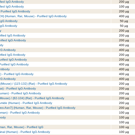
fied IgG Antibody
200 µg
fied IgG Antibody
100 µg
Purified IgG Antibody
200 µg
) (Human, Rat, Mouse) - Purified IgG Antibody
400 µg
 IgG Antibody
50 µg
 IgG Antibody
50 µg
y
200 µg
rified IgG Antibody
200 µg
urified IgG Antibody
200 µg
ody
400 µg
IgG Antibody
400 µg
rified IgG Antibody
200 µg
urified IgG Antibody
200 µg
urified IgG Antibody
400 µg
ntibody
400 µg
 Purified IgG Antibody
400 µg
gG Antibody
400 µg
 (Mouse) / (115-132) (Rat) - Purified IgG Antibody
200 µg
at) - Purified IgG Antibody
200 µg
Human) - Purified IgG Antibody
200 µg
(Mouse) / (82-104) (Rat) - Purified IgG Antibody
200 µg
 Amide (Human) - Purified IgG Antibody
200 µg
s-Asn7] (Human, Rat, Mouse) - Purified IgG Antibody
200 µg
man) - Purified IgG Antibody
100 µg
body
100 µg
100 µg
an, Rat, Mouse) - Purified IgG
100 ug
minal (Human) - Purified IgG Antibody
100 µg