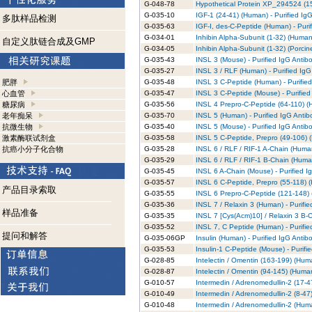
G-048-78
Hypothetical Protein XP_294524 (15
G-035-10
IGF-1 (24-41) (Human) - Purified Ig
多肽样品检测
G-035-63
IGF-I, des-C-Peptide (Human) - Puri
G-034-01
Inhibin Alpha-Subunit (1-32) (Human)
自定义肽链合成及GMP
G-034-05
Inhibin Alpha-Subunit (1-32) (Porcin
G-035-43
INSL 3 (Mouse) - Purified IgG Antib
G-035-27
INSL 3 / RLF (Human) - Purified IgG
肥胖
G-035-48
INSL 3 C-Peptide (Human) - Purifie
心血管
G-035-47
INSL 3 C-Peptide (Mouse) - Purified
糖尿病
G-035-56
INSL 4 Prepro-C-Peptide (64-110) (H
老年痴呆
G-035-70
INSL 5 (Human) - Purified IgG Antib
抗微生物
G-035-40
INSL 5 (Mouse) - Purified IgG Antib
激素酶联试剂盒
G-035-58
INSL 5 C-Peptide, Prepro (49-106) (
抗癌小分子化合物
G-035-28
INSL 6 / RLF / RIF-1 A-Chain (Human
G-035-29
INSL 6 / RLF / RIF-1 B-Chain (Human
G-035-45
INSL 6 A-Chain (Mouse) - Purified I
G-035-57
INSL 6 C-Peptide, Prepro (55-118) (
产品目录索取
G-035-55
INSL 6 Prepro-C-Peptide (121-148) 
G-035-36
INSL 7 / Relaxin 3 (Human) - Purifi
样品准备
G-035-35
INSL 7 [Cys(Acm)10] / Relaxin 3 B-C
G-035-52
INSL 7, C Peptide (Human) - Purifie
提问和解答
G-035-06GP
Insulin (Human) - Purified IgG Antib
G-035-53
Insulin-1 C-Peptide (Mouse) - Purifi
G-028-85
Intelectin / Omentin (163-199) (Huma
G-028-87
Intelectin / Omentin (94-145) (Human
G-010-57
Intermedin / Adrenomedullin-2 (17-4
G-010-49
Intermedin / Adrenomedullin-2 (8-47
G-010-48
Intermedin / Adrenomedullin-2 (Huma