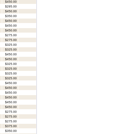
$450.00
$295.00
$450.00
$350.00
$450.00
$450.00
$450.00
$275.00
$275.00
$325.00
$325.00
$450.00
$450.00
$325.00
$325.00
$325.00
$325.00
$450.00
$450.00
$450.00
$450.00
$450.00
$450.00
$275.00
$275.00
$275.00
$375.00
$350.00