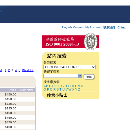
English Version
My Account
|
|
联系我们
|
China
分类搜索
v]
1
2
3
4
5
[Next >>]
关键字搜索
按字母搜索
A
B
C
D
E
F
G
H
I
J
K
L
M
N
O
P
Q
R
S
T
U
V
W
X
Y
Z
Price
Buy Now
$450.00
$450.00
$325.00
$325.00
$450.00
$450.00
$450.00
$450.00