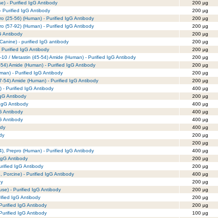
e) - Purified IgG Antibody
200 µg
- Purified IgG Antibody
200 µg
ro (25-56) (Human) - Purified IgG Antibody
200 µg
ro (57-92) (Human) - Purified IgG Antibody
200 µg
G Antibody
200 µg
 Canine) - purified IgG antibody
200 µg
 Purified IgG Antibody
200 µg
-10 / Metastin (45-54) Amide (Human) - Purified IgG Antibody
200 µg
-54) Amide (Human) - Purified IgG Antibody
200 µg
man) - Purified IgG Antibody
200 µg
7-54) Amide (Human) - Purified IgG Antibody
200 µg
 - Purified IgG Antibody
400 µg
IgG Antibody
200 µg
 IgG Antibody
400 µg
gG Antibody
400 µg
gG Antibody
400 µg
ody
400 µg
dy
200 µg
200 µg
), Prepro (Human) - Purified IgG Antibody
400 µg
IgG Antibody
200 µg
rified IgG Antibody
200 µg
Porcine) - Purified IgG Antibody
400 µg
dy
200 µg
e) - Purified IgG Antibody
200 µg
rified IgG Antibody
200 µg
urified IgG Antibody
200 µg
urified IgG Antibody
100 µg