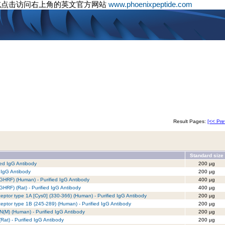
或点击访问右上角的英文官方网站
www.phoenixpeptide.com
Result Pages:
[<< Pre
Standard size
ed IgG Antibody
200 µg
 IgG Antibody
200 µg
GHRF) (Human) - Purified IgG Antibody
400 µg
HRF) (Rat) - Purified IgG Antibody
400 µg
tor type 1A [Cys0] (330-366) (Human) - Purified IgG Antibody
200 µg
tor type 1B (245-289) (Human) - Purified IgG Antibody
200 µg
(M) (Human) - Purified IgG Antibody
200 µg
at) - Purified IgG Antibody
200 µg