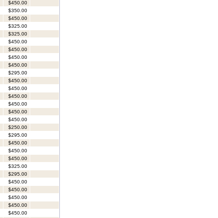
$450.00
$350.00
$450.00
$325.00
$325.00
$450.00
$450.00
$450.00
$450.00
$295.00
$450.00
$450.00
$450.00
$450.00
$450.00
$450.00
$250.00
$295.00
$450.00
$450.00
$450.00
$325.00
$295.00
$450.00
$450.00
$450.00
$450.00
$450.00