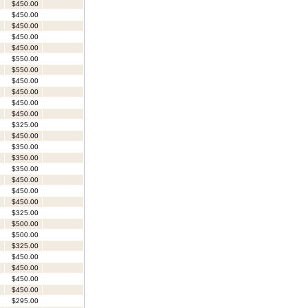
$450.00
$450.00
$450.00
$450.00
$450.00
$550.00
$550.00
$450.00
$450.00
$450.00
$450.00
$325.00
$450.00
$350.00
$350.00
$350.00
$450.00
$450.00
$450.00
$325.00
$500.00
$500.00
$325.00
$450.00
$450.00
$450.00
$450.00
$295.00