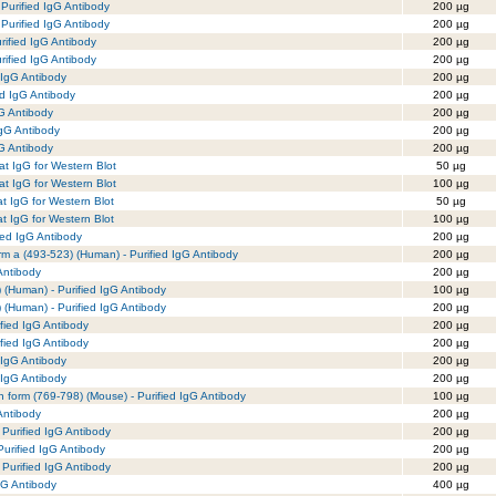
Purified IgG Antibody
200 µg
Purified IgG Antibody
200 µg
rified IgG Antibody
200 µg
rified IgG Antibody
200 µg
 IgG Antibody
200 µg
ed IgG Antibody
200 µg
G Antibody
200 µg
IgG Antibody
200 µg
gG Antibody
200 µg
t IgG for Western Blot
50 µg
t IgG for Western Blot
100 µg
t IgG for Western Blot
50 µg
t IgG for Western Blot
100 µg
ied IgG Antibody
200 µg
m a (493-523) (Human) - Purified IgG Antibody
200 µg
Antibody
200 µg
(Human) - Purified IgG Antibody
100 µg
(Human) - Purified IgG Antibody
200 µg
fied IgG Antibody
200 µg
fied IgG Antibody
200 µg
 IgG Antibody
200 µg
 IgG Antibody
200 µg
in form (769-798) (Mouse) - Purified IgG Antibody
100 µg
Antibody
200 µg
 Purified IgG Antibody
200 µg
urified IgG Antibody
200 µg
 Purified IgG Antibody
200 µg
gG Antibody
400 µg