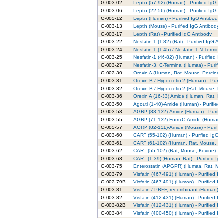
G-003-02
Leptin (57-92) (Human) - Purified IgG
G-003-06
Leptin (22-56) (Human) - Purified IgG
G-003-12
Leptin (Human) - Purified IgG Antibod
G-003-13
Leptin (Mouse) - Purified IgG Antibod
G-003-17
Leptin (Rat) - Purified IgG Antibody
G-003-22
Nesfatin-1 (1-82) (Rat) - Purified IgG 
G-003-24
Nesfatin-1 (1-45) / Nesfatin-1 N-Termi
G-003-25
Nesfatin-1 (46-82) (Human) - Purified
G-003-27
Nesfatin-3, C-Terminal (Human) - Puri
G-003-30
Orexin A (Human, Rat, Mouse, Porcine
G-003-31
Orexin B / Hypocretin-2 (Human) - Pur
G-003-32
Orexin B / Hypocretin-2 (Rat, Mouse, 
G-003-36
Orexin A (16-33) Amide (Human, Rat, 
G-003-50
Agouti (1-40)-Amide (Human) - Purifi
G-003-53
AGRP (83-132)-Amide (Human) - Purif
G-003-55
AGRP (71-132) Form C-Amide (Human) 
G-003-57
AGRP (82-131)-Amide (Mouse) - Purif
G-003-60
CART (55-102) (Human) - Purified Ig
G-003-61
CART (61-102) (Human, Rat, Mouse, B
G-003-62
CART (55-102) (Rat, Mouse, Bovine) -
G-003-63
CART (1-39) (Human, Rat) - Purified 
G-003-75
Enterostatin (APGPR) (Human, Rat, Mo
G-003-79
Visfatin (467-491) (Human) - Purified
G-003-79B
Visfatin (467-491) (Human) - Purified
G-003-81
Visfatin / PBEF, recombinant (Human) 
G-003-82
Visfatin (412-431) (Human) - Purified
G-003-82B
Visfatin (412-431) (Human) - Purified
G-003-84
Visfatin (400-450) (Human) - Purified