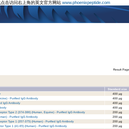
或点击访问右上角的英文官方网站
www.phoenixpeptide.com
Result Pag
Standard size
y
400 µg
ine) - Purified IgG Antibody
400 µg
ed IgG Antibody
400 µg
ibody
400 µg
eptor Type 2 (374-386) (Human, Equine) - Purified IgG Antibody
200 µg
an) - Purified IgG Antibody
200 µg
eptor Type 1 (357-375) (Human) - Purified IgG Antibody
200 µg
tor Type 1 (41-65) (Human) - Purified IgG Antibody
200 µg