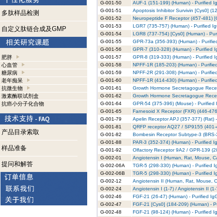
G-001-50
AUF-1 (151-199) (Human) - Purified I
G-001-51
Apoptosis Inhibitor Survivin [Cys0] (1
多肽样品检测
G-001-52
Neuropeptide F Receptor (457-481) [C
G-001-53
LGR7 (735-757) (Human) - Purified I
自定义肽链合成及GMP
G-001-54
LGR8 (737-754) [Cys0] (Human) - Puri
G-001-55
GPR-73a (356-393) (Human) - Purifie
G-001-56
GPR-7 (310-328) (Human) - Purified 
肥胖
G-001-57
GPR-8 (319-333) (Human) - Purified 
心血管
G-001-58
NPFF-1R (185-203) (Human) - Purifie
糖尿病
G-001-59
NPFF-2R (291-308) (Human) - Purifie
老年痴呆
G-001-60
NPFF-1R (414-430) (Human) - Purifie
抗微生物
G-001-61
Growth Hormone Secretagogue Recept
激素酶联试剂盒
G-001-62
Growth Hormone Secretagogue Recepto
抗癌小分子化合物
G-001-64
GPR-54 (375-396) (Mouse) - Purified 
G-001-65
Farnesoid X Receptor (FXR) (446-476)
G-001-79
Apelin Receptor APJ (357-377) (Rat) -
G-001-81
QRFP receptor AQ27 / SP9155 (401-43
产品目录索取
G-001-82
Bombesin Receptor Subtype-3 (BRS-3)
G-001-88
PAR-3 (352-374) (Human) - Purified I
样品准备
G-001-92
Olfactory Receptor 9A2 / GPR-139 (28
G-002-01
Angiotensin I (Human, Rat, Mouse, Ca
提问和解答
G-002-06A
TGR-5 (298-330) (Human) - Purified I
G-002-06B
TGR-5 (298-330) (Human) - Purified I
G-002-12
Angiotensin II (Human, Rat, Mouse, C
G-002-24
Angiotensin I (1-7) / Angiotensin II (
G-002-46
FGF-21 (26-47) (Human) - Purified Ig
G-002-47
FGF-21 [Cys0] (184-209) (Human) - Pu
G-002-48
FGF-21 (98-124) (Human) - Purified I