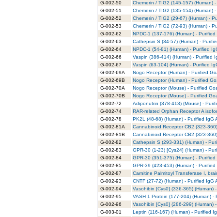
G-002-50
Chemerin / TIG2 (145-157) (Human) - 
G-002-51
Chemerin / TIG2 (135-154) (Human) - 
G-002-52
Chemerin / TIG2 (29-67) (Human) - Pu
G-002-53
Chemerin / TIG2 (72-93) (Human) - Pu
G-002-62
NPDC-1 (137-176) (Human) - Purified
G-002-63
Cathepsin S (34-57) (Human) - Purifi
G-002-64
NPDC-1 (54-81) (Human) - Purified Ig
G-002-66
Vaspin (386-414) (Human) - Purified 
G-002-67
Vaspin (63-104) (Human) - Purified I
G-002-69A
Nogo Receptor (Human) - Purified Goa
G-002-69B
Nogo Receptor (Human) - Purified Goa
G-002-70A
Nogo Receptor (Mouse) - Purified Goa
G-002-70B
Nogo Receptor (Mouse) - Purified Goa
G-002-72
Adiponutrin (378-413) (Mouse) - Purif
G-002-74
RAR-related Orphan Receptor A isofor
G-002-78
PK2L (48-68) (Human) - Purified IgG 
G-002-81A
Cannabinoid Receptor CB2 (323-360) 
G-002-81B
Cannabinoid Receptor CB2 (323-360) 
G-002-82
Cathepsin S (293-331) (Human) - Puri
G-002-83
GPR-30 (1-23) [Cys24] (Human) - Puri
G-002-84
GPR-30 (351-375) (Human) - Purified
G-002-85
GPR-39 (423-453) (Human) - Purified
G-002-87
Carnitine Palmitoyl Transferase I, bra
G-002-93
CNTF (27-72) (Human) - Purified IgG 
G-002-94
Vasohibin [Cys0] (336-365) (Human) -
G-002-95
VASH 1 Protein (177-204) (Human) - P
G-002-96
Vasohibin [Cys0] (286-299) (Human) -
G-003-01
Leptin (116-167) (Human) - Purified I