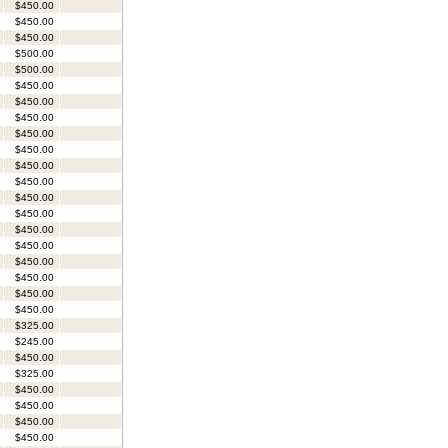
$450.00
$450.00
$450.00
$500.00
$500.00
$450.00
$450.00
$450.00
$450.00
$450.00
$450.00
$450.00
$450.00
$450.00
$450.00
$450.00
$450.00
$450.00
$450.00
$450.00
$325.00
$245.00
$450.00
$325.00
$450.00
$450.00
$450.00
$450.00