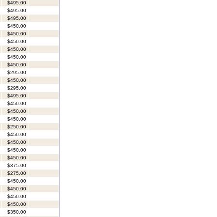
$495.00
$495.00
$495.00
$450.00
$450.00
$450.00
$450.00
$450.00
$450.00
$295.00
$450.00
$295.00
$495.00
$450.00
$450.00
$450.00
$250.00
$450.00
$450.00
$450.00
$450.00
$375.00
$275.00
$450.00
$450.00
$450.00
$450.00
$350.00