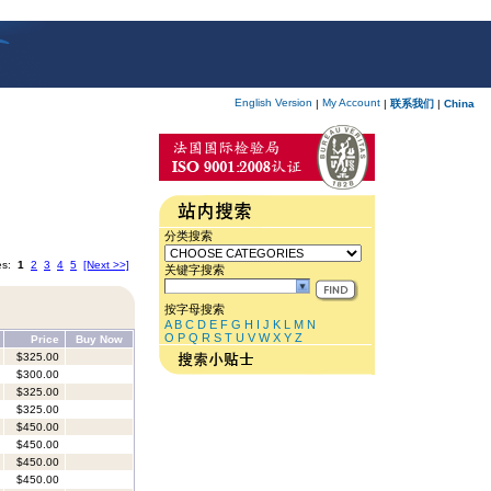
English Version
My Account
|
|
联系我们
|
China
分类搜索
es:
1
2
3
4
5
[Next >>]
关键字搜索
按字母搜索
A
B
C
D
E
F
G
H
I
J
K
L
M
N
O
P
Q
R
S
T
U
V
W
X
Y
Z
Price
Buy Now
$325.00
$300.00
$325.00
$325.00
$450.00
$450.00
$450.00
$450.00