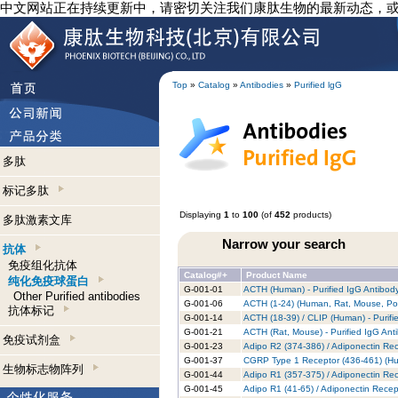
中文网站正在持续更新中，请密切关注我们康肽生物的最新动态，
Top
»
Catalog
»
Antibodies
»
Purified lgG
多肽
标记多肽
Displaying
1
to
100
(of
452
products)
多肽激素文库
Narrow your search
抗体
免疫组化抗体
Catalog#+
Product Name
纯化免疫球蛋白
G-001-01
ACTH (Human) - Purified IgG Antibod
Other Purified antibodies
G-001-06
ACTH (1-24) (Human, Rat, Mouse, Porc
抗体标记
G-001-14
ACTH (18-39) / CLIP (Human) - Purifi
G-001-21
ACTH (Rat, Mouse) - Purified IgG Ant
免疫试剂盒
G-001-23
Adipo R2 (374-386) / Adiponectin Rec
G-001-37
CGRP Type 1 Receptor (436-461) (Hum
生物标志物阵列
G-001-44
Adipo R1 (357-375) / Adiponectin Rec
G-001-45
Adipo R1 (41-65) / Adiponectin Recep