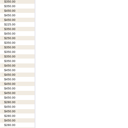
$350.00
$350.00
$450.00
$450.00
$450.00
$225.00
$350.00
$450.00
$250.00
$350.00
$350.00
$350.00
$350.00
$350.00
$450.00
$450.00
$450.00
$450.00
$450.00
$450.00
$450.00
$450.00
$280.00
$450.00
$450.00
$280.00
$450.00
$280.00