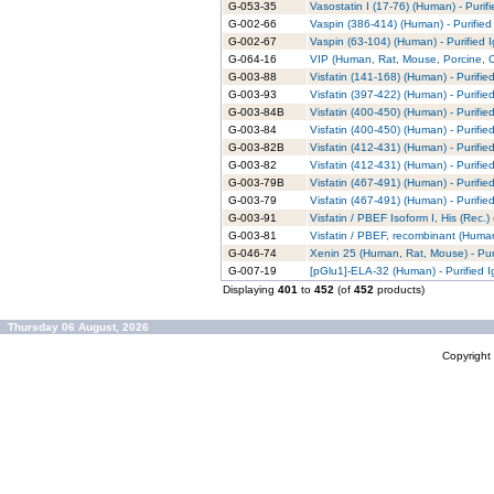
G-053-35
Vasostatin I (17-76) (Human) - Purif
G-002-66
Vaspin (386-414) (Human) - Purified
G-002-67
Vaspin (63-104) (Human) - Purified 
G-064-16
VIP (Human, Rat, Mouse, Porcine, Ov
G-003-88
Visfatin (141-168) (Human) - Purifie
G-003-93
Visfatin (397-422) (Human) - Purifie
G-003-84B
Visfatin (400-450) (Human) - Purifie
G-003-84
Visfatin (400-450) (Human) - Purifie
G-003-82B
Visfatin (412-431) (Human) - Purifie
G-003-82
Visfatin (412-431) (Human) - Purifie
G-003-79B
Visfatin (467-491) (Human) - Purifie
G-003-79
Visfatin (467-491) (Human) - Purifie
G-003-91
Visfatin / PBEF Isoform I, His (Rec.)
G-003-81
Visfatin / PBEF, recombinant (Human
G-046-74
Xenin 25 (Human, Rat, Mouse) - Pur
G-007-19
[pGlu1]-ELA-32 (Human) - Purified 
Displaying
401
to
452
(of
452
products)
Thursday 06 August, 2026
Copyrigh