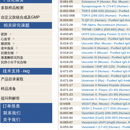
G-061-05
Substance P (Human, Rat, Mouse) - 
G-008-64
Synaptotagmin IV (73-97) (Human) -
多肽样品检测
G-002-06A
TGR-5 (298-330) (Human) - Purified
G-002-06B
TGR-5 (298-330) (Human) - Purified
自定义肽链合成及GMP
G-003-90
TLQP-21 (Human) - Purified IgG Ant
G-072-28
TNF-Alpha, Recombinant (Human) - 
G-050-50
TRPM8 / CMR-1 (656-680) (Rat) - Pu
肥胖
G-003-95
UCP3 (Uncoupling Protein 3) (110-12
心血管
G-019-14
Urocortin (Human) - Purified IgG Ant
糖尿病
G-019-15
Urocortin (Rat, Mouse) - Purified Ig
老年痴呆
G-019-30
Urocortin II (Human) - Purified IgG 
抗微生物
G-019-24
Urocortin II (Mouse) - Purified IgG A
激素酶联试剂盒
G-019-28
Urocortin III (Human) - Purified IgG 
抗癌小分子化合物
G-019-29
Urocortin III (Mouse) - Purified IgG 
G-005-18
Urodilatin / ANP (95-126) - Purified 
G-071-05
Urotensin II (Human) - Purified IgG 
G-071-08
Urotensin II (Mouse) - Purified IgG 
产品目录索取
G-071-09
Urotensin II (Rat) - Purified IgG Ant
G-071-17
Urotensin II Related Peptide (Human
样品准备
G-071-24
Urotensin II, Prepro (21-40) (Human)
G-071-23
Urotensin II, Prepro (41-68) (Human)
提问和解答
G-071-22
Urotensin II, Prepro (71-84) (Human)
G-V006
VAChT (Rat, Mouse) - Purified IgG 
G-002-95
VASH 1 Protein (177-204) (Human) -
G-002-96
Vasohibin [Cys0] (286-299) (Human) 
G-002-94
Vasohibin [Cys0] (336-365) (Human) 
G-065-07
Vasopressin (AVP) [Arg8] (Human, Ra
G-053-34
Vasostatin I (17-43) (Human) - Purif