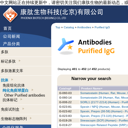
中文网站正在持续更新中，请密切关注我们康肽生物的最新动态，
Top
»
Catalog
»
Antibodies
»
Purified lgG
多肽
标记多肽
Displaying
401
to
452
(of
452
products)
多肽激素文库
Narrow your search
抗体
免疫组化抗体
Catalog#
Product Name+
纯化免疫球蛋白
G-060-03
Somatostatin (Human, Rat, Mouse, Po
Other Purified antibodies
G-060-14
Somatostatin-28 (Human, Rat, Mouse
抗体标记
G-006-22
SORL1 (2177-2214) (Human) - Purif
G-023-81
Spexin / NPQ (Human, Mouse, Bovine
免疫试剂盒
G-023-82
Spexin, Prepro (36-58) (Human) - Pu
G-023-83
Spexin, Prepro (73-116) (Human) - P
生物标志物阵列
G-019-26
Stresscopin (SCP) (Human) - Purifie
G-019-27
Stresscopin Related Peptide (SRP) 