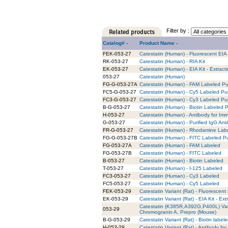
Filter by :
Catalog# -
Product Name -
FEK-053-27
Catestatin (Human) - Fluorescent EIA 
RK-053-27
Catestatin (Human) - RIA Kit
EK-053-27
Catestatin (Human) - EIA Kit - Extract
053-27
Catestatin (Human)
FG-G-053-27A
Catestatin (Human) - FAM Labeled Pur
FC5-G-053-27
Catestatin (Human) - Cy5 Labeled Pur
FC3-G-053-27
Catestatin (Human) - Cy3 Labeled Pur
B-G-053-27
Catestatin (Human) - Biotin Labeled P
H-053-27
Catestatin (Human) - Antibody for Im
G-053-27
Catestatin (Human) - Purified IgG Ant
FR-G-053-27
Catestatin (Human) - Rhodamine Labe
FG-G-053-27B
Catestatin (Human) - FITC Labeled Pu
FG-053-27A
Catestatin (Human) - FAM Labeled
FG-053-27B
Catestatin (Human) - FITC Labeled
B-053-27
Catestatin (Human) - Biotin Labeled
T-053-27
Catestatin (Human) - I-125 Labeled
FC3-053-27
Catestatin (Human) - Cy3 Labeled
FC5-053-27
Catestatin (Human) - Cy5 Labeled
FEK-053-29
Catestatin Variant (Rat) - Fluorescent 
EK-053-29
Catestatin Variant (Rat) - EIA Kit - Ext
Catestatin (K385R,A392G,P400L) Va
053-29
Chromogranin A, Prepro (Mouse)
B-G-053-29
Catestatin Variant (Rat) - Biotin label
H-053-29
Catestatin Variant (Rat) - Antibody f