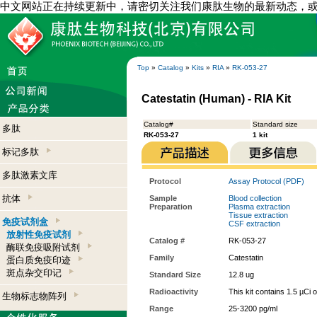
中文网站正在持续更新中，请密切关注我们康肽生物的最新动态，
Top
»
Catalog
»
Kits
»
RIA
»
RK-053-27
Catestatin (Human) - RIA Kit
Catalog#
Standard size
多肽
RK-053-27
1 kit
标记多肽
多肽激素文库
Protocol
Assay Protocol (PDF)
抗体
Sample
Blood collection
Preparation
Plasma extraction
Tissue extraction
免疫试剂盒
CSF extraction
放射性免疫试剂
Catalog #
RK-053-27
酶联免疫吸附试剂
Family
Catestatin
蛋白质免疫印迹
斑点杂交印记
Standard Size
12.8 ug
Radioactivity
This kit contains 1.5 µCi 
生物标志物阵列
Range
25-3200 pg/ml