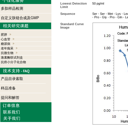
Lowest Detection
50 pg/ml
Limit
多肽样品检测
Sequence
Ser - Ser - Met - Lys - Leu
- Pro - Gly - Pro - Gln - L
自定义肽链合成及GMP
Standard Curve
Image
肥胖
心血管
糖尿病
老年痴呆
抗微生物
激素酶联试剂盒
抗癌小分子化合物
产品目录索取
样品准备
提问和解答