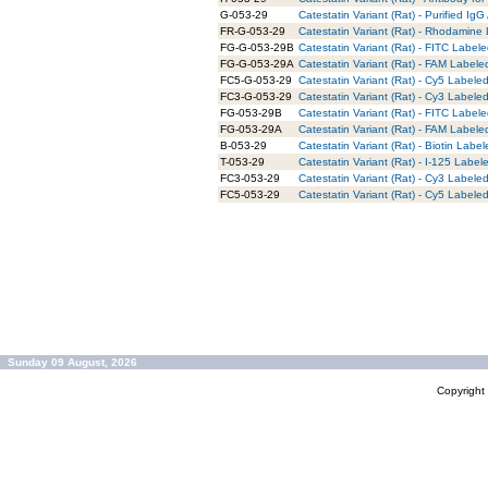
G-053-29
Catestatin Variant (Rat) - Purified IgG
FR-G-053-29
Catestatin Variant (Rat) - Rhodamine 
FG-G-053-29B
Catestatin Variant (Rat) - FITC Labele
FG-G-053-29A
Catestatin Variant (Rat) - FAM Labele
FC5-G-053-29
Catestatin Variant (Rat) - Cy5 Labeled
FC3-G-053-29
Catestatin Variant (Rat) - Cy3 Labeled
FG-053-29B
Catestatin Variant (Rat) - FITC Label
FG-053-29A
Catestatin Variant (Rat) - FAM Labele
B-053-29
Catestatin Variant (Rat) - Biotin Labe
T-053-29
Catestatin Variant (Rat) - I-125 Label
FC3-053-29
Catestatin Variant (Rat) - Cy3 Labele
FC5-053-29
Catestatin Variant (Rat) - Cy5 Labele
Sunday 09 August, 2026
Copyrigh