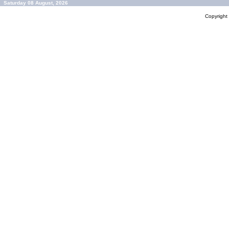
Saturday 08 August, 2026
Copyrigh