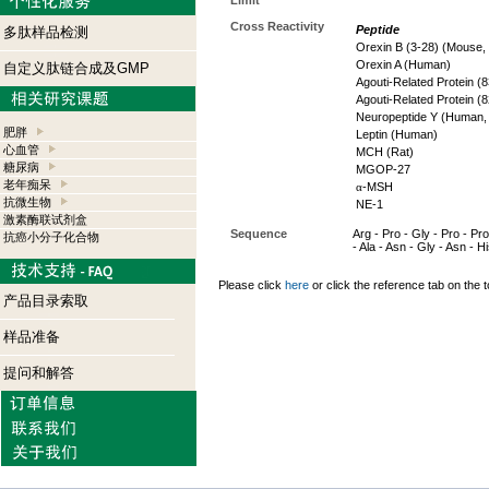
Limit
Cross Reactivity
Peptide
多肽样品检测
Orexin B (3-28) (Mouse,
Orexin A (Human)
自定义肽链合成及GMP
Agouti-Related Protein 
Agouti-Related Protein (
Neuropeptide Y (Human,
肥胖
Leptin (Human)
心血管
MCH (Rat)
糖尿病
MGOP-27
老年痴呆
α
-MSH
抗微生物
NE-1
激素酶联试剂盒
Sequence
Arg - Pro - Gly - Pro - Pro
抗癌小分子化合物
- Ala - Asn - Gly - Asn - Hi
Please click
here
or click the reference tab on the t
产品目录索取
样品准备
提问和解答