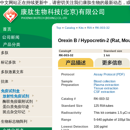
中文网站正在持续更新中，请密切关注我们康肽生物的最新动态，
Top
»
Catalog
»
Kits
»
RIA
»
RK-003-32
Orexin B / Hypocretin-2 (Rat, Mou
Catalog#
Standard size
多肽
RK-003-32
1 kit
标记多肽
多肽激素文库
Protocol
Assay Protocol (PDF)
抗体
Sample
Blood collection
Preparation
Plasma extraction
Tissue extraction
免疫试剂盒
CSF extraction
放射性免疫试剂
Catalog #
RK-003-32
酶联免疫吸附试剂
Standard Size
125 RIA tubes
蛋白质免疫印迹
斑点杂交印记
Radioactivity
This kit contains 1.5 µCi 
Range
5-640 pg/tube of 100µl St
生物标志物阵列
Lowest Detection
100 pg/ml