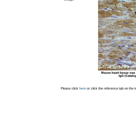
Please click
here
or click the reference tab on the t