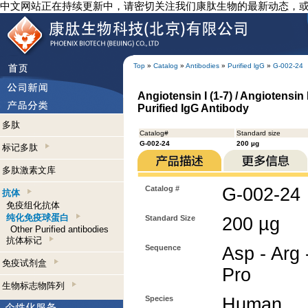
中文网站正在持续更新中，请密切关注我们康肽生物的最新动态，
Top
»
Catalog
»
Antibodies
»
Purified lgG
»
G-002-24
Angiotensin I (1-7) / Angiotensin 
Purified IgG Antibody
多肽
Catalog#
Standard size
G-002-24
200 µg
标记多肽
多肽激素文库
Catalog #
G-002-24
抗体
免疫组化抗体
纯化免疫球蛋白
Standard Size
200 µg
Other Purified antibodies
抗体标记
Sequence
Asp - Arg -
免疫试剂盒
Pro
生物标志物阵列
Species
Human