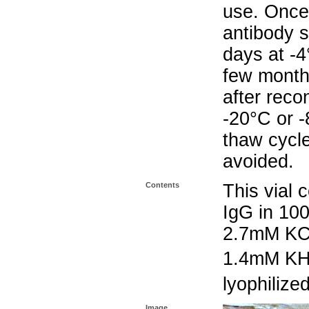
use. Once 
antibody s
days at -4
few months
after reco
-20°C or 
thaw cycle
avoided.
Contents
This vial 
IgG in 10
2.7mM KC
1.4mM K
lyophilize
Image