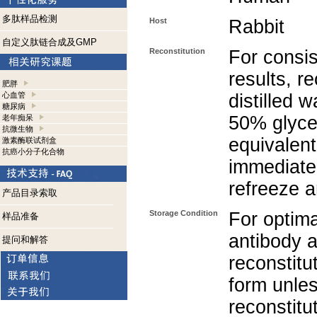
多肽样品检测
Host
Rabbit
自定义肽链合成及GMP
Reconstitution
For consis
results, r
肥胖
心血管
distilled 
糖尿病
50% glycer
老年痴呆
抗微生物
equivalent
激素酶联试剂盒
抗癌小分子化合物
immediate
refreeze a
产品目录索取
Storage Condition
For optima
样品准备
antibody a
提问和解答
reconstitut
form unle
reconstitu