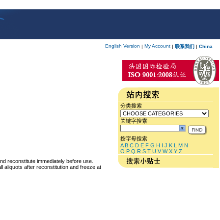
English Version
My Account
|
|
联系我们
|
China
分类搜索
关键字搜索
按字母搜索
A
B
C
D
E
F
G
H
I
J
K
L
M
N
O
P
Q
R
S
T
U
V
W
X
Y
Z
and reconstitute immediately before use.
 aliquots after reconstitution and freeze at