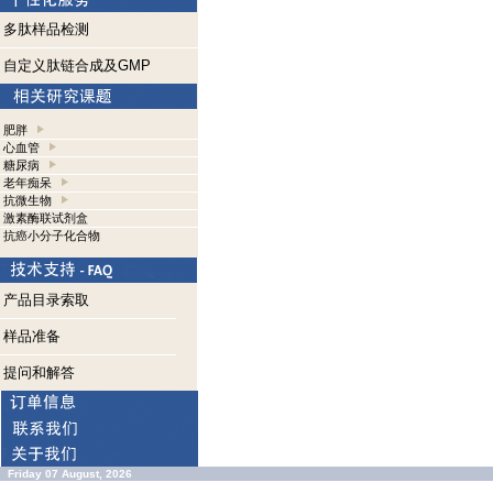
多肽样品检测
自定义肽链合成及GMP
肥胖
心血管
糖尿病
老年痴呆
抗微生物
激素酶联试剂盒
抗癌小分子化合物
产品目录索取
样品准备
提问和解答
Friday 07 August, 2026