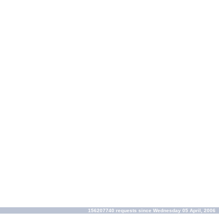
156207740 requests since Wednesday 05 April, 2006