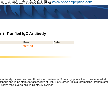
或点击访问右上角的英文官方网站
www.phoenixpeptide.com
) - Purified IgG Antibody
Price
Order
$275.00
he antibody as soon as possible after reconstitution. Store in lyophilized form unless needed 
tibody should be stable for a few days at -4°C. For storage up to a few months, prepare small
freeze thaw cycles should be strictly avoided.