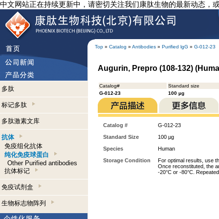
中文网站正在持续更新中，请密切关注我们康肽生物的最新动态，
Top
»
Catalog
»
Antibodies
»
Purified lgG
»
G-012-23
Augurin, Prepro (108-132) (Human
Catalog#
Standard size
多肽
G-012-23
100 µg
标记多肽
多肽激素文库
Catalog #
G-012-23
抗体
Standard Size
100 µg
免疫组化抗体
Species
Human
纯化免疫球蛋白
Storage Condition
For optimal results, use t
Other Purified antibodies
Once reconstituted, the an
抗体标记
-20°C or -80°C. Repeated 
免疫试剂盒
生物标志物阵列