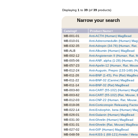
Displaying
1
to
39
(of
39
products)
Narrow your search
Catalog#
Product Name+
MB-001-01
Anti-ACTH (Human) MagBead
MB-010-01
Anti-Adrenomedullin (Human) Ma
MB-032-35
Anti-Adropin (34-76) (Human, Ra
MB-ALB
Anti-Albumin (Human) MagBead
MB-002-12
Anti-Angiotensin II (Human, Rat,
MB-005-06
Anti-ANP, alpha (1-28) (Human, P
MB-057-23
Anti-Apelin-12 (Human, Rat, Mou
MB-012-24
Anti-Augurin, Prepro (133-148) 
MB-011-26
Anti-BNP (1-45), Pro (Rat) MagBe
MB-011-22
Anti-BNP-32 (Canine) MagBead
MB-011-14
Anti-BNP-32 (Rat) MagBead
MB-003-60
Anti-CART (55-102) (Human) Mag
MB-003-62
Anti-CART (55-102) (Rat, Mouse,
MB-012-03
Anti-CNP-22 (Human, Rat, Mouse
MB-019-06
Anti-Corticotropin Releasing Fac
MB-022-14
Anti-Endorphin, beta (Human) M
MB-026-01
Anti-Galanin (Human) MagBead
MB-031-30
Anti-Ghrelin (Human) MagBead
MB-031-31
Anti-Ghrelin (Rat, Mouse) MagBe
MB-027-02
Anti-GIP (Human) MagBead
MB-048-59
Anti-KiSS-1 (68-121) Amide / Met