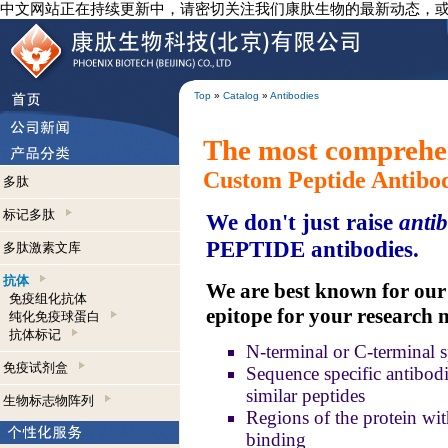
中文网站正在持续更新中，请密切关注我们康肽生物的最新动态，
Top
»
Catalog
»
Antibodies
The most comprehen
Custom Peptide Antibo
多肽
标记多肽
We don't just raise
antib
PEPTIDE antibodies.
多肽激素文库
抗体
We are best known for our a
免疫组化抗体
epitope for your research 
纯化免疫球蛋白
抗体标记
N-terminal or C-terminal s
免疫试剂盒
Sequence specific antibodie
similar peptides
生物标志物阵列
Regions of the protein wit
binding