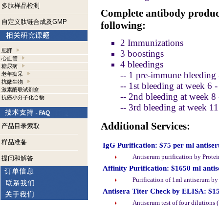
多肽样品检测
Complete antibody product
自定义肽链合成及GMP
following:
2 Immunizations
肥胖
3 boostings
心血管
4 bleedings
糖尿病
-- 1 pre-immune bleeding 
老年痴呆
抗微生物
-- 1st bleeding at week 6 
激素酶联试剂盒
-- 2nd bleeding at week 8
抗癌小分子化合物
-- 3rd bleeding at week 1
Additional Services:
产品目录索取
样品准备
IgG Purification: $75 per ml antise
Antiserum purification by Prote
提问和解答
Affinity Purification: $1650 ml anti
Purification of 1ml antiserum b
Antisera Titer Check by ELISA: $1
Antiserum test of four dilutions