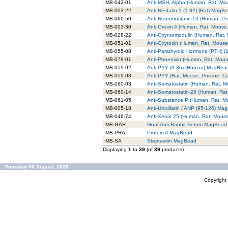
MB-043-01
Anti-MSH, Alpha (Human, Rat, M
MB-003-22
Anti-Nesfatin-1 (1-82) (Rat) MagB
MB-060-50
Anti-Neuronostatin-13 (Human, P
MB-003-30
Anti-Orexin A (Human, Rat, Mouse
MB-028-22
Anti-Oxyntomodulin (Human, Rat
MB-051-01
Anti-Oxytocin (Human, Rat, Mous
MB-055-08
Anti-Parathyroid Hormone (PTH) 
MB-079-01
Anti-Phoenixin (Human, Rat, Mou
MB-059-02
Anti-PYY (3-36) (Human) MagBea
MB-059-03
Anti-PYY (Rat, Mouse, Porcine, 
MB-060-03
Anti-Somatostatin (Human, Rat, 
MB-060-14
Anti-Somatostatin-28 (Human, Ra
MB-061-05
Anti-Substance P (Human, Rat, 
MB-005-18
Anti-Urodilatin / ANP (95-126) Ma
MB-046-74
Anti-Xenin 25 (Human, Rat, Mou
MB-GAR
Goat Anti-Rabbit Serum MagBead
MB-PRA
Protein A MagBead
MB-SA
Steptavitin MagBead
Displaying
1
to
39
(of
39
products)
Thursday 06 August, 2026
Copyrigh