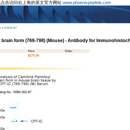
或点击访问右上角的英文官方网站
www.phoenixpeptide.com
y
»
H-002-87
I, brain form (769-798) (Mouse) - Antibody for Immunohistoc
Price
Order
$275.00