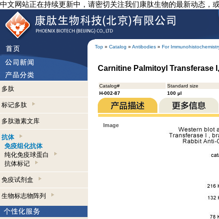
中文网站正在持续更新中，请密切关注我们康肽生物的最新动态，
Top
»
Catalog
»
Antibodies
»
For Immunohistochemistr
Carnitine Palmitoyl Transferase 
Catalog#
Standard size
多肽
H-002-87
100 µl
标记多肽
多肽激素文库
Image
抗体
免疫组化抗体
纯化免疫球蛋白
抗体标记
免疫试剂盒
生物标志物阵列