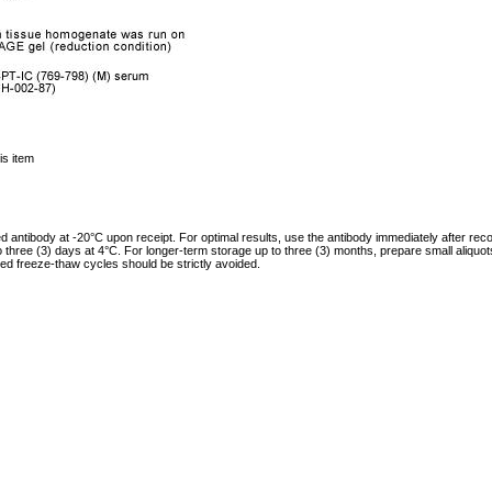
is item
ed antibody at -20°C upon receipt. For optimal results, use the antibody immediately after reco
to three (3) days at 4°C. For longer-term storage up to three (3) months, prepare small aliquo
ed freeze-thaw cycles should be strictly avoided.