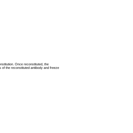
nstitution. Once reconstituted, the
ts of the reconstituted antibody and freeze