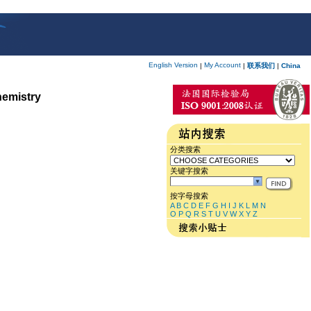
English Version
My Account
|
|
联系我们
|
China
hemistry
分类搜索
关键字搜索
按字母搜索
A
B
C
D
E
F
G
H
I
J
K
L
M
N
O
P
Q
R
S
T
U
V
W
X
Y
Z