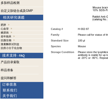
多肽样品检测
自定义肽链合成及GMP
肥胖
心血管
Catalog #
H-002-87
糖尿病
Family
Please call for status of th
老年痴呆
抗微生物
Standard Size
100 µl
激素酶联试剂盒
Species
Mouse
抗癌小分子化合物
Storage Condition
Please store the lyophiliz
antibody is stable for up 
at -20°C or -80°C. Repeat
产品目录索取
样品准备
提问和解答