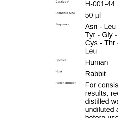
Catalog #
H-001-44
Standard Size
50 µl
Sequence
Asn - Leu 
Tyr - Gly -
Cys - Thr 
Leu
Species
Human
Host
Rabbit
Reconstitution
For consis
results, r
distilled w
undiluted
before use