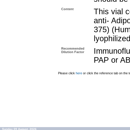
Content
This vial 
anti- Adip
375) (Hum
lyophilize
Recommended
Immunoflu
Dilution Factor
PAP or AB
Please click
here
or click the reference tab on the t
Sunday 09 August, 2026