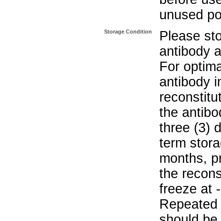
unused po
Storage Condition
Please sto
antibody a
For optima
antibody i
reconstitu
the antibo
three (3) 
term stora
months, pr
the recons
freeze at 
Repeated 
should be 