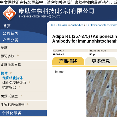
中文网站正在持续更新中，请密切关注我们康肽生物的最新动态，
Top
»
Catalog
»
Antibodies
»
For Immunohistochemistr
Adipo R1 (357-375) / Adiponectin
Antibody for Immunohistochemi
多肽
Catalog#
Standard size
H-001-44
50 µl
标记多肽
多肽激素文库
Image
抗体
免疫组化抗体
纯化免疫球蛋白
抗体标记
免疫试剂盒
生物标志物阵列