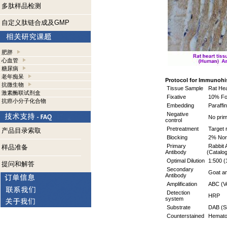
多肽样品检测
自定义肽链合成及GMP
肥胖
心血管
糖尿病
老年痴呆
Protocol for
Immunohis
抗微生物
Tissue Sample
Rat Hea
激素酶联试剂盒
Fixative
10% Fo
抗癌小分子化合物
Embedding
Paraffin
Negative
No prim
control
Pretreatment
Target r
产品目录索取
Blocking
2% Nor
Primary
Rabbit 
样品准备
Antibody
(Catalo
Optimal Dilution
1:500 (
提问和解答
Secondary
Goat ant
Antibody
Amplification
ABC (Ve
Detection
HRP
system
Substrate
DAB (Si
Counterstained
Hematox