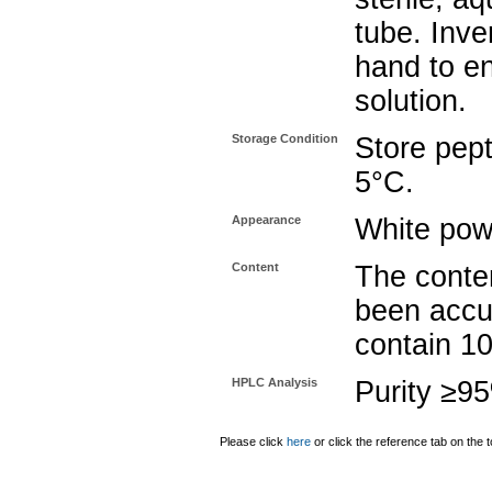
tube. Inve
hand to e
solution.
Storage Condition
Store pept
5°C.
Appearance
White pow
Content
The conten
been accu
contain 1
HPLC Analysis
Purity ≥9
Please click
here
or click the reference tab on the t