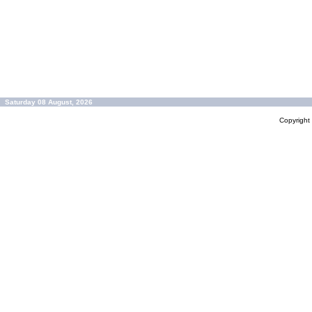
Saturday 08 August, 2026
Copyrigh