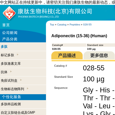
中文网站正在持续更新中，请密切关注我们康肽生物的最新动态，
Top
»
Catalog
»
Peptides
»
028-55
Adiponectin (15-36) (Human)
Catalog#
Standard size
多肽
028-55
100 µg
标记多肽
多肽激素文库
Catalog #
028-55
抗体
Standard Size
100 µg
免疫试剂盒
Sequence
Gly - His -
生物标志物阵列
Thr - Thr -
多肽样品检测
Val - Leu 
Lys - Gly 
自定义肽链合成及GMP