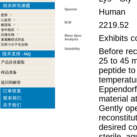
Species
Human
肥胖
心血管
M.W
2219.52
糖尿病
老年痴呆
抗微生物
Mass Spec
Exhibits c
Analysis
激素酶联试剂盒
抗癌小分子化合物
Solubility
Before rec
25 to 45 m
产品目录索取
peptide to
样品准备
temperatur
提问和解答
Eppendorf 
material a
Gently op
reconstitu
desired co
sterile, a