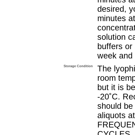
desired, y
minutes a
concentrat
solution c
buffers or
week and a
Storage Condition
The lyophi
room temp
but it is 
-20˚C. Re
should be 
aliquots a
FREQUEN
CYCLES.