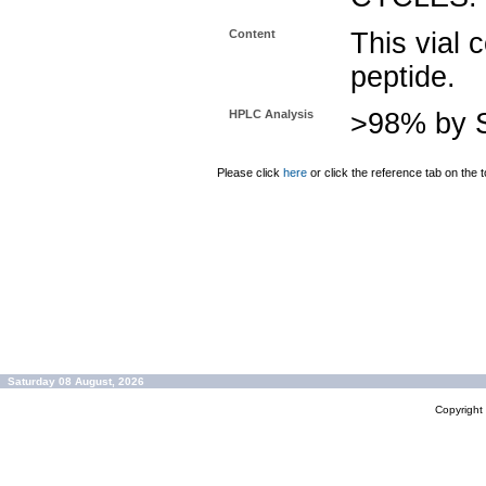
Content
This vial 
peptide.
HPLC Analysis
>98% by S
Please click
here
or click the reference tab on the t
Saturday 08 August, 2026
Copyrigh