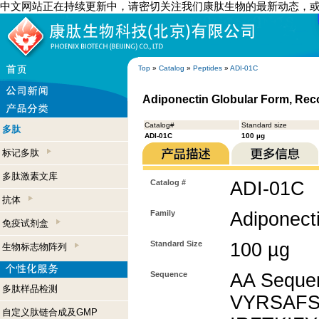
中文网站正在持续更新中，请密切关注我们康肽生物的最新动态，
Top
»
Catalog
»
Peptides
»
ADI-01C
Adiponectin Globular Form, Re
Catalog#
Standard size
多肽
ADI-01C
100 µg
标记多肽
多肽激素文库
Catalog #
ADI-01C
抗体
Family
Adiponect
免疫试剂盒
Standard Size
100 µg
生物标志物阵列
Sequence
AA Sequ
多肽样品检测
VYRSAFS
自定义肽链合成及GMP