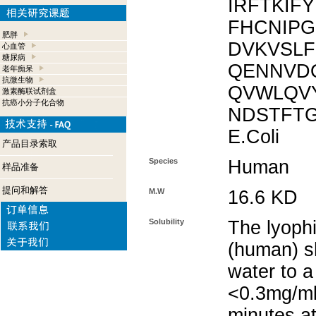
IRFTKIF
FHCNIPG
肥胖
DVKVSLF
心血管
糖尿病
QENNVD
老年痴呆
抗微生物
QVWLQV
激素酶联试剂盒
抗癌小分子化合物
NDSTFTG
E.Coli
产品目录索取
Species
Human
样品准备
提问和解答
M.W
16.6 KD
Solubility
The lyophi
(human) sh
water to a
<0.3mg/ml.
minutes at