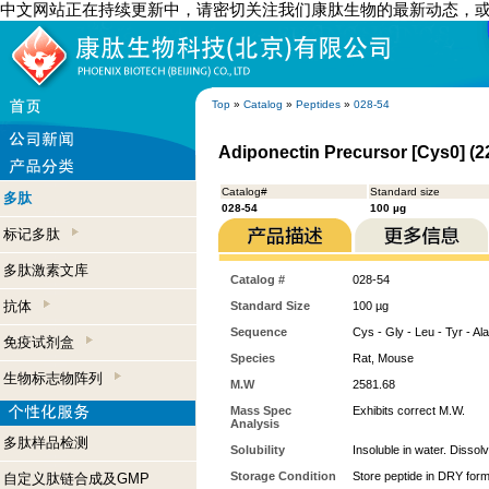
中文网站正在持续更新中，请密切关注我们康肽生物的最新动态，
Top
»
Catalog
»
Peptides
»
028-54
Adiponectin Precursor [Cys0] (2
Catalog#
Standard size
多肽
028-54
100 µg
标记多肽
多肽激素文库
Catalog #
028-54
抗体
Standard Size
100 µg
Sequence
Cys - Gly - Leu - Tyr - Ala
免疫试剂盒
Species
Rat, Mouse
生物标志物阵列
M.W
2581.68
Mass Spec
Exhibits correct M.W.
Analysis
多肽样品检测
Solubility
Insoluble in water. Dissol
Storage Condition
Store peptide in DRY form
自定义肽链合成及GMP