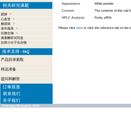
Appearance
White powder
Content
The contents of this vial
肥胖
HPLC Analysis
Purity ≥85%
心血管
糖尿病
Please click
here
or click the reference tab on the t
老年痴呆
抗微生物
激素酶联试剂盒
抗癌小分子化合物
产品目录索取
样品准备
提问和解答
Thursday 06 August, 2026