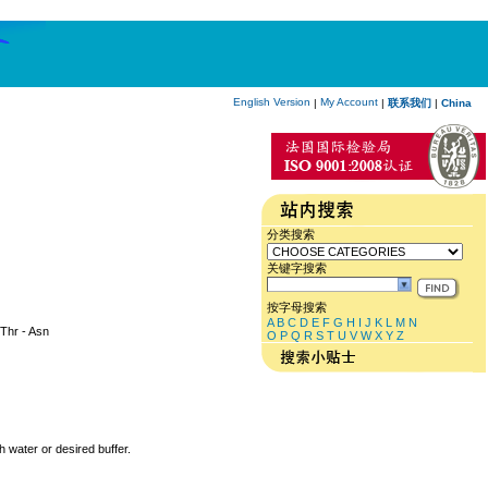
English Version
My Account
|
|
联系我们
|
China
分类搜索
关键字搜索
按字母搜索
A
B
C
D
E
F
G
H
I
J
K
L
M
N
 Thr - Asn
O
P
Q
R
S
T
U
V
W
X
Y
Z
h water or desired buffer.