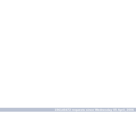
156140472 requests since Wednesday 05 April, 2006