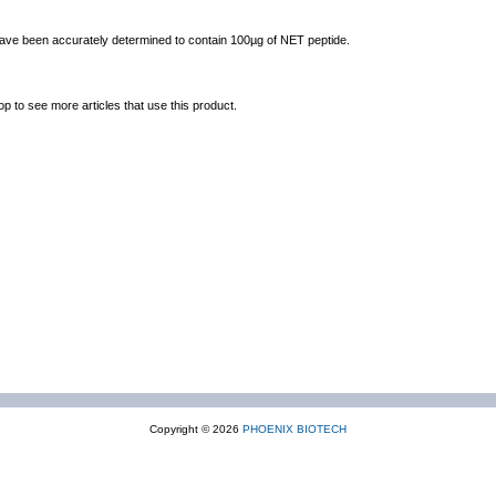
 have been accurately determined to contain 100µg of NET peptide.
op to see more articles that use this product.
Copyright © 2026
PHOENIX BIOTECH