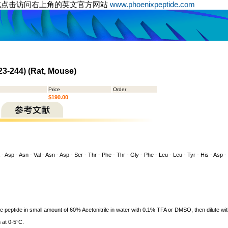
或点击访问右上角的英文官方网站
www.phoenixpeptide.com
23-244) (Rat, Mouse)
Price
Order
$190.00
 - Asp - Asn - Val - Asn - Asp - Ser - Thr - Phe - Thr - Gly - Phe - Leu - Leu - Tyr - His - Asp -
ve peptide in small amount of 60% Acetonitrile in water with 0.1% TFA or DMSO, then dilute wit
 at 0-5°C.