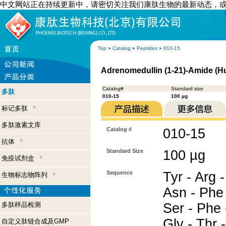
中文网站正在持续更新中，请密切关注我们康肽生物的最新动态，
Top
»
Catalog
»
Peptides
»
010-15
Adrenomedullin (1-21)-Amide (
Catalog#
Standard size
多肽
010-15
100 µg
标记多肽
多肽激素文库
Catalog #
010-15
抗体
Standard Size
100 µg
免疫试剂盒
Sequence
Tyr - Arg -
生物标志物阵列
Asn - Phe 
多肽样品检测
Ser - Phe 
Gly - Thr 
自定义肽链合成及GMP