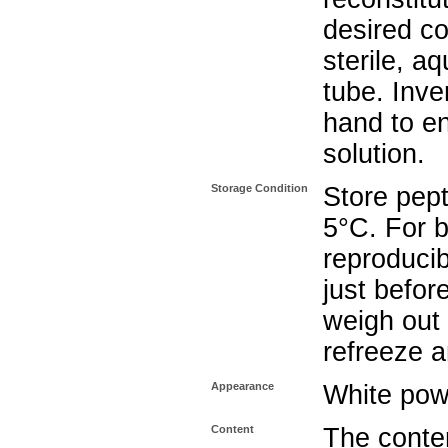
desired co
sterile, a
tube. Inve
hand to e
solution.
Storage Condition
Store pept
5°C. For b
reproducib
just befor
weigh out 
refreeze a
Appearance
White pow
Content
The conten