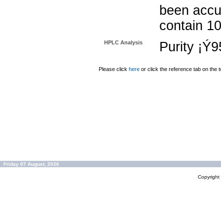
been accu
contain 1
HPLC Analysis
Purity ¡Ý
Please click
here
or click the reference tab on the t
Friday 07 August, 2026
Copyrigh