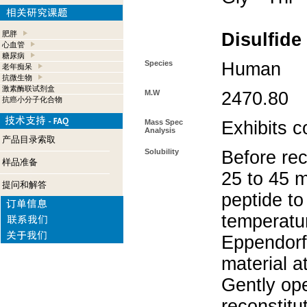
肥胖
Disulfide
心血管
糖尿病
Species
Human
老年痴呆
抗微生物
激素酶联试剂盒
M.W
2470.80
抗癌小分子化合物
Mass Spec
Exhibits c
Analysis
产品目录索取
Solubility
Before rec
样品准备
25 to 45 m
提问和解答
peptide to
temperatur
Eppendorf 
material a
Gently op
reconstitu