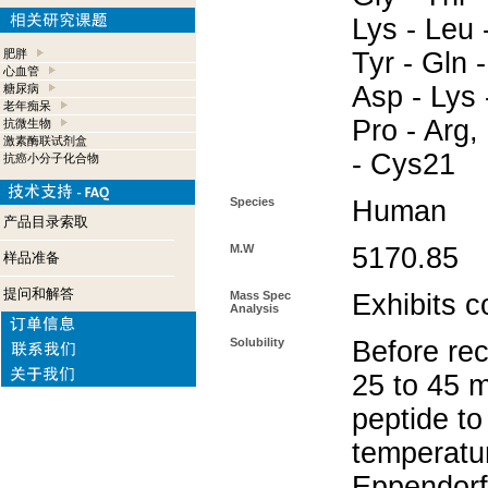
Lys - Leu -
肥胖
Tyr - Gln 
心血管
Asp - Lys 
糖尿病
老年痴呆
Pro - Arg,
抗微生物
激素酶联试剂盒
- Cys21
抗癌小分子化合物
Species
Human
产品目录索取
M.W
5170.85
样品准备
提问和解答
Mass Spec
Exhibits c
Analysis
Solubility
Before rec
25 to 45 m
peptide to
temperatur
Eppendorf 