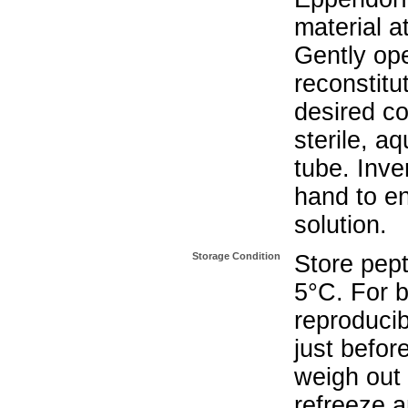
material a
Gently op
reconstitu
desired co
sterile, a
tube. Inve
hand to e
solution.
Storage Condition
Store pept
5°C. For b
reproducib
just befor
weigh out 
refreeze a