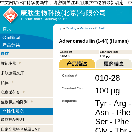
中文网站正在持续更新中，请密切关注我们康肽生物的最新动态，
Top
»
Catalog
»
Peptides
»
010-28
Adrenomedullin (1-44) (Human)
Catalog#
Standard size
多肽
010-28
100 µg
标记多肽
多肽激素文库
Catalog #
010-28
抗体
Standard Size
100 µg
免疫试剂盒
Sequence
Tyr - Arg -
生物标志物阵列
Asn - Phe 
多肽样品检测
Ser - Phe 
Gly - Thr -
自定义肽链合成及GMP