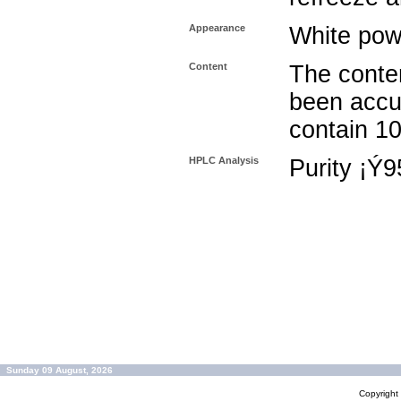
Appearance
White pow
Content
The conten
been accu
contain 1
HPLC Analysis
Purity ¡Ý
Sunday 09 August, 2026
Copyrigh