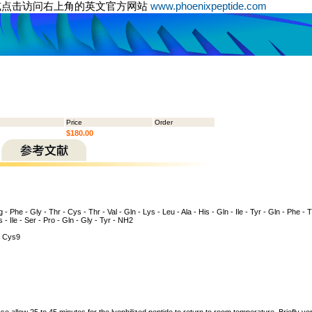
或点击访问右上角的英文官方网站
www.phoenixpeptide.com
Price
Order
$180.00
 - Phe - Gly - Thr - Cys - Thr - Val - Gln - Lys - Leu - Ala - His - Gln - Ile - Tyr - Gln - Phe - 
s - Ile - Ser - Pro - Gln - Gly - Tyr - NH2
 Cys9