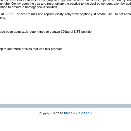
ase allow 25 to 45 minutes for the lyophilized peptide to return to room temperature. Briefly vo
the tube. Gently open the cap and reconstitute the peptide to the desired concentration by addi
y hand to ensure a homogeneous solution.
at 0-5°C. For best results and reproducibility, rehydrate peptide just before use. Do not atte
ions.
 have been accurately determined to contain 100µg of NET peptide.
op to see more articles that use this product.
Copyright © 2026
PHOENIX BIOTECH