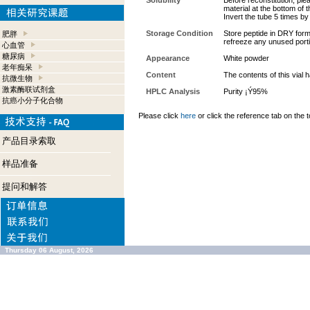
Solubility
Before reconstitution, ple
material at the bottom of 
Invert the tube 5 times b
Storage Condition
Store peptide in DRY form 
肥胖
refreeze any unused port
心血管
糖尿病
Appearance
White powder
老年痴呆
Content
The contents of this vial
抗微生物
激素酶联试剂盒
HPLC Analysis
Purity ¡Ý95%
抗癌小分子化合物
Please click
here
or click the reference tab on the t
产品目录索取
样品准备
提问和解答
Thursday 06 August, 2026