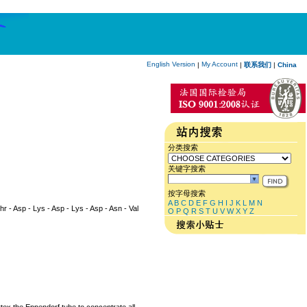
English Version
My Account
|
|
联系我们
|
China
分类搜索
关键字搜索
按字母搜索
A
B
C
D
E
F
G
H
I
J
K
L
M
N
Thr - Asp - Lys - Asp - Lys - Asp - Asn - Val
O
P
Q
R
S
T
U
V
W
X
Y
Z