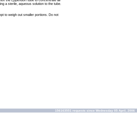
rtex the Eppendorf tube to concentrate all
ng a sterile, aqueous solution to the tube.
mpt to weigh out smaller portions. Do not
156163551 requests since Wednesday 05 April, 2006