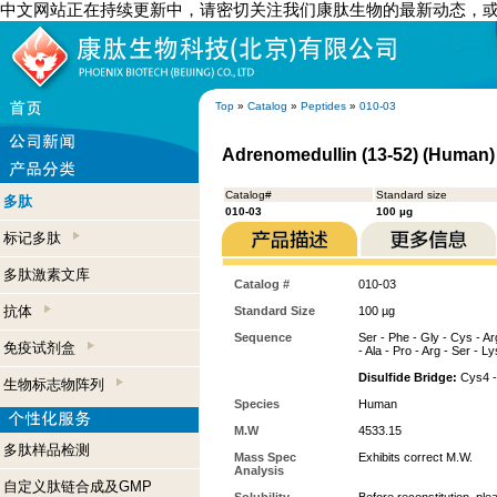
中文网站正在持续更新中，请密切关注我们康肽生物的最新动态，
Top
»
Catalog
»
Peptides
»
010-03
Adrenomedullin (13-52) (Human)
Catalog#
Standard size
多肽
010-03
100 µg
标记多肽
多肽激素文库
Catalog #
010-03
抗体
Standard Size
100 µg
Sequence
Ser - Phe - Gly - Cys - Arg
免疫试剂盒
- Ala - Pro - Arg - Ser - Ly
Disulfide Bridge:
Cys4 -
生物标志物阵列
Species
Human
M.W
4533.15
多肽样品检测
Mass Spec
Exhibits correct M.W.
Analysis
自定义肽链合成及GMP