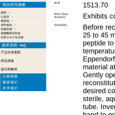
M.W
1513.70
肥胖
Mass Spec
Exhibits c
心血管
Analysis
糖尿病
老年痴呆
Solubility
Before rec
抗微生物
25 to 45 m
激素酶联试剂盒
抗癌小分子化合物
peptide to
temperatur
产品目录索取
Eppendorf 
样品准备
material a
提问和解答
Gently op
reconstitu
desired co
sterile, a
tube. Inve
hand to e