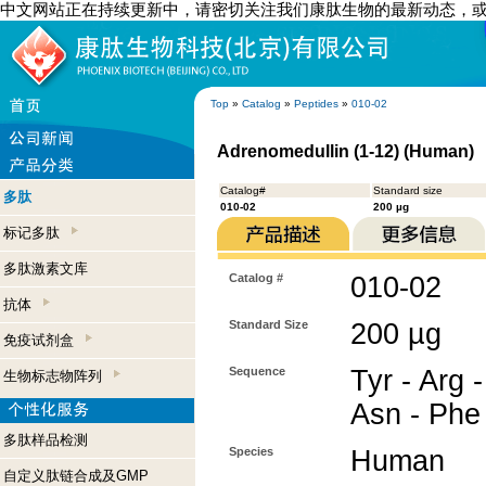
中文网站正在持续更新中，请密切关注我们康肽生物的最新动态，
Top
»
Catalog
»
Peptides
»
010-02
Adrenomedullin (1-12) (Human)
Catalog#
Standard size
多肽
010-02
200 µg
标记多肽
多肽激素文库
Catalog #
010-02
抗体
Standard Size
200 µg
免疫试剂盒
Sequence
Tyr - Arg -
生物标志物阵列
Asn - Phe 
多肽样品检测
Species
Human
自定义肽链合成及GMP