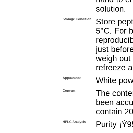
solution.
Storage Condition
Store pept
5°C. For b
reproducib
just befor
weigh out 
refreeze a
Appearance
White pow
Content
The conten
been accu
contain 2
HPLC Analysis
Purity ¡Ý