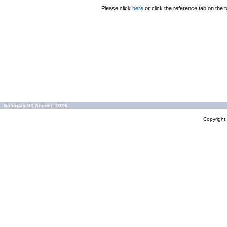
Please click
here
or click the reference tab on the t
Saturday 08 August, 2026
Copyrigh