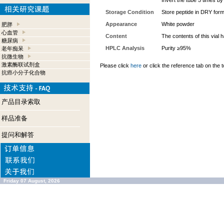
Invert the tube 5 times b
Storage Condition
Store peptide in DRY form
Appearance
White powder
肥胖
心血管
Content
The contents of this vial
糖尿病
HPLC Analysis
Purity ≥95%
老年痴呆
抗微生物
激素酶联试剂盒
Please click
here
or click the reference tab on the t
抗癌小分子化合物
产品目录索取
样品准备
提问和解答
Friday 07 August, 2026