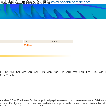
或点击访问右上角的英文官方网站
www.phoenixpeptide.com
Price
Order
Call us
 - Thr - Arg - Ser - Arg - Ala - Ser - Lys - Asp - Asp - His - Arg - Met - Leu - Lys - His - Gly - 
la - Gly - Leu
ase allow 25 to 45 minutes for the lyophilized peptide to return to room temperature. Briefly vo
the tube. Gently open the cap and reconstitute the peptide to the desired concentration by addi