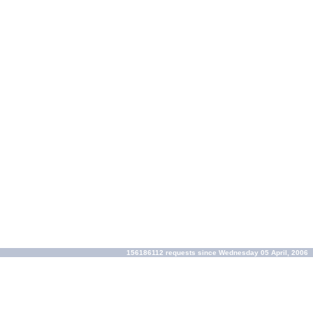
156186112 requests since Wednesday 05 April, 2006