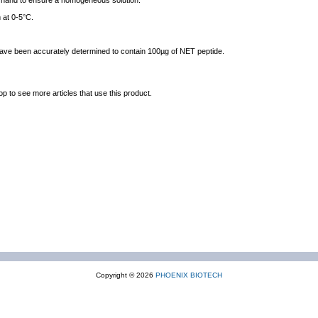
y hand to ensure a homogeneous solution.
 at 0-5°C.
 have been accurately determined to contain 100µg of NET peptide.
op to see more articles that use this product.
Copyright © 2026
PHOENIX BIOTECH