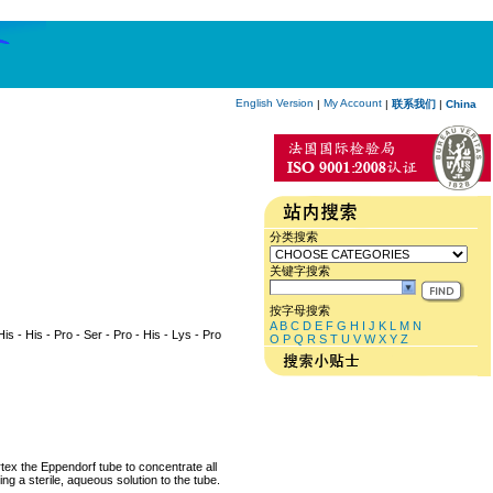
English Version
My Account
|
|
联系我们
|
China
分类搜索
关键字搜索
按字母搜索
A
B
C
D
E
F
G
H
I
J
K
L
M
N
His - His - Pro - Ser - Pro - His - Lys - Pro
O
P
Q
R
S
T
U
V
W
X
Y
Z
rtex the Eppendorf tube to concentrate all
ng a sterile, aqueous solution to the tube.