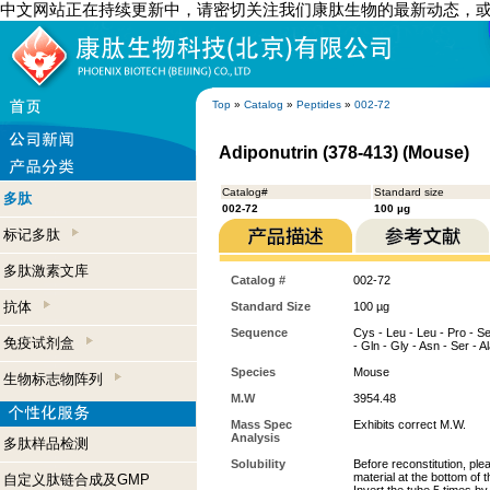
中文网站正在持续更新中，请密切关注我们康肽生物的最新动态，
Top
»
Catalog
»
Peptides
»
002-72
Adiponutrin (378-413) (Mouse)
Catalog#
Standard size
多肽
002-72
100 µg
标记多肽
多肽激素文库
Catalog #
002-72
抗体
Standard Size
100 µg
Sequence
Cys - Leu - Leu - Pro - Ser
免疫试剂盒
- Gln - Gly - Asn - Ser - A
Species
Mouse
生物标志物阵列
M.W
3954.48
Mass Spec
Exhibits correct M.W.
Analysis
多肽样品检测
Solubility
Before reconstitution, ple
material at the bottom of 
自定义肽链合成及GMP