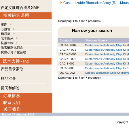
Customizable Biomarker Array (Rat, Mous
自定义肽链合成及GMP
Displaying
1
to
7
(of
7
products)
肥胖
心血管
Narrow your search
糖尿病
老年痴呆
Catalog#
Product Name+
抗微生物
CAC-KC-002
Customizable Antibody Chip Kit (
激素酶联试剂盒
CAC-KF-002
Customizable Antibody Chip Kit (
抗癌小分子化合物
CAC-KC-003
Customizable Antibody Chip Kit (
CAC-KF-003
Customizable Antibody Chip Kit (R
CAC-S-002
Customizable Antibody Chip Kit S
CAC-S-003
Customizable Antibody Chip Kit S
产品目录索取
OC-KC-002
Obesity Biomarker Chip Kit (Huma
Displaying
1
to
7
(of
7
products)
样品准备
提问和解答
Friday 07 August, 2026
Copyrigh