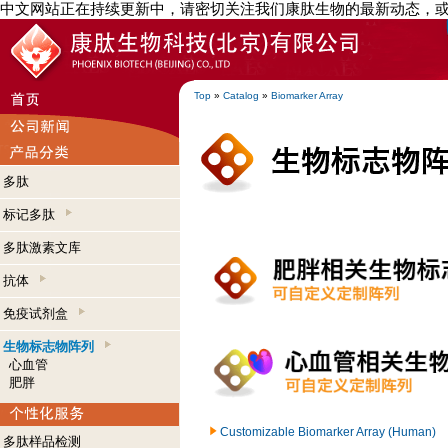
中文网站正在持续更新中，请密切关注我们康肽生物的最新动态，
Top
»
Catalog
»
Biomarker Array
多肽
标记多肽
多肽激素文库
抗体
免疫试剂盒
生物标志物阵列
心血管
肥胖
Customizable Biomarker Array (Human)
多肽样品检测