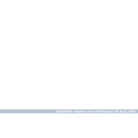
156259938 requests since Wednesday 05 April, 2006