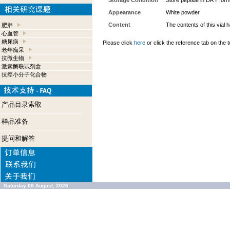
Storage Condition
Store peptide in DRY form
Appearance
White powder
Content
The contents of this vial
肥胖
心血管
糖尿病
Please click
here
or click the reference tab on the t
老年痴呆
抗微生物
激素酶联试剂盒
抗癌小分子化合物
产品目录索取
样品准备
提问和解答
Saturday 08 August, 2026