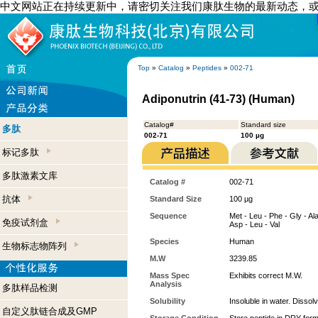
中文网站正在持续更新中，请密切关注我们康肽生物的最新动态，
Top
»
Catalog
»
Peptides
»
002-71
Adiponutrin (41-73) (Human)
Catalog#
Standard size
多肽
002-71
100 µg
标记多肽
多肽激素文库
Catalog #
002-71
抗体
Standard Size
100 µg
Sequence
Met - Leu - Phe - Gly - Ala 
免疫试剂盒
Asp - Leu - Val
Species
Human
生物标志物阵列
M.W
3239.85
Mass Spec
Exhibits correct M.W.
Analysis
多肽样品检测
Solubility
Insoluble in water. Dissol
自定义肽链合成及GMP