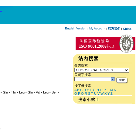
English Version
My Account
|
|
联系我们
|
China
分类搜索
关键字搜索
按字母搜索
A
B
C
D
E
F
G
H
I
J
K
L
M
N
 - Gln - Thr - Leu - Gln - Val - Leu - Ser -
O
P
Q
R
S
T
U
V
W
X
Y
Z
.