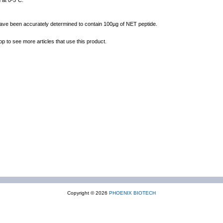
 at 0-5°C.
 have been accurately determined to contain 100µg of NET peptide.
op to see more articles that use this product.
Copyright © 2026
PHOENIX BIOTECH