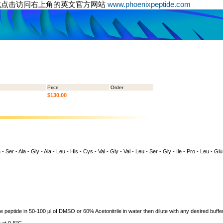
或点击访问右上角的英文官方网站
www.phoenixpeptide.com
Price
Order
$130.00
- Ser - Ala - Gly - Ala - Leu - His - Cys - Val - Gly - Val - Leu - Ser - Gly - Ile - Pro - Leu - Glu
ve peptide in 50-100 µl of DMSO or 60% Acetonitrile in water then dilute with any desired buffer