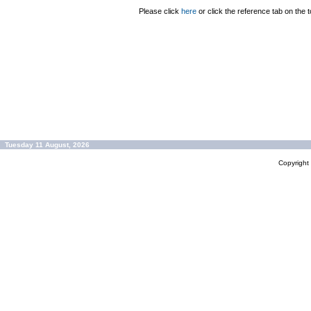
Please click
here
or click the reference tab on the t
Tuesday 11 August, 2026
Copyrigh