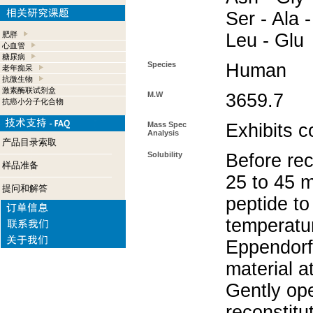
Ser - Ala -
肥胖
Leu - Glu
心血管
糖尿病
Species
Human
老年痴呆
抗微生物
激素酶联试剂盒
M.W
3659.7
抗癌小分子化合物
Mass Spec
Exhibits c
Analysis
产品目录索取
Solubility
Before rec
样品准备
25 to 45 m
提问和解答
peptide to
temperatur
Eppendorf 
material a
Gently op
reconstitu