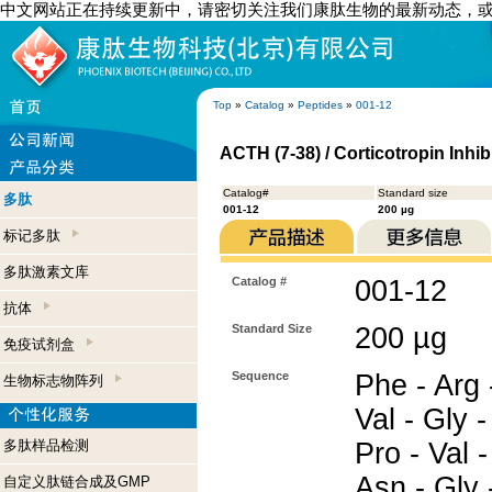
中文网站正在持续更新中，请密切关注我们康肽生物的最新动态，
Top
»
Catalog
»
Peptides
»
001-12
ACTH (7-38) / Corticotropin Inhi
Catalog#
Standard size
多肽
001-12
200 µg
标记多肽
多肽激素文库
Catalog #
001-12
抗体
Standard Size
200 µg
免疫试剂盒
Sequence
Phe - Arg -
生物标志物阵列
Val - Gly -
多肽样品检测
Pro - Val -
Asn - Gly 
自定义肽链合成及GMP