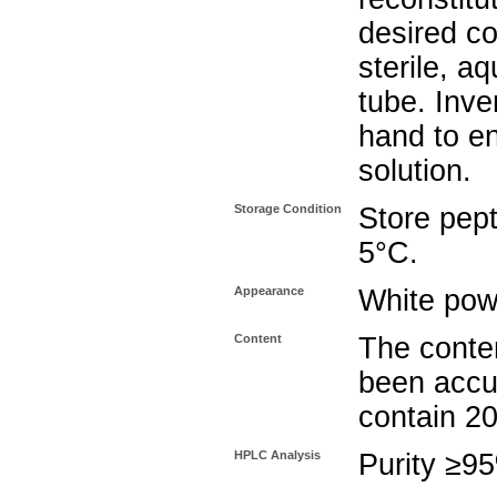
desired co
sterile, a
tube. Inve
hand to e
solution.
Storage Condition
Store pept
5°C.
Appearance
White pow
Content
The conten
been accu
contain 2
HPLC Analysis
Purity ≥9