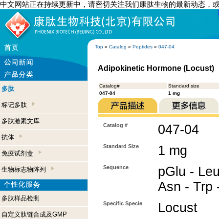
中文网站正在持续更新中，请密切关注我们康肽生物的最新动态，
Top
»
Catalog
»
Peptides
»
047-04
Adipokinetic Hormone (Locust)
Catalog#
Standard size
多肽
047-04
1 mg
标记多肽
多肽激素文库
Catalog #
047-04
抗体
Standard Size
1 mg
免疫试剂盒
Sequence
pGlu - Leu
生物标志物阵列
Asn - Trp 
多肽样品检测
Specific Specie
Locust
自定义肽链合成及GMP