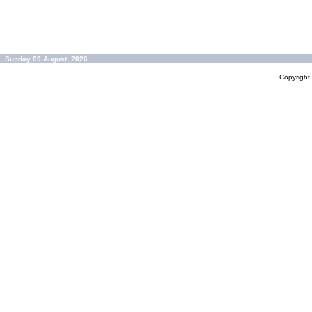
Sunday 09 August, 2026
Copyrigh