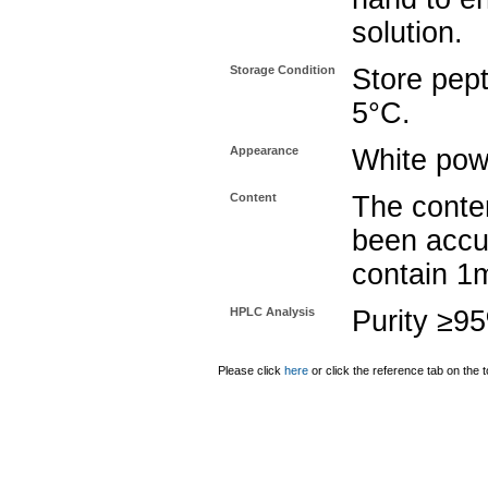
solution.
Storage Condition
Store pept
5°C.
Appearance
White pow
Content
The conten
been accu
contain 1
HPLC Analysis
Purity ≥9
Please click
here
or click the reference tab on the t