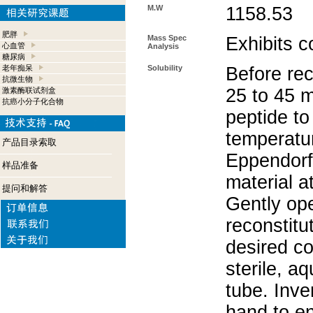
M.W
1158.53
肥胖
Mass Spec
Exhibits c
心血管
Analysis
糖尿病
老年痴呆
Solubility
Before rec
抗微生物
25 to 45 m
激素酶联试剂盒
抗癌小分子化合物
peptide to
temperatur
产品目录索取
Eppendorf 
样品准备
material a
提问和解答
Gently op
reconstitu
desired co
sterile, a
tube. Inve
hand to e