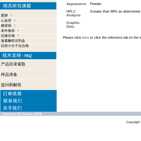
Appearance
Powder
HPLC
Greater than 98% as determined 
Analysis
肥胖
心血管
Graphic
糖尿病
Data
老年痴呆
抗微生物
Please click
here
or click the reference tab on the t
激素酶联试剂盒
抗癌小分子化合物
产品目录索取
样品准备
提问和解答
Saturday 08 August, 2026
Copyrigh