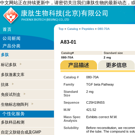
中文网站正在持续更新中，请密切关注我们康肽生物的最新动态，
Top
»
Catalog
»
Peptides
»
080-70A
A83-01
Catalog#
Standard size
多肽
080-70A
2 mg
标记多肽
多肽激素文库
Catalog #
080-70A
抗体
Family
TGF beta Pathway
Standard
2 mg
免疫试剂盒
Size
Sequence
C25H19N5S
生物标志物阵列
M.W
421.52
Mass Spec
Exhibits correct M.W.
Analysis
多肽样品检测
Solubility
Before reconstitution, we recomme
of the tube. The compound is so
自定义肽链合成及GMP